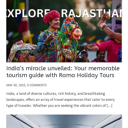
India’s miracle unveiled: Your memorable
tourism guide with Rama Holiday Tours
MAY 30, 2025, 0 COMMENTS
India, a land of diverse cultures, rich history, and breathtaking
landscapes, offers an array of travel experiences that cater to every
type of traveler. Whether you are seeking the vibrant colors of [...]