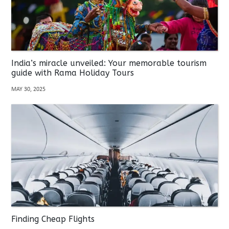
India’s miracle unveiled: Your memorable tourism
guide with Rama Holiday Tours
MAY 30, 2025
Finding Cheap Flights