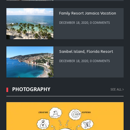
Family Resort Jamaica Vacation
DECEMBER 18, 2020, 0 COMMENTS
Sanibel Island, Florida Resort
DECEMBER 18, 2020, 0 COMMENTS
PHOTOGRAPHY
SEE ALL