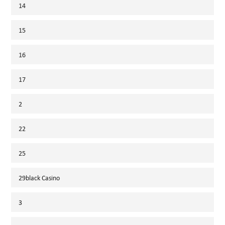
14
15
16
17
2
22
25
29black Casino
3