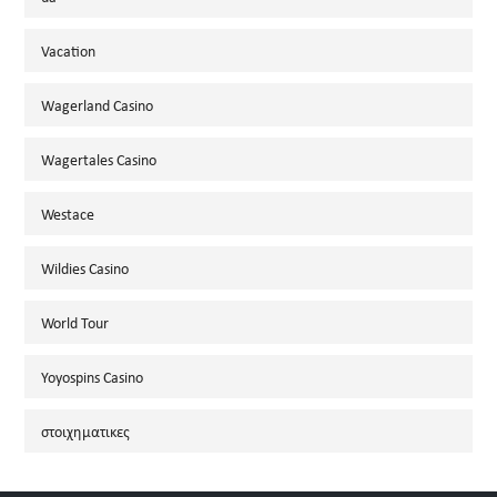
Vacation
Wagerland Casino
Wagertales Casino
Westace
Wildies Casino
World Tour
Yoyospins Casino
στοιχηματικες