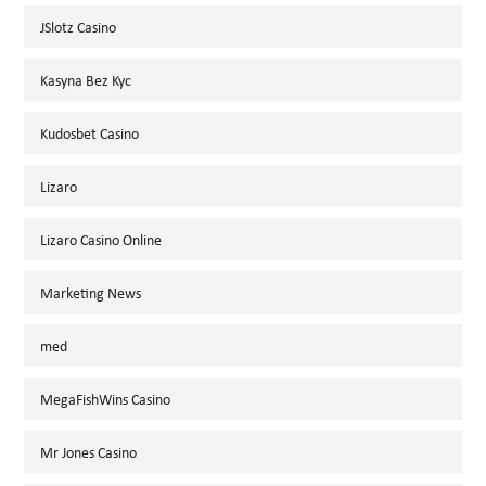
JSlotz Casino
Kasyna Bez Kyc
Kudosbet Casino
Lizaro
Lizaro Casino Online
Marketing News
med
MegaFishWins Casino
Mr Jones Casino