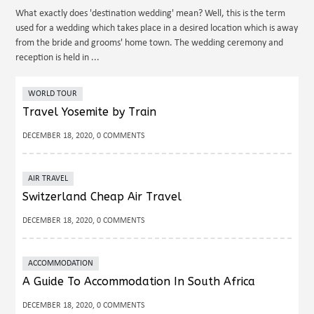
What exactly does 'destination wedding' mean? Well, this is the term
used for a wedding which takes place in a desired location which is away
from the bride and grooms' home town. The wedding ceremony and
reception is held in ...
WORLD TOUR
Travel Yosemite by Train
DECEMBER 18, 2020, 0 COMMENTS
AIR TRAVEL
Switzerland Cheap Air Travel
DECEMBER 18, 2020, 0 COMMENTS
ACCOMMODATION
A Guide To Accommodation In South Africa
DECEMBER 18, 2020, 0 COMMENTS