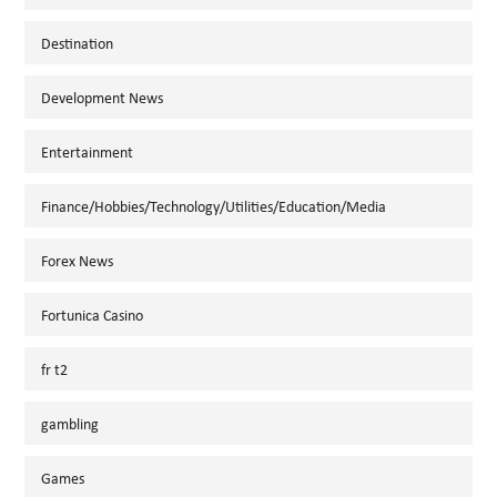
Destination
Development News
Entertainment
Finance/Hobbies/Technology/Utilities/Education/Media
Forex News
Fortunica Casino
fr t2
gambling
Games