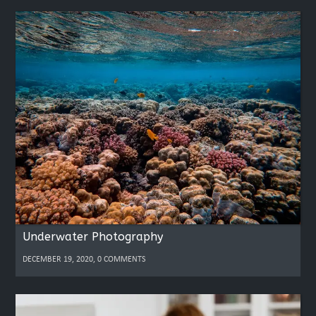
Underwater Photography
DECEMBER 19, 2020, 0 COMMENTS