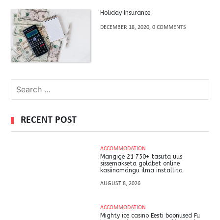
Holiday Insurance
DECEMBER 18, 2020, 0 COMMENTS
RECENT POST
ACCOMMODATION
Mängige 21 750+ tasuta uus
sissemakseta goldbet online
kasiinomängu ilma installita
AUGUST 8, 2026
ACCOMMODATION
Mighty ice casino Eesti boonused Fu