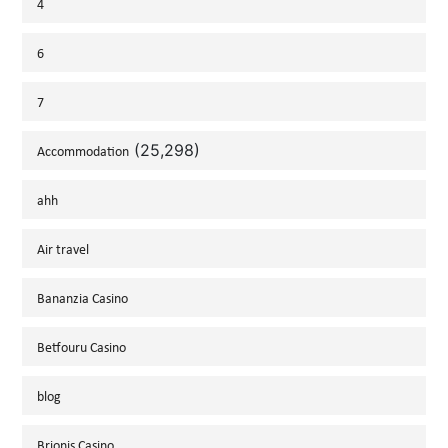
4
6
7
(25,298)
Accommodation
ahh
Air travel
Bananzia Casino
Betfouru Casino
blog
Brionis Casino