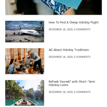
How To Find A Cheap Holiday Flight
DECEMBER 18, 2020, 0 COMMENTS
All About Holiday Traditions
DECEMBER 18, 2020, 0 COMMENTS
Refresh Yourself with Short-Term
Holiday Loans
DECEMBER 18, 2020, 0 COMMENTS