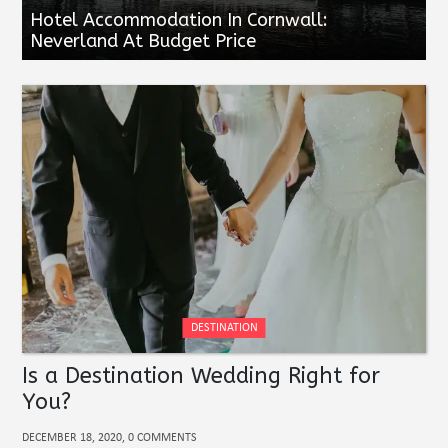
Hotel Accommodation In Cornwall:
Neverland At Budget Price
DESTINATION
Is a Destination Wedding Right for
You?
DECEMBER 18, 2020, 0 COMMENTS