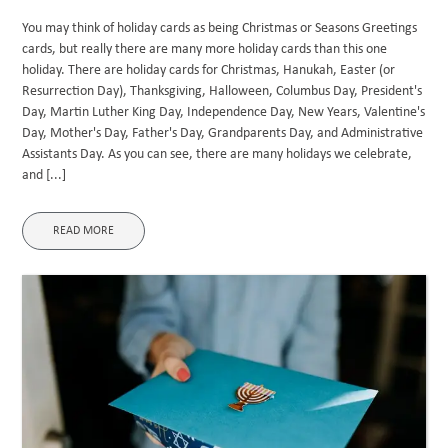
You may think of holiday cards as being Christmas or Seasons Greetings
cards, but really there are many more holiday cards than this one
holiday. There are holiday cards for Christmas, Hanukah, Easter (or
Resurrection Day), Thanksgiving, Halloween, Columbus Day, President's
Day, Martin Luther King Day, Independence Day, New Years, Valentine's
Day, Mother's Day, Father's Day, Grandparents Day, and Administrative
Assistants Day. As you can see, there are many holidays we celebrate,
and [...]
READ MORE