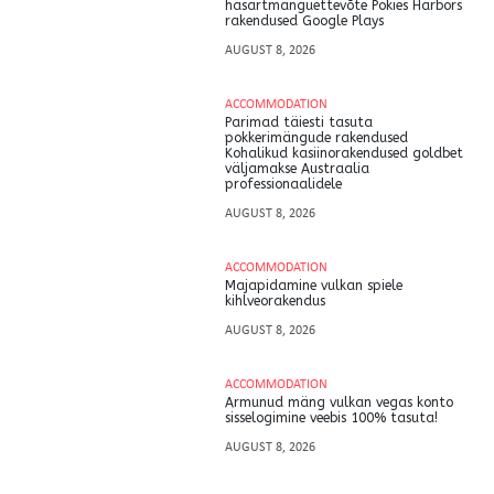
hasartmänguettevõte Pokies Harbors
rakendused Google Plays
AUGUST 8, 2026
ACCOMMODATION
Parimad täiesti tasuta
pokkerimängude rakendused
Kohalikud kasiinorakendused goldbet
väljamakse Austraalia
professionaalidele
AUGUST 8, 2026
ACCOMMODATION
Majapidamine vulkan spiele
kihlveorakendus
AUGUST 8, 2026
ACCOMMODATION
Armunud mäng vulkan vegas konto
sisselogimine veebis 100% tasuta!
AUGUST 8, 2026