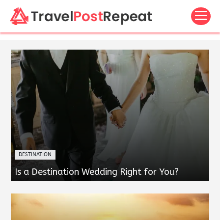
DESTINATION
Is a Destination Wedding Right for You?