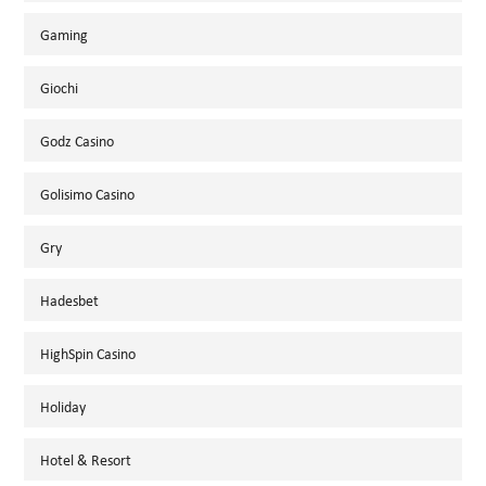
Gaming
Giochi
Godz Casino
Golisimo Casino
Gry
Hadesbet
HighSpin Casino
Holiday
Hotel & Resort