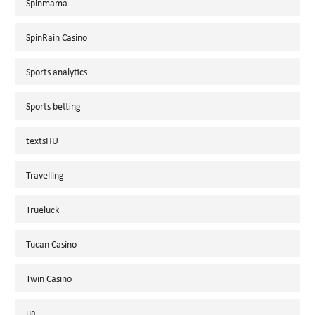
Spinmama
SpinRain Casino
Sports analytics
Sports betting
textsHU
Travelling
Trueluck
Tucan Casino
Twin Casino
ua