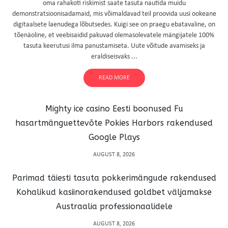
oma rahakoti riskimist saate tasuta nautida muidu
demonstratsioonisadamaid, mis võimaldavad teil proovida uusi ookeane
digitaalsete laenudega lõbutsedes. Kuigi see on praegu ebatavaline, on
tõenäoline, et veebisaidid pakuvad olemasolevatele mängijatele 100%
tasuta keerutusi ilma panustamiseta. Uute võitude avamiseks ja
eraldiseisvaks ...
READ MORE
Mighty ice casino Eesti boonused Fu
hasartmänguettevõte Pokies Harbors rakendused
Google Plays
AUGUST 8, 2026
Parimad täiesti tasuta pokkerimängude rakendused
Kohalikud kasiinorakendused goldbet väljamakse
Austraalia professionaalidele
AUGUST 8, 2026