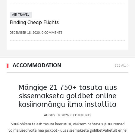
AIR TRAVEL
Finding Cheap Flights
DECEMBER 18, 2020, 0 COMMENTS
ACCOMMODATION
SEE ALL
Mängige 21 750+ tasuta uus
sissemakseta goldbet online
kasiinomängu ilma installita
AUGUST 8, 2026, 0 COMMENTS
SisuRohkem täiesti tasuta keerutusi, väiksem nähtavus ja suuremad
võimalused võita hea jackpot - uus sissemakseta goldbetVahetult enne