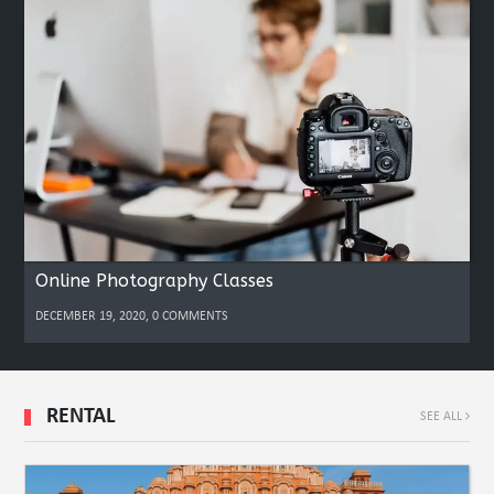
Online Photography Classes
DECEMBER 19, 2020, 0 COMMENTS
RENTAL
SEE ALL