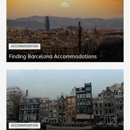
ACCOMMODATION
Finding Barcelona Accommodations
ACCOMMODATION