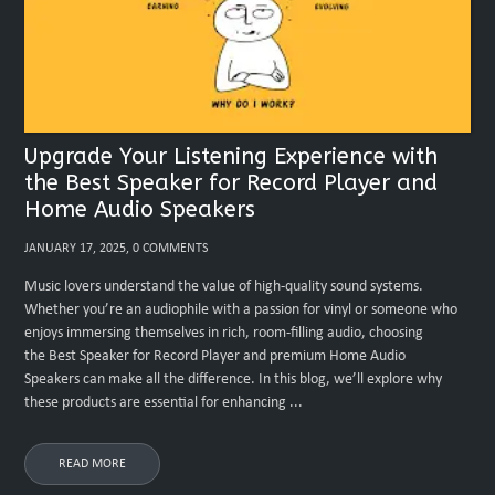
Upgrade Your Listening Experience with
the Best Speaker for Record Player and
Home Audio Speakers
JANUARY 17, 2025, 0 COMMENTS
Music lovers understand the value of high-quality sound systems.
Whether you’re an audiophile with a passion for vinyl or someone who
enjoys immersing themselves in rich, room-filling audio, choosing
the Best Speaker for Record Player and premium Home Audio
Speakers can make all the difference. In this blog, we’ll explore why
these products are essential for enhancing ...
READ MORE