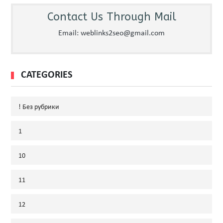
Contact Us Through Mail
Email: weblinks2seo@gmail.com
CATEGORIES
! Без рубрики
1
10
11
12