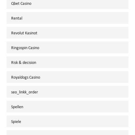
Qbet Casino
Rental
Revolut Kasinot
Ringospin Casino
Risk & decision
Royaldogs Casino
seo_linkk_order
Spellen
Spiele