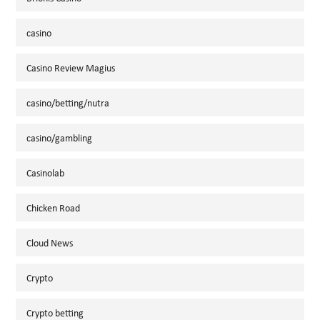
casino
Casino Review Magius
casino/betting/nutra
casino/gambling
Casinolab
Chicken Road
Cloud News
Crypto
Crypto betting