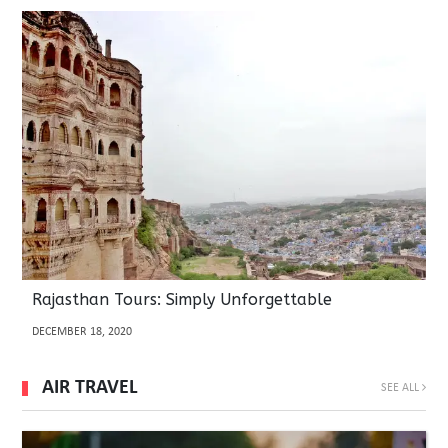
Rajasthan Tours: Simply Unforgettable
DECEMBER 18, 2020
AIR TRAVEL
SEE ALL