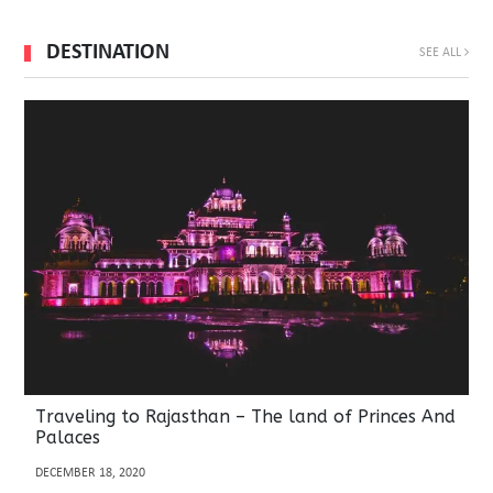
DESTINATION
SEE ALL
Traveling to Rajasthan – The land of Princes And
Palaces
DECEMBER 18, 2020