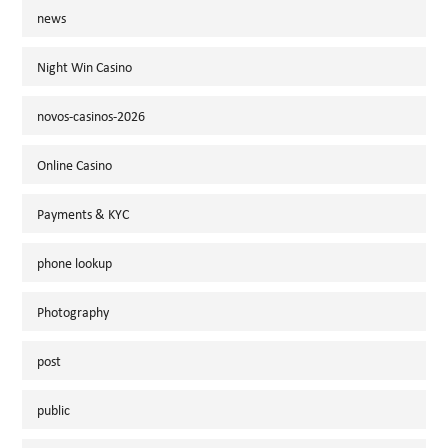
news
Night Win Casino
novos-casinos-2026
Online Casino
Payments & KYC
phone lookup
Photography
post
public