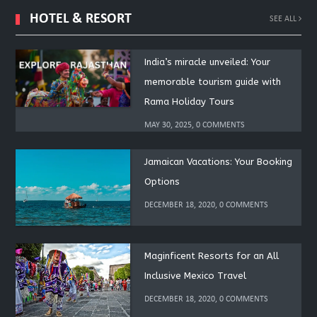
HOTEL & RESORT
SEE ALL
India’s miracle unveiled: Your
memorable tourism guide with
Rama Holiday Tours
MAY 30, 2025, 0 COMMENTS
Jamaican Vacations: Your Booking
Options
DECEMBER 18, 2020, 0 COMMENTS
Maginficent Resorts for an All
Inclusive Mexico Travel
DECEMBER 18, 2020, 0 COMMENTS