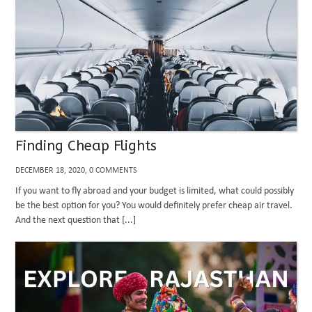
Finding Cheap Flights
DECEMBER 18, 2020, 0 COMMENTS
If you want to fly abroad and your budget is limited, what could possibly
be the best option for you? You would definitely prefer cheap air travel.
And the next question that [...]