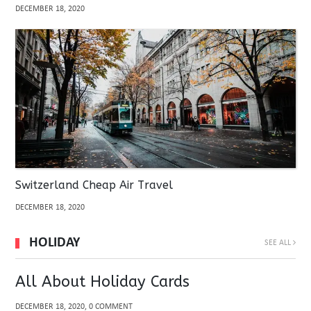
DECEMBER 18, 2020
Switzerland Cheap Air Travel
DECEMBER 18, 2020
HOLIDAY
SEE ALL
All About Holiday Cards
DECEMBER 18, 2020, 0 COMMENT