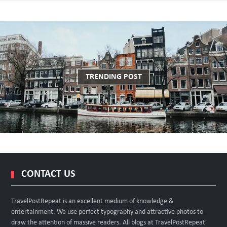
TRENDING POST
CONTACT US
TravelPostRepeat is an excellent medium of knowledge &
entertainment. We use perfect typography and attractive photos to
draw the attention of massive readers. All blogs at TravelPostRepeat