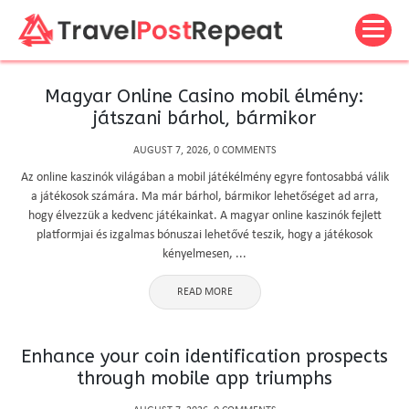
PUBLIC
Magyar Online Casino mobil élmény:
játszani bárhol, bármikor
AUGUST 7, 2026, 0 COMMENTS
Az online kaszinók világában a mobil játékélmény egyre fontosabbá válik
a játékosok számára. Ma már bárhol, bármikor lehetőséget ad arra,
hogy élvezzük a kedvenc játékainkat. A magyar online kaszinók fejlett
platformjai és izgalmas bónuszai lehetővé teszik, hogy a játékosok
kényelmesen, ...
READ MORE
Enhance your coin identification prospects
through mobile app triumphs