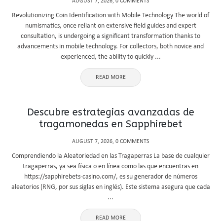
AUGUST 7, 2026, 0 COMMENTS
Revolutionizing Coin Identification with Mobile Technology The world of
numismatics, once reliant on extensive field guides and expert
consultation, is undergoing a significant transformation thanks to
advancements in mobile technology. For collectors, both novice and
experienced, the ability to quickly ...
READ MORE
Descubre estrategias avanzadas de
tragamonedas en Sapphirebet
AUGUST 7, 2026, 0 COMMENTS
Comprendiendo la Aleatoriedad en las Tragaperras La base de cualquier
tragaperras, ya sea física o en línea como las que encuentras en
https://sapphirebets-casino.com/, es su generador de números
aleatorios (RNG, por sus siglas en inglés). Este sistema asegura que cada
...
READ MORE