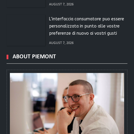
AUGUST 7, 2026
L’interfaccia consumatore puo essere
personalizzata in punto alle vostre
preferenze di nuovo ai vostri gusti
AUGUST 7, 2026
ABOUT PIEMONT