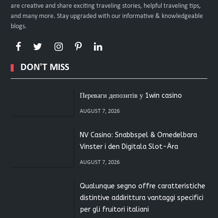
are creative and share exciting traveling stories, helpful traveling tips,
and many more. Stay upgraded with our informative & knowledgeable
blogs.
DON'T MISS
Переваги депозитів у 1win casino
AUGUST 7, 2026
NV Casino: Snabbspel & Omedelbara
Vinster i den Digitala Slot-Ära
AUGUST 7, 2026
Qualunque segno offre caratteristiche
distintive addirittura vantaggi specifici
per gli fruitori italiani