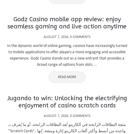
Godz Casino mobile app review: enjoy
seamless gaming and live action anytime
AUGUST 7, 2026, 0 COMMENTS
In the dynamic world of online gaming, casinos have increasingly turned
to mobile applications to offer players a more engaging and accessible
experience. Godz Casino stands out as a new entrant that provides a
broad range of options from slots ...
READ MORE
Jugando to win: Unlocking the electrifying
enjoyment of casino scratch cards
AUGUST 7, 2026, 0 COMMENTS
متعة البطاقات الرابحة في الكازينو تُعد البطاقات الرابحة، أو ما يُعرف بـ
"Scratch Cards"، واحدة من أبسط وأكثر ألعاب الكازينو إثارة ومتعة. إنها