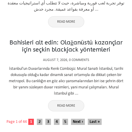
توفر تجربة لعب فورية ومباشرة، حيث لا تتطلب أي استراتيجيات معقدة
أو معرفة بقواعد عميقة. مجرد خدش ...
READ MORE
Bahisleri alt edin: Olağanüstü kazançlar
için seçkin blackjack yöntemleri
AUGUST 7, 2026, 0 COMMENTS
İstanbul'un Duvarlarında Renk Cümbüşü: Mural Sanatı İstanbul, tarihi
dokusuyla olduğu kadar dinamik sanat ortamıyla da dikkat çeken bir
metropol. Bu canlılığın en göz alıcı yansımalarından biri ise şehrin dört
bir yanını süsleyen duvar resimleri, yani mural çalışmaları. Mural
İstanbul gibi ...
READ MORE
Page 1 of 44
1
2
3
4
5
Next ›
Last »