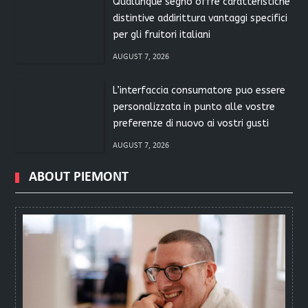
Qualunque segno offre caratteristiche
distintive addirittura vantaggi specifici
per gli fruitori italiani
AUGUST 7, 2026
L’interfaccia consumatore puo essere
personalizzata in punto alle vostre
preferenze di nuovo ai vostri gusti
AUGUST 7, 2026
ABOUT PIEMONT