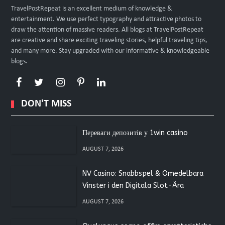
TravelPostRepeat is an excellent medium of knowledge &
entertainment. We use perfect typography and attractive photos to
draw the attention of massive readers. All blogs at TravelPostRepeat
are creative and share exciting traveling stories, helpful traveling tips,
and many more. Stay upgraded with our informative & knowledgeable
blogs.
DON'T MISS
Переваги депозитів у 1win casino
AUGUST 7, 2026
NV Casino: Snabbspel & Omedelbara
Vinster i den Digitala Slot-Ära
AUGUST 7, 2026