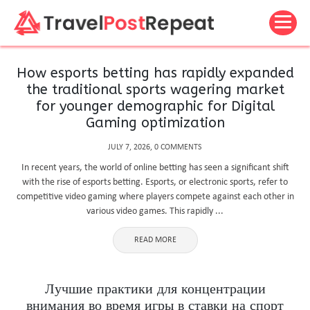
1
How esports betting has rapidly expanded
the traditional sports wagering market
for younger demographic for Digital
Gaming optimization
JULY 7, 2026, 0 COMMENTS
In recent years, the world of online betting has seen a significant shift
with the rise of esports betting. Esports, or electronic sports, refer to
competitive video gaming where players compete against each other in
various video games. This rapidly ...
READ MORE
Лучшие практики для концентрации
внимания во время игры в ставки на спорт