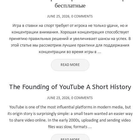
бесплатные
JUNE 25, 2026, 0 COMMENTS
Игра в ставки на спорт требует от игрока не только удачи, но и
концентрации внимания. Хорошая концентрация способствует
принятию правильных решений и увеличивает шансы на успех. В
этой статье мы рассмотрим лучшие практики для поддержания
концентрации во время игры в ...
READ MORE
The Founding of YouTube A Short History
JUNE 23, 2026, 0 COMMENTS
YouTube is one of the most influential platforms in modern media, but
its origin story is surprisingly simple: a small team wanted an easier way
to share video online. In the early 2000s, uploading and sending video
files was slow, formats ...