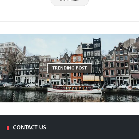
READ MORE
TRENDING POST
CONTACT US