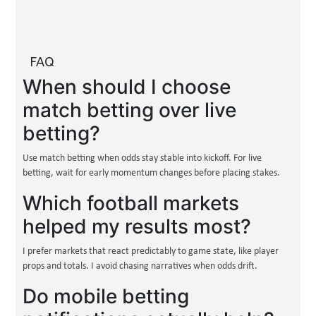
FAQ
When should I choose
match betting over live
betting?
Use match betting when odds stay stable into kickoff. For live
betting, wait for early momentum changes before placing stakes.
Which football markets
helped my results most?
I prefer markets that react predictably to game state, like player
props and totals. I avoid chasing narratives when odds drift.
Do mobile betting