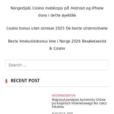
NorgesSpill Casino mobilapp på Android og iPhone
dans i dette øyeblikk
Casino bonus uten almisse 2025 De beste alternativene
Beste Innskuddsbonus inne i Norge 2026 Besøkelsestid
& Casino
RECENT POST
ACCOMMODATION
Najpozytywniejsze Automaty Online
po Kasynach Internetowego Na rzecz
Polaków
AUGUST 9, 2026