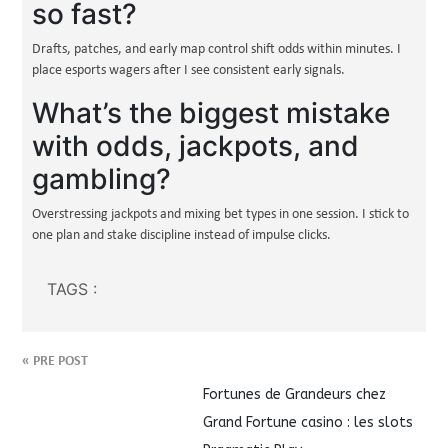
so fast?
Drafts, patches, and early map control shift odds within minutes. I
place esports wagers after I see consistent early signals.
What’s the biggest mistake
with odds, jackpots, and
gambling?
Overstressing jackpots and mixing bet types in one session. I stick to
one plan and stake discipline instead of impulse clicks.
TAGS :
«
PRE POST
Fortunes de Grandeurs chez
Grand Fortune casino : les slots