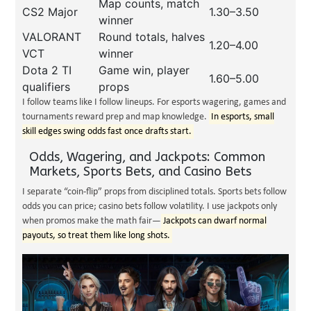
Map counts, match
CS2 Major
1.30–3.50
winner
VALORANT
Round totals, halves
1.20–4.00
VCT
winner
Dota 2 TI
Game win, player
1.60–5.00
qualifiers
props
I follow teams like I follow lineups. For esports wagering, games and
tournaments reward prep and map knowledge.
In esports, small
skill edges swing odds fast once drafts start.
Odds, Wagering, and Jackpots: Common
Markets, Sports Bets, and Casino Bets
I separate “coin-flip” props from disciplined totals. Sports bets follow
odds you can price; casino bets follow volatility. I use jackpots only
when promos make the math fair—
Jackpots can dwarf normal
payouts, so treat them like long shots.