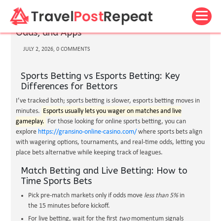
Sports Betting vs Esports Betting: Timing,
Odds, and Apps
JULY 2, 2026, 0 COMMENTS
Sports Betting vs Esports Betting: Key
Differences for Bettors
I’ve tracked both; sports betting is slower, esports betting moves in
minutes.
Esports usually lets you wager on matches and live
gameplay.
For those looking for online sports betting, you can
explore
https://gransino-online-casino.com/
where sports bets align
with wagering options, tournaments, and real-time odds, letting you
place bets alternative while keeping track of leagues.
Match Betting and Live Betting: How to
Time Sports Bets
Pick pre-match markets only if odds move
less than 5%
in
the 15 minutes before kickoff.
For live betting, wait for the first
two
momentum signals