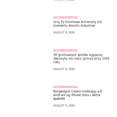
ACCOMMODATION
Graj Po Darmowe Automaty Od
momentu Amatic Industries
AUGUST 9, 2026
ACCOMMODATION
30 gratisowych spinów wyjąwszy
depozytu na rzecz graczy przy 2026
roku
AUGUST 9, 2026
ACCOMMODATION
NorgesSpill Casino mobilapp på
Android og iPhone dans i dette
øyeblikk
AUGUST 9, 2026