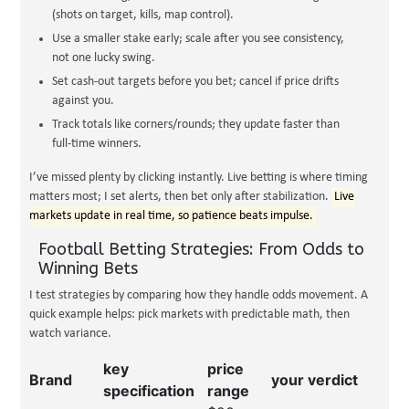
(shots on target, kills, map control).
Use a smaller stake early; scale after you see consistency,
not one lucky swing.
Set cash-out targets before you bet; cancel if price drifts
against you.
Track totals like corners/rounds; they update faster than
full-time winners.
I’ve missed plenty by clicking instantly. Live betting is where timing
matters most; I set alerts, then bet only after stabilization.
Live
markets update in real time, so patience beats impulse.
Football Betting Strategies: From Odds to
Winning Bets
I test strategies by comparing how they handle odds movement. A
quick example helps: pick markets with predictable math, then
watch variance.
key
price
Brand
your verdict
specification
range