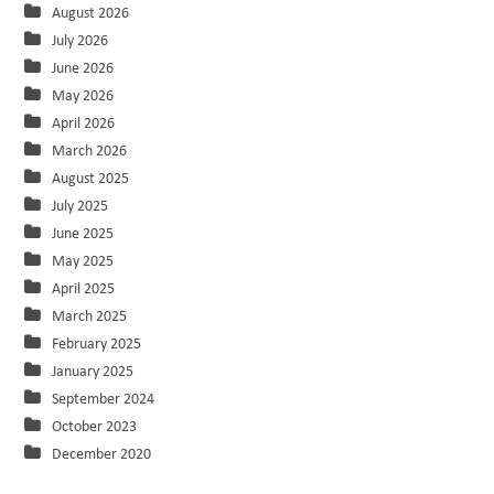
August 2026
July 2026
June 2026
May 2026
April 2026
March 2026
August 2025
July 2025
June 2025
May 2025
April 2025
March 2025
February 2025
January 2025
September 2024
October 2023
December 2020