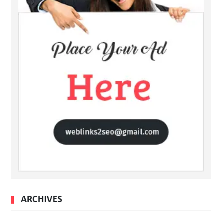
ARCHIVES