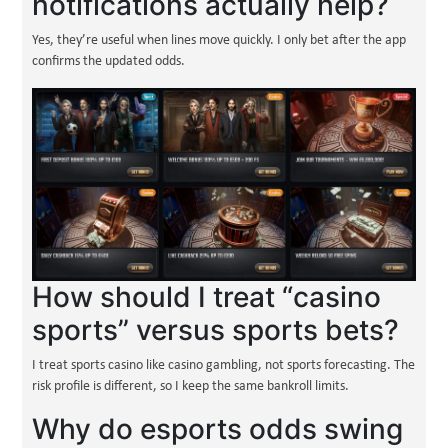
notifications actually help?
Yes, they’re useful when lines move quickly. I only bet after the app
confirms the updated odds.
How should I treat “casino
sports” versus sports bets?
I treat sports casino like casino gambling, not sports forecasting. The
risk profile is different, so I keep the same bankroll limits.
Why do esports odds swing