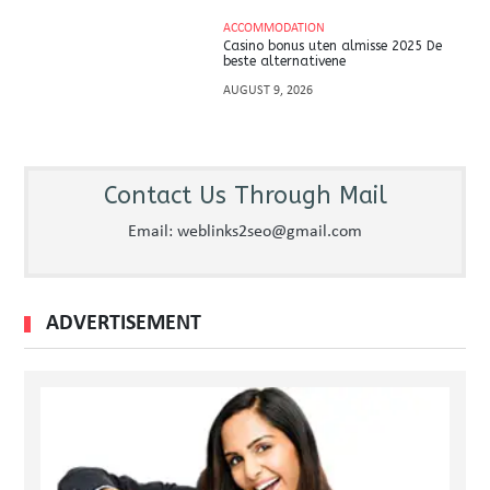
ACCOMMODATION
Casino bonus uten almisse 2025 De
beste alternativene
AUGUST 9, 2026
Contact Us Through Mail
Email: weblinks2seo@gmail.com
ADVERTISEMENT