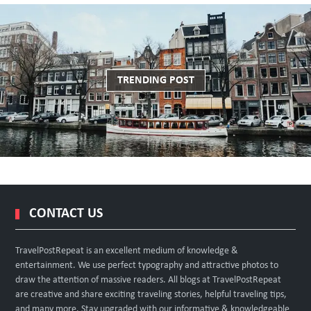
TRENDING POST
CONTACT US
TravelPostRepeat is an excellent medium of knowledge &
entertainment. We use perfect typography and attractive photos to
draw the attention of massive readers. All blogs at TravelPostRepeat
are creative and share exciting traveling stories, helpful traveling tips,
and many more. Stay upgraded with our informative & knowledgeable