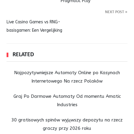
Pragmatic Play
NEXT POST
»
Live Casino Games vs RNG-
basisgamen: Een Vergelijking
RELATED
Najpozytywniejsze Automaty Online po Kasynach
Internetowego Na rzecz Polaków
Graj Po Darmowe Automaty Od momentu Amatic
Industries
30 gratisowych spinów wyjąwszy depozytu na rzecz
graczy przy 2026 roku