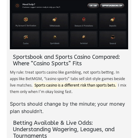
Sportsbook and Sports Casino Compared:
Where “Casino Sports” Fits
My rule: treat sports casino like gambling, not sports betting. In
apps like BetMGM, “casino sports” tabs sell slot-style games beside
live matches.
Sports casino is a different risk than sports bets.
I mix
them only when I’m okay losing fast.
Sports should change by the minute; your money
plan shouldn’t.
Betting Available & Live Odds:
Understanding Wagering, Leagues, and
Tournaments