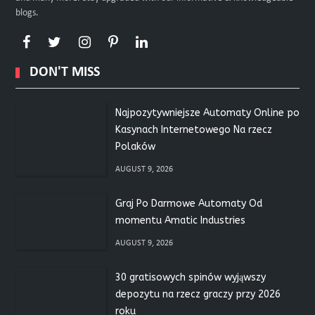
blogs.
DON'T MISS
Najpozytywniejsze Automaty Online po
Kasynach Internetowego Na rzecz
Polaków
AUGUST 9, 2026
Graj Po Darmowe Automaty Od
momentu Amatic Industries
AUGUST 9, 2026
30 gratisowych spinów wyjąwszy
depozytu na rzecz graczy przy 2026
roku