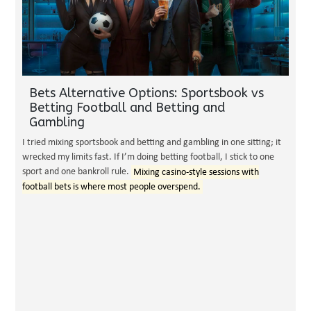
Bets Alternative Options: Sportsbook vs
Betting Football and Betting and
Gambling
I tried mixing sportsbook and betting and gambling in one sitting; it
wrecked my limits fast. If I’m doing betting football, I stick to one
sport and one bankroll rule.
Mixing casino-style sessions with
football bets is where most people overspend.