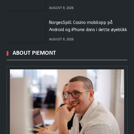
AUGUST 9, 2026
NorgesSpill Casino mobilapp på
Android og iPhone dans i dette øyeblikk
AUGUST 9, 2026
ABOUT PIEMONT