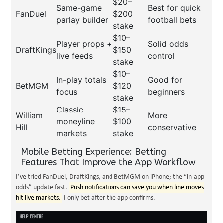
$20–
Same-game
Best for quick
FanDuel
$200
parlay builder
football bets
stake
$10–
Player props +
Solid odds
DraftKings
$150
live feeds
control
stake
$10–
In-play totals
Good for
BetMGM
$120
focus
beginners
stake
Classic
$15–
William
More
moneyline
$100
Hill
conservative
markets
stake
Mobile Betting Experience: Betting
Features That Improve the App Workflow
I’ve tried FanDuel, DraftKings, and BetMGM on iPhone; the “in-app
odds” update fast.
Push notifications can save you when line moves
hit live markets.
I only bet after the app confirms.