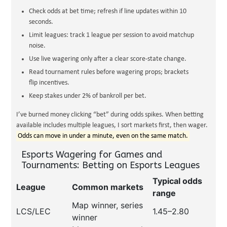
Check odds at bet time; refresh if line updates within 10
seconds.
Limit leagues: track 1 league per session to avoid matchup
noise.
Use live wagering only after a clear score-state change.
Read tournament rules before wagering props; brackets
flip incentives.
Keep stakes under 2% of bankroll per bet.
I’ve burned money clicking “bet” during odds spikes. When betting
available includes multiple leagues, I sort markets first, then wager.
Odds can move in under a minute, even on the same match.
Esports Wagering for Games and
Tournaments: Betting on Esports Leagues
Typical odds
League
Common markets
range
Map winner, series
LCS/LEC
1.45–2.80
winner