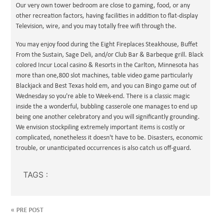
Our very own tower bedroom are close to gaming, food, or any
other recreation factors, having facilities in addition to flat-display
Television, wire, and you may totally free wifi through the.
You may enjoy food during the Eight Fireplaces Steakhouse, Buffet
From the Sustain, Sage Deli, and/or Club Bar & Barbeque grill. Black
colored Incur Local casino & Resorts in the Carlton, Minnesota has
more than one,800 slot machines, table video game particularly
Blackjack and Best Texas hold em, and you can Bingo game out of
Wednesday so you're able to Week-end. There is a classic magic
inside the a wonderful, bubbling casserole one manages to end up
being one another celebratory and you will significantly grounding.
We envision stockpiling extremely important items is costly or
complicated, nonetheless it doesn't have to be. Disasters, economic
trouble, or unanticipated occurrences is also catch us off-guard.
TAGS :
«
PRE POST