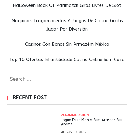
Halloween Book Of Parimatch Giros Livres De Slot
Máquinas Tragamonedas Y Juegos De Casino Gratis
Jugar Por Diversión
Casinos Con Bonos Sin Armazém México
Top 10 Ofertas Infantilidade Casino Online Sem Casa
RECENT POST
ACCOMMODATION
Jogue Fruit Mania Sem Arriscar Seu
Arame
AUGUST 9, 2026