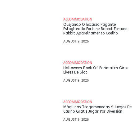
ACCOMMODATION
Quejando O Escasso Pagante
Esfogíteado Fortune Rabbit Fortune
Rabbit Aparelhamento Coelho
AUGUST 9, 2026
ACCOMMODATION
Halloween Book Of Parimatch Giros
Livres De Slot
AUGUST 9, 2026
ACCOMMODATION
Máquinas Tragamonedas Y Juegos De
Casino Gratis Jugar Por Diversión
AUGUST 9, 2026