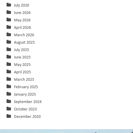
July 2026
June 2026
May 2026
April 2026
March 2026
August 2025
July 2025
June 2025
May 2025
April 2025
March 2025
February 2025
January 2025
September 2024
October 2023
December 2020