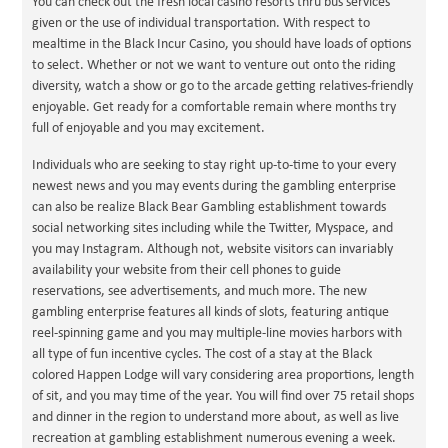
You can check out the fresh local casino resorts thru bus services
given or the use of individual transportation. With respect to
mealtime in the Black Incur Casino, you should have loads of options
to select. Whether or not we want to venture out onto the riding
diversity, watch a show or go to the arcade getting relatives-friendly
enjoyable. Get ready for a comfortable remain where months try
full of enjoyable and you may excitement.
Individuals who are seeking to stay right up-to-time to your every
newest news and you may events during the gambling enterprise
can also be realize Black Bear Gambling establishment towards
social networking sites including while the Twitter, Myspace, and
you may Instagram. Although not, website visitors can invariably
availability your website from their cell phones to guide
reservations, see advertisements, and much more. The new
gambling enterprise features all kinds of slots, featuring antique
reel-spinning game and you may multiple-line movies harbors with
all type of fun incentive cycles. The cost of a stay at the Black
colored Happen Lodge will vary considering area proportions, length
of sit, and you may time of the year. You will find over 75 retail shops
and dinner in the region to understand more about, as well as live
recreation at gambling establishment numerous evening a week.