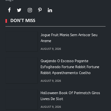
DON'T MISS
Jogue Fruit Mania Sem Arriscar Seu
Arame
AUGUST 9, 2026
Quejando O Escasso Pagante
Esfogíteado Fortune Rabbit Fortune
Rabbit Aparelhamento Coelho
AUGUST 9, 2026
Halloween Book Of Parimatch Giros
Livres De Slot
AUGUST 9, 2026