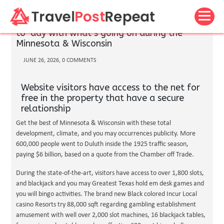
See actions you can take and get upwards-
to-day with what’s going on during the
Minnesota & Wisconsin
JUNE 26, 2026, 0 COMMENTS
Website visitors have access to the net for
free in the property that have a secure
relationship
Get the best of Minnesota & Wisconsin with these total
development, climate, and you may occurrences publicity. More
600,000 people went to Duluth inside the 1925 traffic season,
paying $6 billion, based on a quote from the Chamber off Trade.
During the state-of-the-art, visitors have access to over 1,800 slots,
and blackjack and you may Greatest Texas hold em desk games and
you will bingo activities. The brand new Black colored Incur Local
casino Resorts try 88,000 sqft regarding gambling establishment
amusement with well over 2,000 slot machines, 16 blackjack tables,