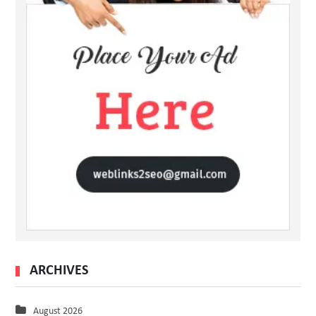
ARCHIVES
August 2026