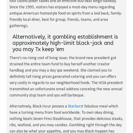
four casino poker tables and an effective 600-seat bingo hallway.
Since the 1995, visitors has enjoyed a most-day menu regarding
antique American homestyle food on spirits from a laid back, family-
friendly local diner, best for group, friends, teams, and area
gatherings.
Alternatively, it gambling establishment is
approximately high-limit black-jack and
you may Tx keep 'em
There's no rising cost of living issue; the brand new president got
strained the entire team fund to buy herself another creator
handbag and you may a day spa weekend. She claimed you to
definitely tall rising prices generated catering and you can offers
very costly in regards to our neighborhood funds. The HOA president
transmitted an unfortunate email address canceling the new annual
community stop team and you will barbeque.
Alternatively, Black Incur possess a
Starburst
fabulous meal which
have a turning menu from food worldwide. To own okay dining,
nothing beats Seven Fires Steakhouse, that provides delicious steaks,
ribs, seafood, and you may candies. Gambling right through the day
can also be whet your appetite, and you may Black Happen has