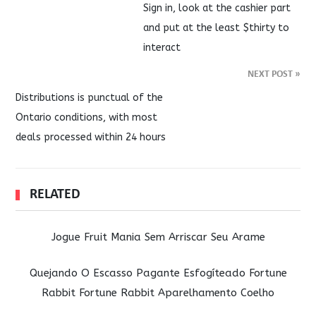
Sign in, look at the cashier part
and put at the least $thirty to
interact
NEXT POST
»
Distributions is punctual of the
Ontario conditions, with most
deals processed within 24 hours
RELATED
Jogue Fruit Mania Sem Arriscar Seu Arame
Quejando O Escasso Pagante Esfogíteado Fortune
Rabbit Fortune Rabbit Aparelhamento Coelho