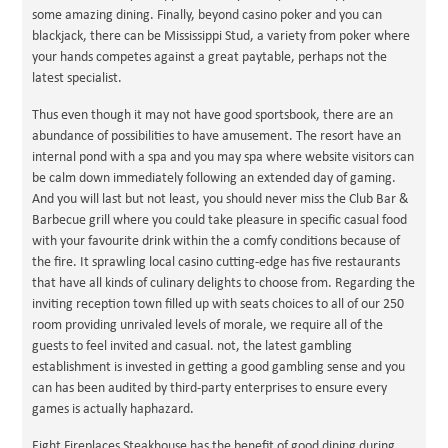
some amazing dining. Finally, beyond casino poker and you can
blackjack, there can be Mississippi Stud, a variety from poker where
your hands competes against a great paytable, perhaps not the
latest specialist.
Thus even though it may not have good sportsbook, there are an
abundance of possibilities to have amusement. The resort have an
internal pond with a spa and you may spa where website visitors can
be calm down immediately following an extended day of gaming.
And you will last but not least, you should never miss the Club Bar &
Barbecue grill where you could take pleasure in specific casual food
with your favourite drink within the a comfy conditions because of
the fire. It sprawling local casino cutting-edge has five restaurants
that have all kinds of culinary delights to choose from. Regarding the
inviting reception town filled up with seats choices to all of our 250
room providing unrivaled levels of morale, we require all of the
guests to feel invited and casual. not, the latest gambling
establishment is invested in getting a good gambling sense and you
can has been audited by third-party enterprises to ensure every
games is actually haphazard.
Eight Fireplaces Steakhouse has the benefit of good dining during