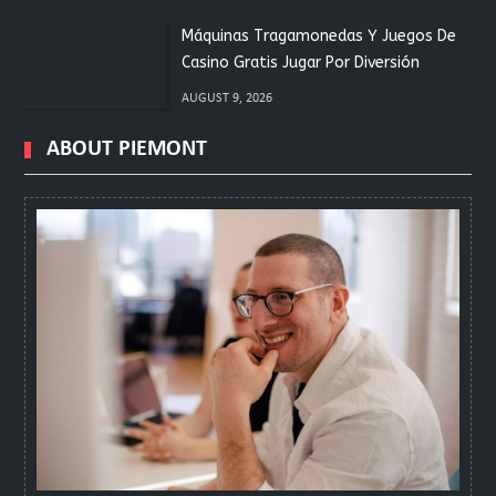
Máquinas Tragamonedas Y Juegos De
Casino Gratis Jugar Por Diversión
AUGUST 9, 2026
ABOUT PIEMONT