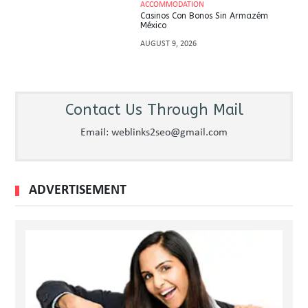
ACCOMMODATION
Casinos Con Bonos Sin Armazém
México
AUGUST 9, 2026
Contact Us Through Mail
Email: weblinks2seo@gmail.com
ADVERTISEMENT