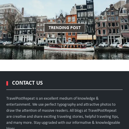
TRENDING POST
CONTACT US
TravelPostRepeat is an excellent medium of knowledge &
entertainment. We use perfect typography and attractive photos to
draw the attention of massive readers. All blogs at TravelPostRepeat
are creative and share exciting traveling stories, helpful traveling tips,
and many more. Stay upgraded with our informative & knowledgeable
blogs.