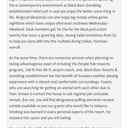
the a contemporary environment at Black Bear Gambling
establishment Hotel just in case you enjoy the better some thing in
life. Bingo professionals can also enjoy big money online game
nighttime which have unique afternoon matinees Wednesday -
Weekend. Desk members get for the for the black-jack action
twenty four hours a good big date, having table limitations from $3
to help you $one,000 into the multiple dining tables, fourteen
overall.
At the same time, there are numerous services when planning on
taking advantageous asset of including the People Pub rewards
program, 100 % free Wi-fi, airport coach, and. Black Bear Resorts &
Gambling establishment has the benefit of travelers another playing
experience with a vibrant and comfortable surroundings. Guests
who are searching for getting an animal with each other due to
their remain is contact the house to ask regional pet-amicable
rentals. But not, you will find designated puffing elements receive
outside available so you can guests who would like to tobacco.
Smoking was banned in every personal aspects of the resort, for
instance the casino and you will eating.