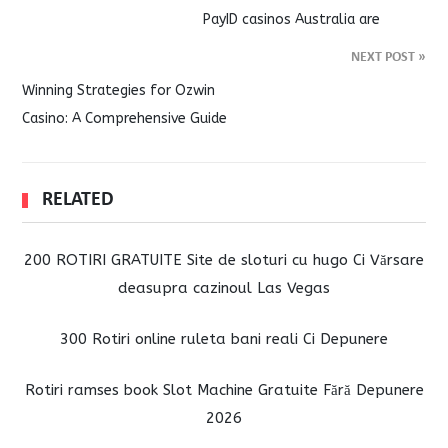
PayID casinos Australia are
NEXT POST
»
Winning Strategies for Ozwin
Casino: A Comprehensive Guide
RELATED
200 ROTIRI GRATUITE Site de sloturi cu hugo Ci Vărsare
deasupra cazinoul Las Vegas
300 Rotiri online ruleta bani reali Ci Depunere
Rotiri ramses book Slot Machine Gratuite Fără Depunere
2026