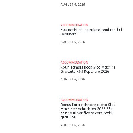
AUGUST 6, 2026
ACCOMMODATION
300 Rotiri online ruleta bani reali Ci
Depunere
AUGUST 6, 2026
ACCOMMODATION
Rotiri ramses book Slot Machine
Gratuite Fără Depunere 2026
AUGUST 6, 2026
ACCOMMODATION
Bonus fara achitare cupto Slot
Machine nachrichten 2026 65+
cazinouri verificate care rotiri
gratuite
AUGUST 6, 2026