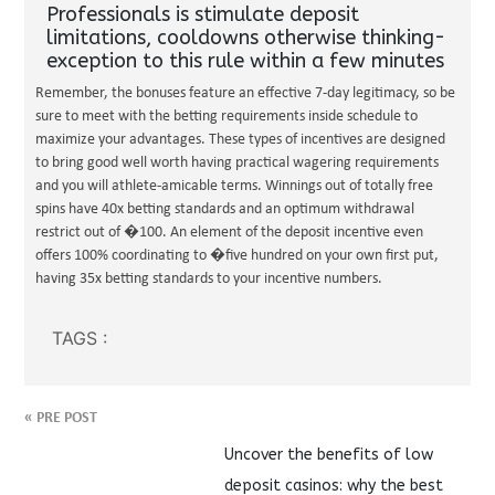
Professionals is stimulate deposit
limitations, cooldowns otherwise thinking-
exception to this rule within a few minutes
Remember, the bonuses feature an effective 7-day legitimacy, so be
sure to meet with the betting requirements inside schedule to
maximize your advantages. These types of incentives are designed
to bring good well worth having practical wagering requirements
and you will athlete-amicable terms. Winnings out of totally free
spins have 40x betting standards and an optimum withdrawal
restrict out of �100. An element of the deposit incentive even
offers 100% coordinating to �five hundred on your own first put,
having 35x betting standards to your incentive numbers.
TAGS :
«
PRE POST
Uncover the benefits of low
deposit casinos: why the best