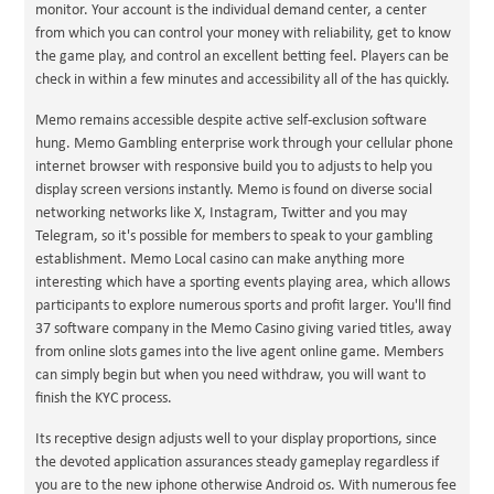
monitor. Your account is the individual demand center, a center
from which you can control your money with reliability, get to know
the game play, and control an excellent betting feel. Players can be
check in within a few minutes and accessibility all of the has quickly.
Memo remains accessible despite active self-exclusion software
hung. Memo Gambling enterprise work through your cellular phone
internet browser with responsive build you to adjusts to help you
display screen versions instantly. Memo is found on diverse social
networking networks like X, Instagram, Twitter and you may
Telegram, so it's possible for members to speak to your gambling
establishment. Memo Local casino can make anything more
interesting which have a sporting events playing area, which allows
participants to explore numerous sports and profit larger. You'll find
37 software company in the Memo Casino giving varied titles, away
from online slots games into the live agent online game. Members
can simply begin but when you need withdraw, you will want to
finish the KYC process.
Its receptive design adjusts well to your display proportions, since
the devoted application assurances steady gameplay regardless if
you are to the new iphone otherwise Android os. With numerous fee