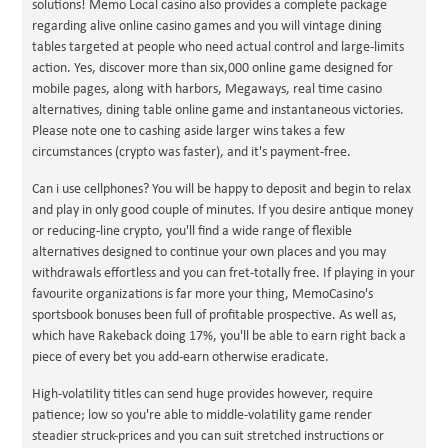
solutions! Memo Local casino also provides a complete package
regarding alive online casino games and you will vintage dining
tables targeted at people who need actual control and large-limits
action. Yes, discover more than six,000 online game designed for
mobile pages, along with harbors, Megaways, real time casino
alternatives, dining table online game and instantaneous victories.
Please note one to cashing aside larger wins takes a few
circumstances (crypto was faster), and it's payment-free.
Can i use cellphones? You will be happy to deposit and begin to relax
and play in only good couple of minutes. If you desire antique money
or reducing-line crypto, you'll find a wide range of flexible
alternatives designed to continue your own places and you may
withdrawals effortless and you can fret-totally free. If playing in your
favourite organizations is far more your thing, MemoCasino's
sportsbook bonuses been full of profitable prospective. As well as,
which have Rakeback doing 17%, you'll be able to earn right back a
piece of every bet you add-earn otherwise eradicate.
High-volatility titles can send huge provides however, require
patience; low so you're able to middle-volatility game render
steadier struck-prices and you can suit stretched instructions or