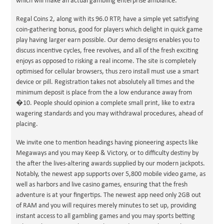
which will make an actual gambling enterprise ambiance.
Regal Coins 2, along with its 96.0 RTP, have a simple yet satisfying
coin-gathering bonus, good for players which delight in quick game
play having larger earn possible. Our demo designs enables you to
discuss incentive cycles, free revolves, and all of the fresh exciting
enjoys as opposed to risking a real income. The site is completely
optimised for cellular browsers, thus zero install must use a smart
device or pill. Registration takes not absolutely all times and the
minimum deposit is place from the a low endurance away from
�10. People should opinion a complete small print, like to extra
wagering standards and you may withdrawal procedures, ahead of
placing.
We invite one to mention headings having pioneering aspects like
Megaways and you may Keep & Victory, or to difficulty destiny by
the after the lives-altering awards supplied by our modern jackpots.
Notably, the newest app supports over 5,800 mobile video game, as
well as harbors and live casino games, ensuring that the fresh
adventure is at your fingertips. The newest app need only 2GB out
of RAM and you will requires merely minutes to set up, providing
instant access to all gambling games and you may sports betting