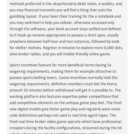
methods preferred in the uk-particularly debit notes, e-wallets, and
you may financial transmits-you will find a thing that suits the
gambling layout. If your been their training for the a notebook and
you may switched to help you cellular, otherwise accessed only
through the software, your bank account stays unified and defined.
So it hook up remains appropriate to possess a short span, usually
anywhere between half-hour and two instances, followed by ends
for shelter motives. Register in minutes to explore more 6,000 slots,
alive broker tables, and you will mobile-friendly online game.
Sports incentives feature far more beneficial terms having 5x
wagering requirements, making them for example attractive to
possess sports betting lovers. Casino incentives normally hold 35x
wagering requirements, definition members must bet the bonus
amount 35 minutes before withdrawal will get it is possible to. The
working platform also features expertise poker competitions that
add competitive elements on the antique game play feel. The fresh
new digital models give faster game play and regularly were novel
code distinctions perhaps not used in real time agent types. The
fresh real time broker video game operate which have professional
croupiers during the facility configurations, streamed during the hd