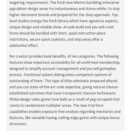
wagering requirements. The fresh new Memo Gambling enterprise
app obtain design sense try instantaneous and stores-white, to stop
higher document brands and prepared for the shop approvals. Top-
level studios energy the fresh library which have signature aspects,
unique design and reliable show. Arcade-build and you will crash
forms should be handled with short, quick instruction-place
restrictions, secure quick cashouts, and step away after a
substantial effect.
Per creator provides book benefits, of ine categories. The following
features show important accessibility for all confirmed membership,
designed to simplify account management and you will gameplay
process. Functional system distinguishes competent systems of
outstanding of them. This type of titles eliminate prepared attacks
and you can state-of-the-art code expertise, giving natural chance-
established outcomes that have transparent chances technicians.
Plinko-design video game tune balls as a result of peg-occupied chat
rooms to randomized multiplier areas. The new trial form
capabilities enables exposure-free analysis regarding mechanics and
features, like valuable having cutting-edge game with unique bonus
structures.