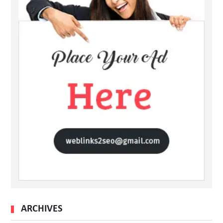
ARCHIVES