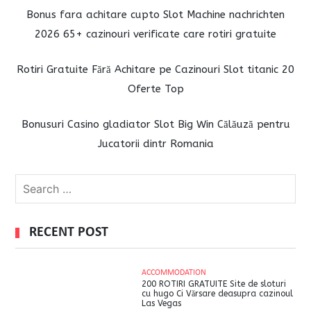
Bonus fara achitare cupto Slot Machine nachrichten
2026 65+ cazinouri verificate care rotiri gratuite
Rotiri Gratuite Fără Achitare pe Cazinouri Slot titanic 20
Oferte Top
Bonusuri Casino gladiator Slot Big Win Călăuză pentru
Jucatorii dintr Romania
RECENT POST
ACCOMMODATION
200 ROTIRI GRATUITE Site de sloturi
cu hugo Ci Vărsare deasupra cazinoul
Las Vegas