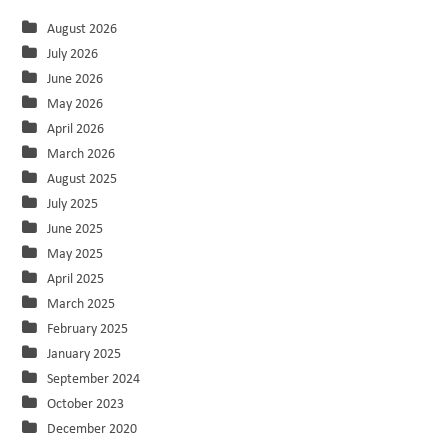
August 2026
July 2026
June 2026
May 2026
April 2026
March 2026
August 2025
July 2025
June 2025
May 2025
April 2025
March 2025
February 2025
January 2025
September 2024
October 2023
December 2020