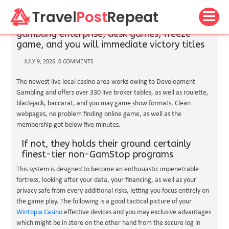
Area of the classes tend to be slots, alive
gambling enterprise, desk games, freeze
game, and you will immediate victory titles
JULY 9, 2026, 0 COMMENTS
The newest live local casino area works owing to Development
Gambling and offers over 330 live broker tables, as well as roulette,
black-jack, baccarat, and you may game show formats. Clean
webpages, no problem finding online game, as well as the
membership got below five minutes.
If not, they holds their ground certainly
finest-tier non-GamStop programs
This system is designed to become an enthusiastic impenetrable
fortress, looking after your data, your financing, as well as your
privacy safe from every additional risks, letting you focus entirely on
the game play. The following is a good tactical picture of your
Wintopia Casino
effective devices and you may exclusive advantages
which might be in store on the other hand from the secure log in