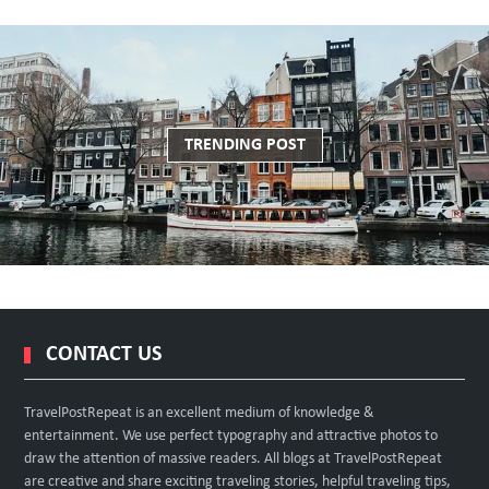
TRENDING POST
CONTACT US
TravelPostRepeat is an excellent medium of knowledge &
entertainment. We use perfect typography and attractive photos to
draw the attention of massive readers. All blogs at TravelPostRepeat
are creative and share exciting traveling stories, helpful traveling tips,