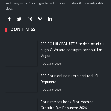
and many more. Stay upgraded with our informative & knowledgeable
blogs.
DON'T MISS
200 ROTIRI GRATUITE Site de sloturi cu
hugo Ci Vărsare deasupra cazinoul Las
Vegas
AUGUST 6, 2026
300 Rotiri online ruleta bani reali Ci
Depunere
AUGUST 6, 2026
Rotiri ramses book Slot Machine
Gratuite Fără Depunere 2026