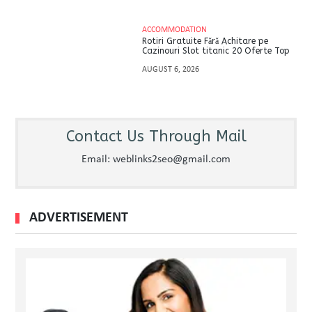
ACCOMMODATION
Rotiri Gratuite Fără Achitare pe
Cazinouri Slot titanic 20 Oferte Top
AUGUST 6, 2026
Contact Us Through Mail
Email: weblinks2seo@gmail.com
ADVERTISEMENT