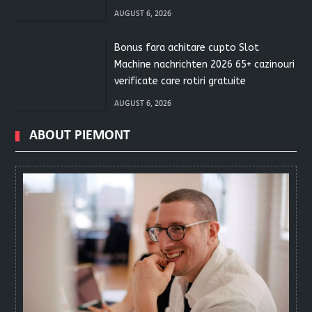
AUGUST 6, 2026
Bonus fara achitare cupto Slot
Machine nachrichten 2026 65+ cazinouri
verificate care rotiri gratuite
AUGUST 6, 2026
ABOUT PIEMONT