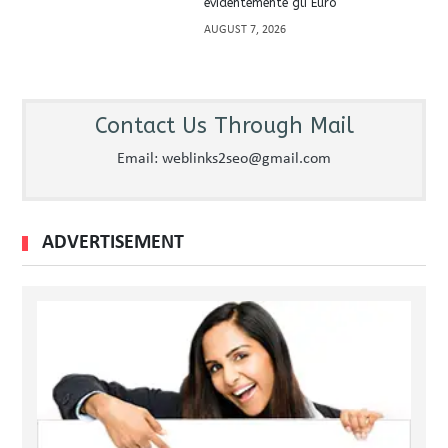
evidentemente gli Euro
AUGUST 7, 2026
Contact Us Through Mail
Email: weblinks2seo@gmail.com
ADVERTISEMENT