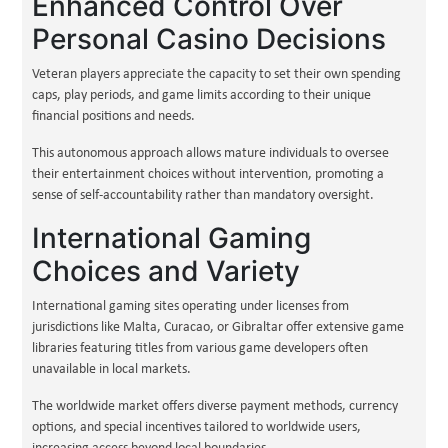
Enhanced Control Over
Personal Casino Decisions
Veteran players appreciate the capacity to set their own spending
caps, play periods, and game limits according to their unique
financial positions and needs.
This autonomous approach allows mature individuals to oversee
their entertainment choices without intervention, promoting a
sense of self-accountability rather than mandatory oversight.
International Gaming
Choices and Variety
International gaming sites operating under licenses from
jurisdictions like Malta, Curacao, or Gibraltar offer extensive game
libraries featuring titles from various game developers often
unavailable in local markets.
The worldwide market offers diverse payment methods, currency
options, and special incentives tailored to worldwide users,