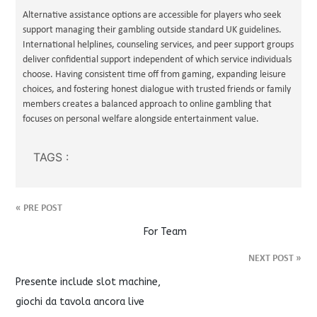
Alternative assistance options are accessible for players who seek
support managing their gambling outside standard UK guidelines.
International helplines, counseling services, and peer support groups
deliver confidential support independent of which service individuals
choose. Having consistent time off from gaming, expanding leisure
choices, and fostering honest dialogue with trusted friends or family
members creates a balanced approach to online gambling that
focuses on personal welfare alongside entertainment value.
TAGS :
«
PRE POST
For Team
NEXT POST
»
Presente include slot machine,
giochi da tavola ancora live