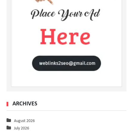
ARCHIVES
August 2026
July 2026