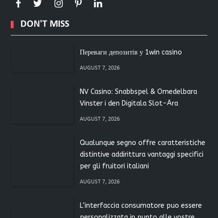
DON'T MISS
Переваги депозитів у 1win casino
AUGUST 7, 2026
NV Casino: Snabbspel & Omedelbara
Vinster i den Digitala Slot-Ära
AUGUST 7, 2026
Qualunque segno offre caratteristiche
distintive addirittura vantaggi specifici
per gli fruitori italiani
AUGUST 7, 2026
L’interfaccia consumatore puo essere
personalizzata in punto alle vostre