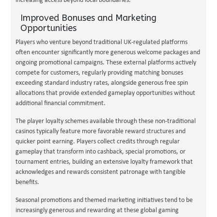
increasing access beyond local boundaries.
Improved Bonuses and Marketing
Opportunities
Players who venture beyond traditional UK-regulated platforms
often encounter significantly more generous welcome packages and
ongoing promotional campaigns. These external platforms actively
compete for customers, regularly providing matching bonuses
exceeding standard industry rates, alongside generous free spin
allocations that provide extended gameplay opportunities without
additional financial commitment.
The player loyalty schemes available through these non-traditional
casinos typically feature more favorable reward structures and
quicker point earning. Players collect credits through regular
gameplay that transform into cashback, special promotions, or
tournament entries, building an extensive loyalty framework that
acknowledges and rewards consistent patronage with tangible
benefits.
Seasonal promotions and themed marketing initiatives tend to be
increasingly generous and rewarding at these global gaming