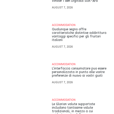
Vinster i den Digitala Slot-Ära
AUGUST 7, 2026
ACCOMMODATION
Qualunque segno offre
caratteristiche distintive addirittura
vantaggi specifici per gli fruitori
italiani
AUGUST 7, 2026
ACCOMMODATION
L’interfaccia consumatore puo essere
personalizzata in punto alle vostre
preferenze di nuovo ai vostri gusti
AUGUST 7, 2026
ACCOMMODATION
Le Glorion valute supportate
includono tantissime valute
tradizionali, in mezzo a cui