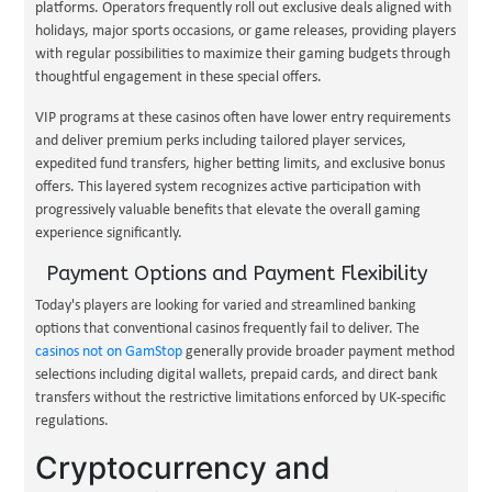
platforms. Operators frequently roll out exclusive deals aligned with
holidays, major sports occasions, or game releases, providing players
with regular possibilities to maximize their gaming budgets through
thoughtful engagement in these special offers.
VIP programs at these casinos often have lower entry requirements
and deliver premium perks including tailored player services,
expedited fund transfers, higher betting limits, and exclusive bonus
offers. This layered system recognizes active participation with
progressively valuable benefits that elevate the overall gaming
experience significantly.
Payment Options and Payment Flexibility
Today's players are looking for varied and streamlined banking
options that conventional casinos frequently fail to deliver. The
casinos not on GamStop
generally provide broader payment method
selections including digital wallets, prepaid cards, and direct bank
transfers without the restrictive limitations enforced by UK-specific
regulations.
Cryptocurrency and