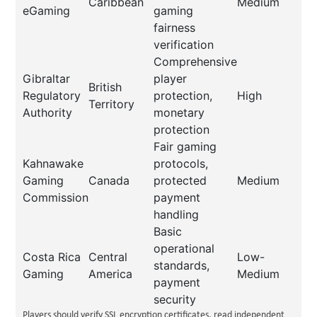
Caribbean
Medium
eGaming
gaming
fairness
verification
Comprehensive
Gibraltar
player
British
Regulatory
protection,
High
Territory
Authority
monetary
protection
Fair gaming
Kahnawake
protocols,
Gaming
Canada
protected
Medium
Commission
payment
handling
Basic
operational
Costa Rica
Central
Low-
standards,
Gaming
America
Medium
payment
security
Players should verify SSL encryption certificates, read independent