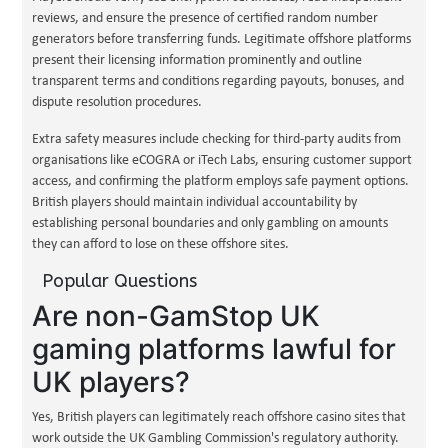
reviews, and ensure the presence of certified random number
generators before transferring funds. Legitimate offshore platforms
present their licensing information prominently and outline
transparent terms and conditions regarding payouts, bonuses, and
dispute resolution procedures.
Extra safety measures include checking for third-party audits from
organisations like eCOGRA or iTech Labs, ensuring customer support
access, and confirming the platform employs safe payment options.
British players should maintain individual accountability by
establishing personal boundaries and only gambling on amounts
they can afford to lose on these offshore sites.
Popular Questions
Are non-GamStop UK
gaming platforms lawful for
UK players?
Yes, British players can legitimately reach offshore casino sites that
work outside the UK Gambling Commission's regulatory authority.