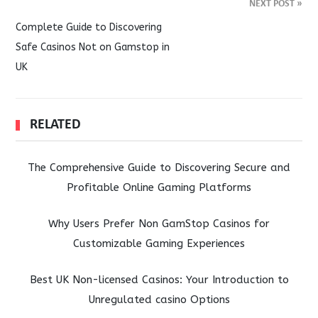
NEXT POST
»
Complete Guide to Discovering
Safe Casinos Not on Gamstop in
UK
RELATED
The Comprehensive Guide to Discovering Secure and
Profitable Online Gaming Platforms
Why Users Prefer Non GamStop Casinos for
Customizable Gaming Experiences
Best UK Non-licensed Casinos: Your Introduction to
Unregulated casino Options