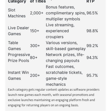
Category
of Titles
RTP
Bonus features,
Slot
2,000+
complimentary spins,
96.5%
Machines
multiplier symbols
Live streaming,
Live Dealer
150+
experienced
98.8%
Games
croupiers
Table
Various versions,
300+
99.2%
Games
skill-based gameplay
Progressive
Network prizes, life-
80+
94.3%
Prize Pools
changing payouts
Fast outcomes,
Instant Win
scratchable tickets,
200+
95.7%
Games
game-style
mechanics
Each category gets regular content updates as software providers
launch new games each month, with seasonal promotions and
exclusive launches maintaining an engaging platform fresh and
engaging for returning players on an ongoing basis.