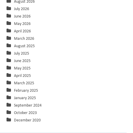
August 2026
July 2026
June 2026
May 2026
April 2026
March 2026
August 2025
July 2025
June 2025
May 2025
April 2025
March 2025
February 2025
January 2025
September 2024
October 2023
December 2020