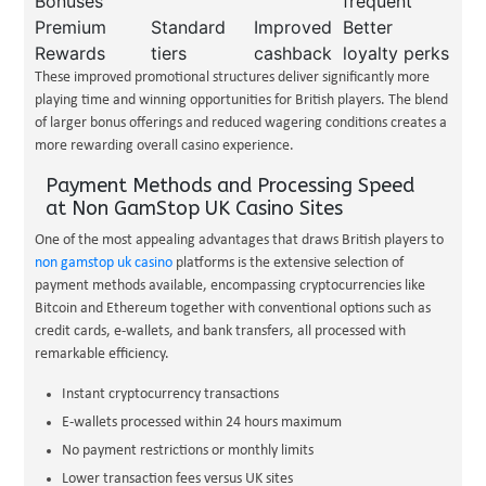
Bonuses
frequent
Premium
Standard
Improved
Better
Rewards
tiers
cashback
loyalty perks
These improved promotional structures deliver significantly more
playing time and winning opportunities for British players. The blend
of larger bonus offerings and reduced wagering conditions creates a
more rewarding overall casino experience.
Payment Methods and Processing Speed
at Non GamStop UK Casino Sites
One of the most appealing advantages that draws British players to
non gamstop uk casino
platforms is the extensive selection of
payment methods available, encompassing cryptocurrencies like
Bitcoin and Ethereum together with conventional options such as
credit cards, e-wallets, and bank transfers, all processed with
remarkable efficiency.
Instant cryptocurrency transactions
E-wallets processed within 24 hours maximum
No payment restrictions or monthly limits
Lower transaction fees versus UK sites