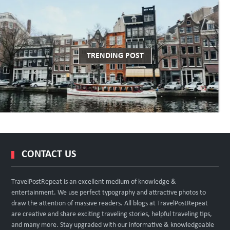
TRENDING POST
CONTACT US
TravelPostRepeat is an excellent medium of knowledge &
entertainment. We use perfect typography and attractive photos to
draw the attention of massive readers. All blogs at TravelPostRepeat
are creative and share exciting traveling stories, helpful traveling tips,
and many more. Stay upgraded with our informative & knowledgeable