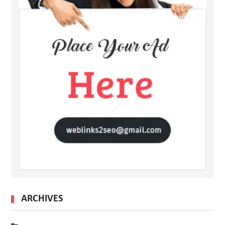
ARCHIVES