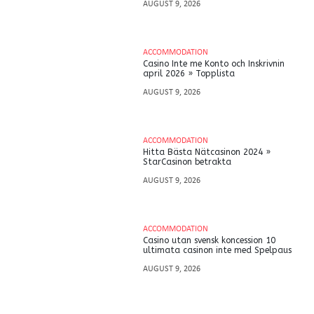
AUGUST 9, 2026
ACCOMMODATION
Casino Inte me Konto och Inskrivnin
april 2026 » Topplista
AUGUST 9, 2026
ACCOMMODATION
Hitta Bästa Nätcasinon 2024 »
StarCasinon betrakta
AUGUST 9, 2026
ACCOMMODATION
Casino utan svensk koncession 10
ultimata casinon inte med Spelpaus
AUGUST 9, 2026