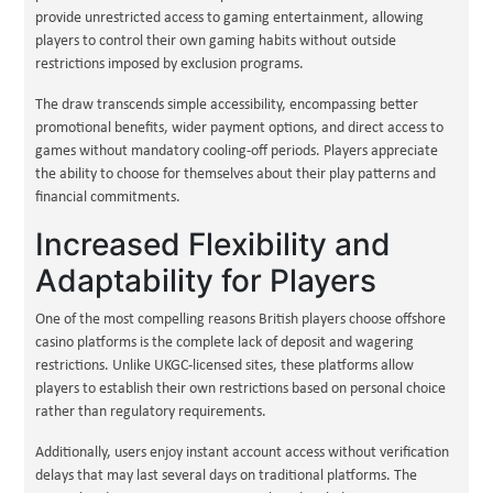
provide unrestricted access to gaming entertainment, allowing
players to control their own gaming habits without outside
restrictions imposed by exclusion programs.
The draw transcends simple accessibility, encompassing better
promotional benefits, wider payment options, and direct access to
games without mandatory cooling-off periods. Players appreciate
the ability to choose for themselves about their play patterns and
financial commitments.
Increased Flexibility and
Adaptability for Players
One of the most compelling reasons British players choose offshore
casino platforms is the complete lack of deposit and wagering
restrictions. Unlike UKGC-licensed sites, these platforms allow
players to establish their own restrictions based on personal choice
rather than regulatory requirements.
Additionally, users enjoy instant account access without verification
delays that may last several days on traditional platforms. The