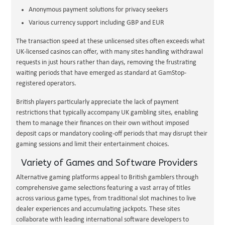
Anonymous payment solutions for privacy seekers
Various currency support including GBP and EUR
The transaction speed at these unlicensed sites often exceeds what
UK-licensed casinos can offer, with many sites handling withdrawal
requests in just hours rather than days, removing the frustrating
waiting periods that have emerged as standard at GamStop-
registered operators.
British players particularly appreciate the lack of payment
restrictions that typically accompany UK gambling sites, enabling
them to manage their finances on their own without imposed
deposit caps or mandatory cooling-off periods that may disrupt their
gaming sessions and limit their entertainment choices.
Variety of Games and Software Providers
Alternative gaming platforms appeal to British gamblers through
comprehensive game selections featuring a vast array of titles
across various game types, from traditional slot machines to live
dealer experiences and accumulating jackpots. These sites
collaborate with leading international software developers to