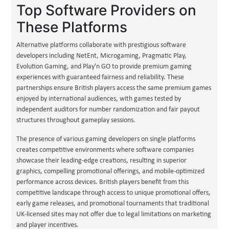
Top Software Providers on
These Platforms
Alternative platforms collaborate with prestigious software
developers including NetEnt, Microgaming, Pragmatic Play,
Evolution Gaming, and Play'n GO to provide premium gaming
experiences with guaranteed fairness and reliability. These
partnerships ensure British players access the same premium games
enjoyed by international audiences, with games tested by
independent auditors for number randomization and fair payout
structures throughout gameplay sessions.
The presence of various gaming developers on single platforms
creates competitive environments where software companies
showcase their leading-edge creations, resulting in superior
graphics, compelling promotional offerings, and mobile-optimized
performance across devices. British players benefit from this
competitive landscape through access to unique promotional offers,
early game releases, and promotional tournaments that traditional
UK-licensed sites may not offer due to legal limitations on marketing
and player incentives.