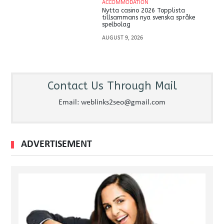
ACCOMMODATION
Nytta casino 2026 Topplista
tillsammans nya svenska språke
spelbolag
AUGUST 9, 2026
Contact Us Through Mail
Email: weblinks2seo@gmail.com
ADVERTISEMENT