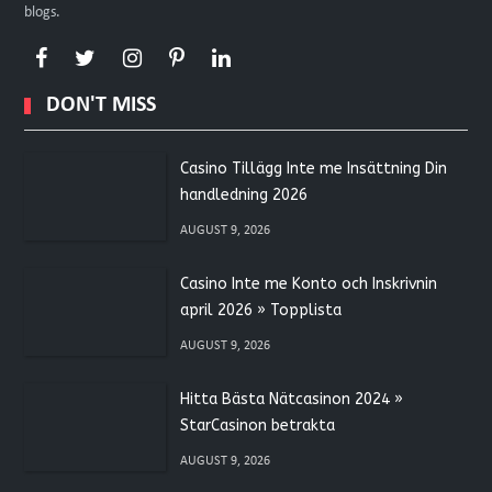
blogs.
DON'T MISS
Casino Tillägg Inte me Insättning Din
handledning 2026
AUGUST 9, 2026
Casino Inte me Konto och Inskrivnin
april 2026 » Topplista
AUGUST 9, 2026
Hitta Bästa Nätcasinon 2024 »
StarCasinon betrakta
AUGUST 9, 2026