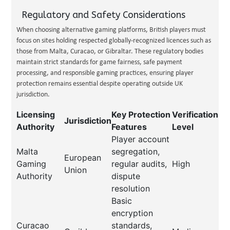
Regulatory and Safety Considerations
When choosing alternative gaming platforms, British players must
focus on sites holding respected globally-recognized licences such as
those from Malta, Curacao, or Gibraltar. These regulatory bodies
maintain strict standards for game fairness, safe payment
processing, and responsible gaming practices, ensuring player
protection remains essential despite operating outside UK
jurisdiction.
Licensing
Key Protection
Verification
Jurisdiction
Authority
Features
Level
Player account
Malta
segregation,
European
Gaming
regular audits,
High
Union
Authority
dispute
resolution
Basic
encryption
Curacao
standards,