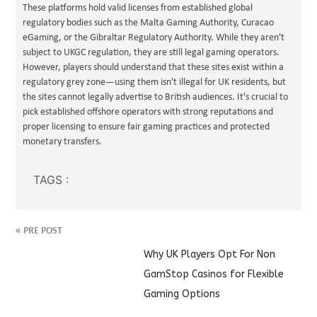
These platforms hold valid licenses from established global
regulatory bodies such as the Malta Gaming Authority, Curacao
eGaming, or the Gibraltar Regulatory Authority. While they aren't
subject to UKGC regulation, they are still legal gaming operators.
However, players should understand that these sites exist within a
regulatory grey zone—using them isn't illegal for UK residents, but
the sites cannot legally advertise to British audiences. It's crucial to
pick established offshore operators with strong reputations and
proper licensing to ensure fair gaming practices and protected
monetary transfers.
TAGS :
«
PRE POST
Why UK Players Opt For Non
GamStop Casinos for Flexible
Gaming Options