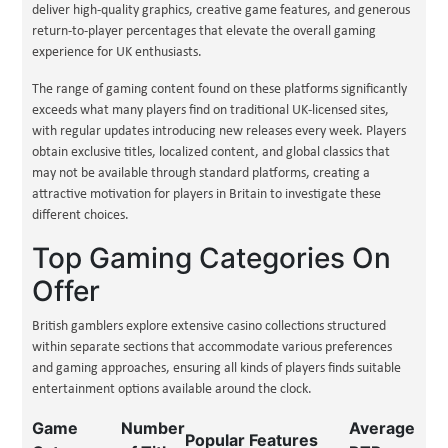
deliver high-quality graphics, creative game features, and generous
return-to-player percentages that elevate the overall gaming
experience for UK enthusiasts.
The range of gaming content found on these platforms significantly
exceeds what many players find on traditional UK-licensed sites,
with regular updates introducing new releases every week. Players
obtain exclusive titles, localized content, and global classics that
may not be available through standard platforms, creating a
attractive motivation for players in Britain to investigate these
different choices.
Top Gaming Categories On
Offer
British gamblers explore extensive casino collections structured
within separate sections that accommodate various preferences
and gaming approaches, ensuring all kinds of players finds suitable
entertainment options available around the clock.
Game
Number
Average
Popular Features