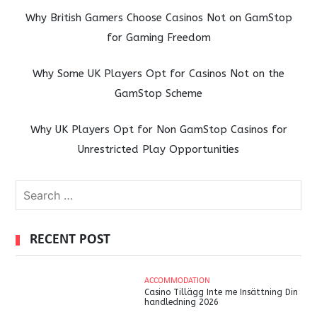
Why British Gamers Choose Casinos Not on GamStop
for Gaming Freedom
Why Some UK Players Opt for Casinos Not on the
GamStop Scheme
Why UK Players Opt for Non GamStop Casinos for
Unrestricted Play Opportunities
RECENT POST
ACCOMMODATION
Casino Tillägg Inte me Insättning Din
handledning 2026