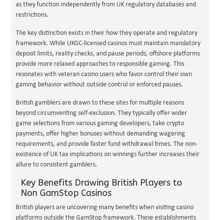
as they function independently from UK regulatory databases and
restrictions.
The key distinction exists in their how they operate and regulatory
framework. While UKGC-licensed casinos must maintain mandatory
deposit limits, reality checks, and pause periods, offshore platforms
provide more relaxed approaches to responsible gaming. This
resonates with veteran casino users who favor control their own
gaming behavior without outside control or enforced pauses.
British gamblers are drawn to these sites for multiple reasons
beyond circumventing self-exclusion. They typically offer wider
game selections from various gaming developers, take crypto
payments, offer higher bonuses without demanding wagering
requirements, and provide faster fund withdrawal times. The non-
existence of UK tax implications on winnings further increases their
allure to consistent gamblers.
Key Benefits Drawing British Players to
Non GamStop Casinos
British players are uncovering many benefits when visiting casino
platforms outside the GamStop framework. These establishments