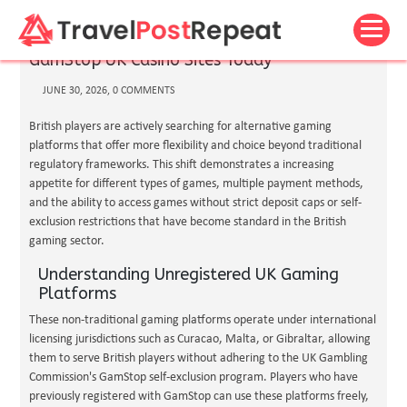
Why British Players Are Opting for Non
GamStop UK Casino Sites Today
JUNE 30, 2026, 0 COMMENTS
British players are actively searching for alternative gaming
platforms that offer more flexibility and choice beyond traditional
regulatory frameworks. This shift demonstrates a increasing
appetite for different types of games, multiple payment methods,
and the ability to access games without strict deposit caps or self-
exclusion restrictions that have become standard in the British
gaming sector.
Understanding Unregistered UK Gaming
Platforms
These non-traditional gaming platforms operate under international
licensing jurisdictions such as Curacao, Malta, or Gibraltar, allowing
them to serve British players without adhering to the UK Gambling
Commission's GamStop self-exclusion program. Players who have
previously registered with GamStop can use these platforms freely,