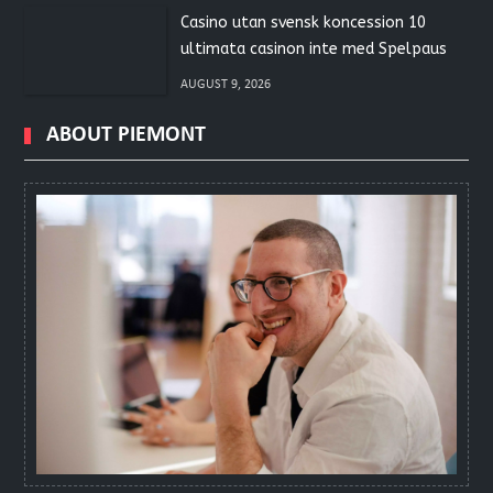
Casino utan svensk koncession 10
ultimata casinon inte med Spelpaus
AUGUST 9, 2026
ABOUT PIEMONT