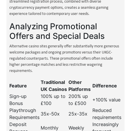
streamlined registration process, combined with diverse
cryptocurrency payment options, creates a seamless gaming
experience tailored to contemporary user needs.
Analyzing Promotional
Offers and Special Deals
Alternative casino sites generally offer substantially more generous
welcome packages and ongoing promotions versus their UKGC-
regulated counterparts. These promotional offers often include
higher percentage matches and less restrictive wagering
requirements.
Traditional
Other
Feature
Difference
UK Casinos
Platforms
Sign-up
100% up to
200% up
+100% value
Bonus
£100
to £500
Playthrough
Reduced
35x-50x
25x-35x
Requirements
requirements
Deposit
Increasingly
Monthly
Weekly