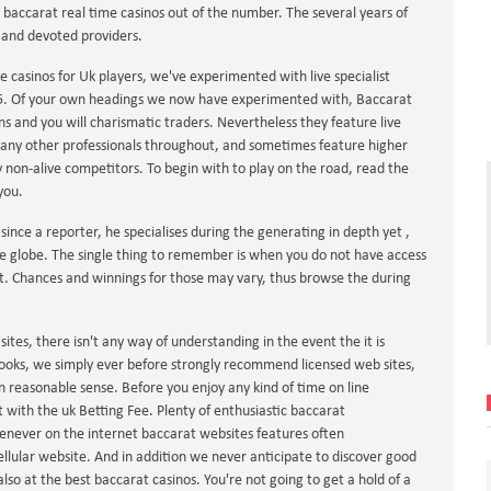
baccarat real time casinos out of the number. The several years of
 and devoted providers.
 casinos for Uk players, we've experimented with live specialist
S25. Of your own headings we now have experimented with, Baccarat
s and you will charismatic traders. Nevertheless they feature live
 any other professionals throughout, and sometimes feature higher
on-alive competitors. To begin with to play on the road, read the
you.
ince a reporter, he specialises during the generating in depth yet ,
the globe. The single thing to remember is when you do not have access
it. Chances and winnings for those may vary, thus browse the during
ites, there isn't any way of understanding in the event the it is
books, we simply ever before strongly recommend licensed web sites,
 reasonable sense. Before you enjoy any kind of time on line
t with the uk Betting Fee. Plenty of enthusiastic baccarat
henever on the internet baccarat websites features often
lular website. And in addition we never anticipate to discover good
lso at the best baccarat casinos. You're not going to get a hold of a