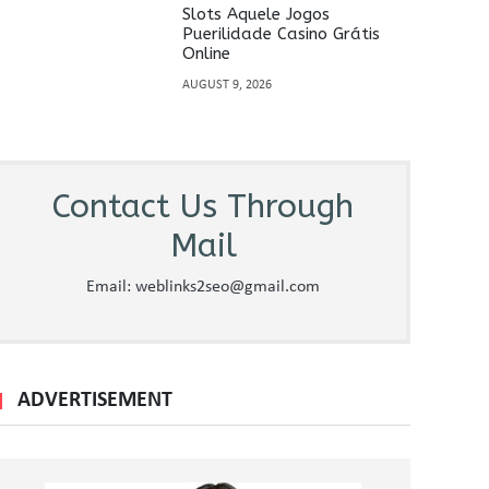
Slots Aquele Jogos
Puerilidade Casino Grátis
Online
AUGUST 9, 2026
Contact Us Through
Mail
Email: weblinks2seo@gmail.com
ADVERTISEMENT