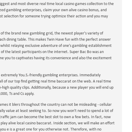
iggest and most diverse real time local casino games collection to the
gnized gambling enterprises, claim your own alive casino bonus, and
est selection for someone trying optimize their action and you may
m of the brand new gambling grid, the newest player's variety of
each dining table. This makes Twin Have fun with the perfect answer
, whilst relaying exclusive adventure of one's gambling establishment
of the latest participants on the internet. Super Bac Bo was an
me you to captivates having its convenience and also the excitement
n extremely You.S.-friendly gambling enterprises. Immediately
 all of our top find getting real time baccarat on the web. A real time
igh quality clips. Additionally, because a new player you will end up
000, Ts and Cs apply.
ames it blers throughout the country can not be misleading - cellular
ually value at least seeking to. So now you won't need to spend a lot of
traffic jam can become the best slot to own a few bets. In fact, now
ay alive local casino baccarat. Inside section, we will make an effort
 you e is a great one for you otherwise not. Therefore, with no