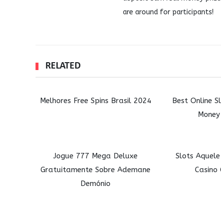
are around for participants!
RELATED
Melhores Free Spins Brasil 2024
Best Online S
Money
Jogue 777 Mega Deluxe
Slots Aquele
Gratuitamente Sobre Ademane
Casino 
Demónio