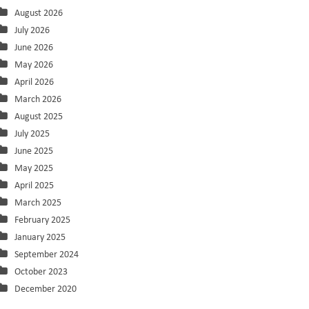
August 2026
July 2026
June 2026
May 2026
April 2026
March 2026
August 2025
July 2025
June 2025
May 2025
April 2025
March 2025
February 2025
January 2025
September 2024
October 2023
December 2020