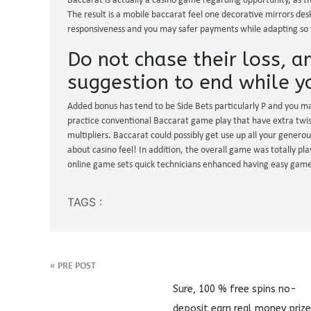
Baccarat is actually a casino game regarding opportunity, as t
The result is a mobile baccarat feel one decorative mirrors de
responsiveness and you may safer payments while adapting so yo
Do not chase their loss, a
suggestion to end while y
Added bonus has tend to be Side Bets particularly P and you m
practice conventional Baccarat game play that have extra twis
multipliers. Baccarat could possibly get use up all your generous
about casino feel! In addition, the overall game was totally pl
online game sets quick technicians enhanced having easy game
TAGS :
«
PRE POST
Sure, 100 % free spins no-
deposit earn real money priz