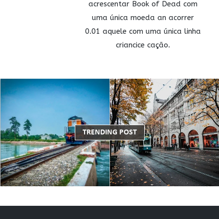
acrescentar Book of Dead com
uma única moeda an acorrer
0.01 aquele com uma única linha
criancice cação.
TRENDING POST