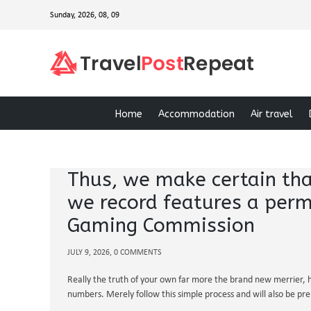
Sunday, 2026, 08, 09
Home
Accommodation
Air travel
Thus, we make certain tha
we record features a perm
Gaming Commission
JULY 9, 2026, 0 COMMENTS
Really the truth of your own far more the brand new merrier, 
numbers. Merely follow this simple process and will also be p