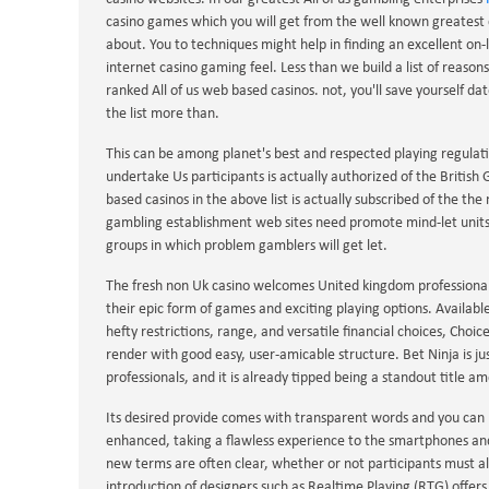
casino games which you will get from the well known greatest 
about. You to techniques might help in finding an excellent on
internet casino gaming feel. Less than we build a list of reason
ranked All of us web based casinos. not, you'll save yourself dat
the list more than.
This can be among planet's best and respected playing regulat
undertake Us participants is actually authorized of the Britis
based casinos in the above list is actually subscribed of the 
gambling establishment web sites need promote mind-let units 
groups in which problem gamblers will get let.
The fresh non Uk casino welcomes United kingdom professional
their epic form of games and exciting playing options. Availab
hefty restrictions, range, and versatile financial choices, Ch
render with good easy, user-amicable structure. Bet Ninja is ju
professionals, and it is already tipped being a standout title am
Its desired provide comes with transparent words and you can 
enhanced, taking a flawless experience to the smartphones and
new terms are often clear, whether or not participants must a
introduction of designers such as Realtime Playing (RTG) offers