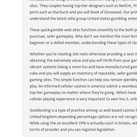
sites. They couples having top-tier designers such as NetEnt, P
ports such as Starburst and you will Book of Deceased. Our pro
understand the latest elite group United states gambling ent
These quick-gamble web sites functions smoothly to the both pc
punctual, safer gameplay. Why don't we mention the main form
beginner or a skilled member, understanding these types of class
Whether you're rotating slot reels otherwise providing a seat in 
obtaining the extremely value and you will thrills from your gam
vibrant systems taking a more fun and have-manufactured gaming
rules and you will supply an inventory of reputable, safer gamb
gaming sites. This simple function can help you remain spendi
play. An informed cellular casinos in america submit a seamless
top-tier gameplay no matter where they're going. Which have mo
cellular playing experience is very important to own You.S. onli
Geoblocking is a type of practice among us web based casinos t
United kingdom-depending percentage options are not recognize
While using the an excellent VPN is actually court in britain, wi
terms of provider and you can regional legislation.