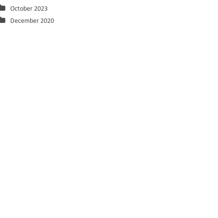
October 2023
December 2020