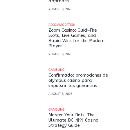
approach
AUGUST 8, 2026
ACCOMMODATION
Zoom Casino: Quick‑Fire
Slots, Live Games, and
Rapid Wins for the Modern
Player
AUGUST 8, 2026
GAMBLING
Confirmado: promociones de
olympus casino para
impulsar tus ganancias
AUGUST 8, 2026
GAMBLING
Master Your Bets: The
Ultimate BC 게임 Casino
Strategy Guide