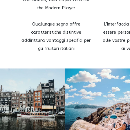
the Modern Player
Qualunque segno offre
L’interfacc
caratteristiche distintive
essere perso
addirittura vantaggi specifici per
alle vostre 
gli fruitori italiani
ai v