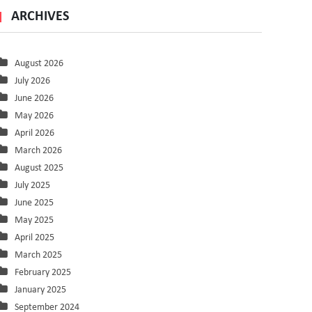
ARCHIVES
August 2026
July 2026
June 2026
May 2026
April 2026
March 2026
August 2025
July 2025
June 2025
May 2025
April 2025
March 2025
February 2025
January 2025
September 2024