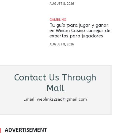
AUGUST 8, 2026
GAMBLING
Tu guía para jugar y ganar
en Winum Casino consejos de
expertos para jugadores
AUGUST 8, 2026
Contact Us Through
Mail
Email: weblinks2seo@gmail.com
ADVERTISEMENT