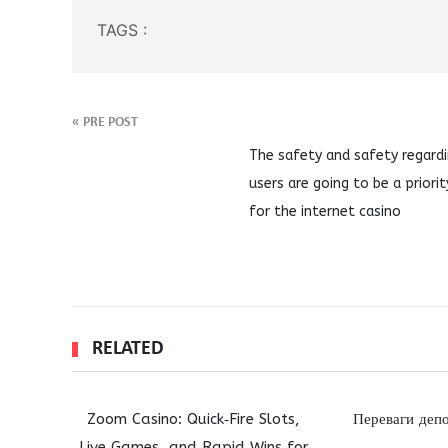
TAGS :
«
PRE POST
The safety and safety regard
users are going to be a priorit
for the internet casino
RELATED
Zoom Casino: Quick‑Fire Slots,
Переваги депо
Live Games, and Rapid Wins for