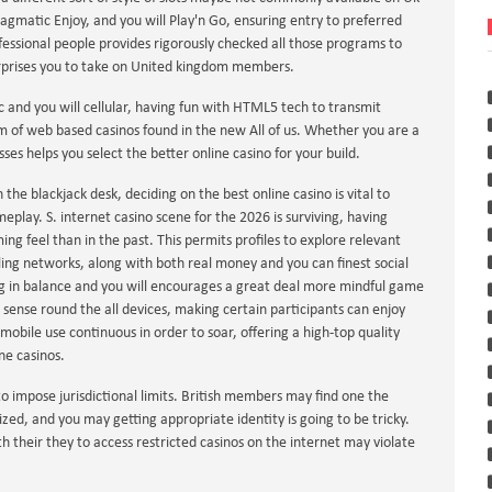
ragmatic Enjoy, and you will Play'n Go, ensuring entry to preferred
fessional people provides rigorously checked all those programs to
erprises you to take on United kingdom members.
 and you will cellular, having fun with HTML5 tech to transmit
 of web based casinos found in the new All of us. Whether you are a
es helps you select the better online casino for your build.
the blackjack desk, deciding on the best online casino is vital to
eplay. S. internet casino scene for the 2026 is surviving, having
 feel than in the past. This permits profiles to explore relevant
ling networks, along with both real money and you can finest social
ng in balance and you will encourages a great deal more mindful game
 sense round the all devices, making certain participants can enjoy
bile use continuous in order to soar, offering a high-top quality
ne casinos.
o impose jurisdictional limits. British members may find one the
d, and you may getting appropriate identity is going to be tricky.
th their they to access restricted casinos on the internet may violate