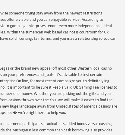
herwise someone trying stay away from the newest restrictions
ises offer a viable and you can enjoyable service. According to
Western gambling enterprises render even more independence, ideal
les. Within the sumerican web based casinos is courtroom for Uk
ave solid licensing, fair terms, and you may a relationship so you can
egas or the brand new appeal off most other Western local casino
 on your preferences and goals. It's advisable to test certain
terprise On line, for most recent campaigns you to definitely ing
no, it is important to be sure it keep a valid Uk Gaming Fee licenses to
e number one money. Whether you are picking out the glitz and you
om casinos thrown over the You, we will make it easier to find the
resh new huge landscape away from United states of america casinos are
aps not � we're right here to help you.
popular need participants eradicate its added bonus versus cashing
side the Michigan is less common than cash borrowing also provides