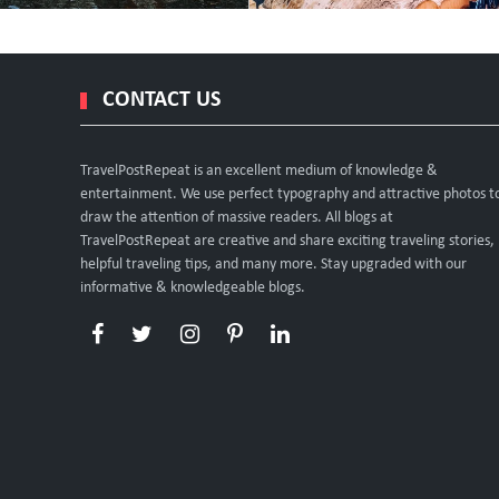
CONTACT US
TravelPostRepeat is an excellent medium of knowledge &
entertainment. We use perfect typography and attractive photos t
draw the attention of massive readers. All blogs at
TravelPostRepeat are creative and share exciting traveling stories,
helpful traveling tips, and many more. Stay upgraded with our
informative & knowledgeable blogs.