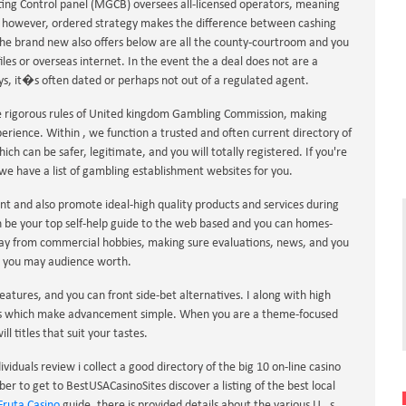
ing Control panel (MGCB) oversees all-licensed operators, meaning
sy however, ordered strategy makes the difference between cashing
he brand new also offers below are all the county-courtroom and you
es or overseas internet. In the event the a deal does not are a
s, it�s often dated or perhaps not out of a regulated agent.
e rigorous rules of United kingdom Gambling Commission, making
xperience. Within , we function a trusted and often current directory of
ch can be safer, legitimate, and you will totally registered. If you're
we have a list of gambling establishment websites for you.
ent and also promote ideal-high quality products and services during
n be your top self-help guide to the web based and you can homes-
way from commercial hobbies, making sure evaluations, news, and you
nd you may audience worth.
features, and you can front side-bet alternatives. I along with high
lters which make advancement simple. When you are a theme-focused
l titles that suit your tastes.
iduals review i collect a good directory of the big 10 on-line casino
r to get to BestUSACasinoSites discover a listing of the best local
Fruta Casino
guide, there is provided details about the various U . s .