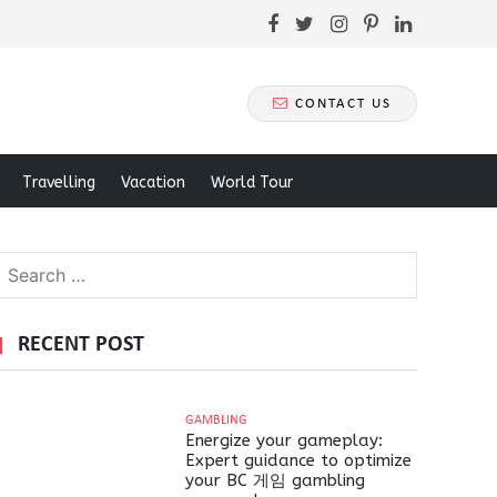
CONTACT US
Travelling
Vacation
World Tour
RECENT POST
GAMBLING
Energize your gameplay:
Expert guidance to optimize
your BC 게임 gambling