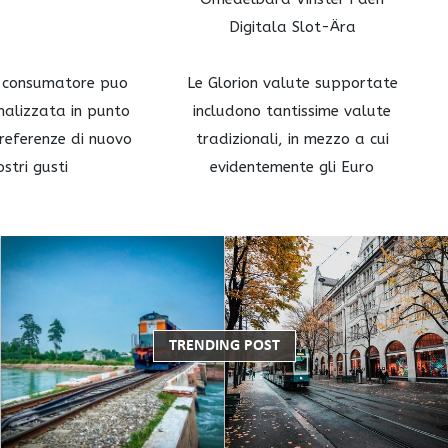
Digitala Slot-Ära
ia consumatore puo
Le Glorion valute supportate
nalizzata in punto
includono tantissime valute
preferenze di nuovo
tradizionali, in mezzo a cui
ostri gusti
evidentemente gli Euro
TRENDING POST