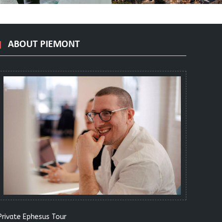
ABOUT PIEMONT
Private Ephesus Tour