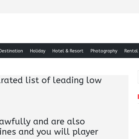
Destination
Holiday
Hotel & Resort
Photography
Rental
rated list of leading low
lawfully and are also
lines and you will player