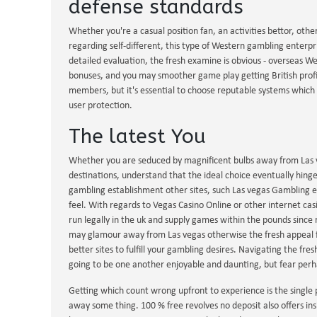
defense standards
Whether you're a casual position fan, an activities bettor, ot
regarding self-different, this type of Western gambling enterpr
detailed evaluation, the fresh examine is obvious - overseas 
bonuses, and you may smoother game play getting British profi
members, but it's essential to choose reputable systems which h
user protection.
The latest You
Whether you are seduced by magnificent bulbs away from Las v
destinations, understand that the ideal choice eventually hinges
gambling establishment other sites, such Las vegas Gambling en
feel. With regards to Vegas Casino Online or other internet casi
run legally in the uk and supply games within the pounds sinc
may glamour away from Las vegas otherwise the fresh appeal fr
better sites to fulfill your gambling desires. Navigating the f
going to be one another enjoyable and daunting, but fear perh
Getting which count wrong upfront to experience is the single 
away some thing. 100 % free revolves no deposit also offers in