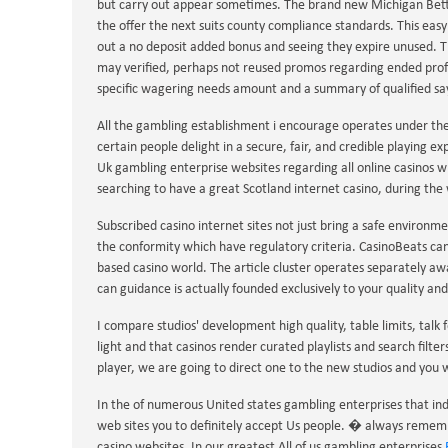
but carry out appear sometimes. The brand new Michigan Bett
the offer the next suits county compliance standards. This ea
out a no deposit added bonus and seeing they expire unused. T
may verified, perhaps not reused promos regarding ended profil
specific wagering needs amount and a summary of qualified say
All the gambling establishment i encourage operates under th
certain people delight in a secure, fair, and credible playing e
Uk gambling enterprise websites regarding all online casinos whi
searching to have a great Scotland internet casino, during the 
Subscribed casino internet sites not just bring a safe environm
the conformity which have regulatory criteria. CasinoBeats ca
based casino world. The article cluster operates separately a
can guidance is actually founded exclusively to your quality a
I compare studios' development high quality, table limits, talk 
light and that casinos render curated playlists and search fi
player, we are going to direct one to the new studios and you wil
In the of numerous United states gambling enterprises that indiv
web sites you to definitely accept Us people. � always remembe
casino websites. In our greatest All of us gambling enterprises