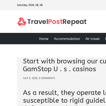
Saturday, 2026, 08, 08
Home
Accommodation
Air travel
Start with browsing our cu
GamStop U . s . casinos
JULY 9, 2026, 0 COMMENTS
As a result, they operate 
susceptible to rigid guide