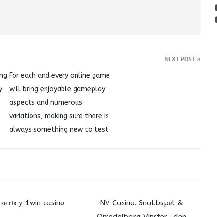
NEXT POST
»
ing
For each and every online game
y
will bring enjoyable gameplay
aspects and numerous
variations, making sure there is
always something new to test
зитів у 1win casino
NV Casino: Snabbspel &
Omedelbara Vinster i den