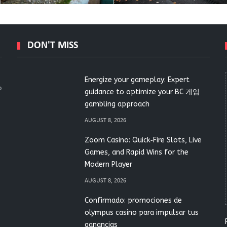
DON'T MISS
Energize your gameplay: Expert
o
guidance to optimize your BC 게임
gambling approach
AUGUST 8, 2026
Zoom Casino: Quick‑Fire Slots, Live
Games, and Rapid Wins for the
Modern Player
AUGUST 8, 2026
Confirmado: promociones de
olympus casino para impulsar tus
ganancias