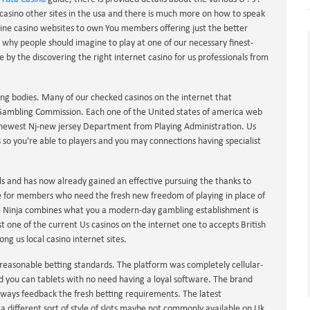
casino other sites in the usa and there is much more on how to speak
-line casino websites to own You members offering just the better
s why people should imagine to play at one of our necessary finest-
e by the discovering the right internet casino for us professionals from
ing bodies. Many of our checked casinos on the internet that
h Gambling Commission. Each one of the United states of america web
the newest Nj-new jersey Department from Playing Administration. Us
so you're able to players and you may connections having specialist
s and has now already gained an effective pursuing the thanks to
le for members who need the fresh new freedom of playing in place of
oice Ninja combines what you a modern-day gambling establishment is
st one of the current Us casinos on the internet one to accepts British
ong us local casino internet sites.
reasonable betting standards. The platform was completely cellular-
 you can tablets with no need having a loyal software. The brand
lways feedback the fresh betting requirements. The latest
 a different sort of style of slots maybe not commonly available on Uk