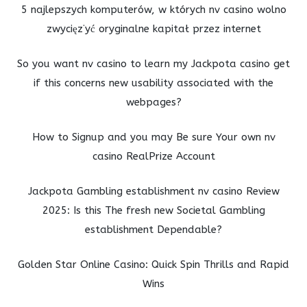
5 najlepszych komputerów, w których nv casino wolno
zwyciężyć oryginalne kapitał przez internet
So you want nv casino to learn my Jackpota casino get
if this concerns new usability associated with the
webpages?
How to Signup and you may Be sure Your own nv
casino RealPrize Account
Jackpota Gambling establishment nv casino Review
2025: Is this The fresh new Societal Gambling
establishment Dependable?
Golden Star Online Casino: Quick Spin Thrills and Rapid
Wins