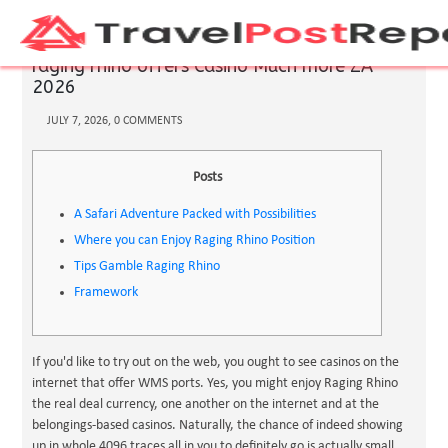
Publication from Deceased Trial Gamble &
raging rhino offers Casino Much more ZA
2026
JULY 7, 2026, 0 COMMENTS
Posts
A Safari Adventure Packed with Possibilities
Where you can Enjoy Raging Rhino Position
Tips Gamble Raging Rhino
Framework
If you'd like to try out on the web, you ought to see casinos on the
internet that offer WMS ports. Yes, you might enjoy Raging Rhino
the real deal currency, one another on the internet and at the
belongings-based casinos. Naturally, the chance of indeed showing
up in whole 4096 traces all in you to definitely go is actually small,