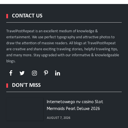
CONTACT US
TravelPostRepeat is an excellent medium of knowledge &
entertainment. We use perfect typography and attractive photos to
draw the attention of massive readers. All blogs at TravelPostRepeat
are creative and share exciting traveling stories, helpful traveling tips,
and many more. Stay upgraded with our informative & knowledgeable
blogs.
DON'T MISS
Internetowego nv casino Slot
Mermaids Pearl Deluxe 2026
AUGUST 7, 2026