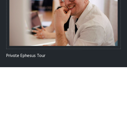
Private Ephesus Tour