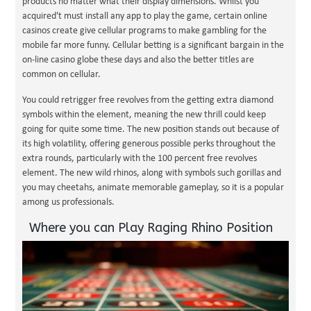
products no matter what their display dimensions. Whilst you
acquired't must install any app to play the game, certain online
casinos create give cellular programs to make gambling for the
mobile far more funny. Cellular betting is a significant bargain in the
on-line casino globe these days and also the better titles are
common on cellular.
You could retrigger free revolves from the getting extra diamond
symbols within the element, meaning the new thrill could keep
going for quite some time. The new position stands out because of
its high volatility, offering generous possible perks throughout the
extra rounds, particularly with the 100 percent free revolves
element. The new wild rhinos, along with symbols such gorillas and
you may cheetahs, animate memorable gameplay, so it is a popular
among us professionals.
Where you can Play Raging Rhino Position