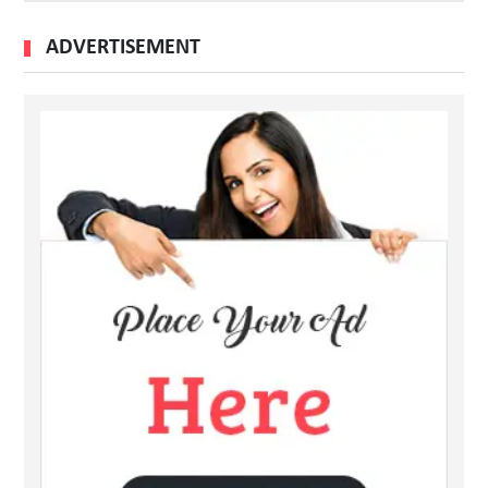
ADVERTISEMENT