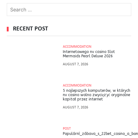
RECENT POST
ACCOMMODATION
Internetowego nv casino Slot
Mermaids Pearl Deluxe 2026
AUGUST 7, 2026
ACCOMMODATION
5 najlepszych komputerów, w których
nv casino wolno zwyciężyć oryginalne
kapitał przez internet
AUGUST 7, 2026
POST
Populární_zábava_s_22bet_casino_a_bon