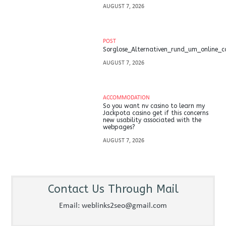
AUGUST 7, 2026
POST
Sorglose_Alternativen_rund_um_online_ca
AUGUST 7, 2026
ACCOMMODATION
So you want nv casino to learn my
Jackpota casino get if this concerns
new usability associated with the
webpages?
AUGUST 7, 2026
Contact Us Through Mail
Email: weblinks2seo@gmail.com