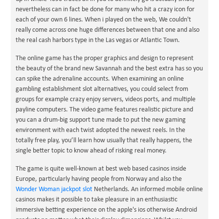
nevertheless can in fact be done for many who hit a crazy icon for
each of your own 6 lines.
When i played on the web, We couldn't
really come across one huge differences between that one and also
the real cash harbors type in the Las vegas or Atlantic Town.
The online game has the proper graphics and design to represent
the beauty of the brand new Savannah and the best extra has so you
can spike the adrenaline accounts. When examining an online
gambling establishment slot alternatives, you could select from
groups for example crazy enjoy servers, videos ports, and multiple
payline computers. The video game features realistic picture and
you can a drum-big support tune made to put the new gaming
environment with each twist adopted the newest reels. In the
totally free play, you’ll learn how usually that really happens, the
single better topic to know ahead of risking real money.
The game is quite well-known at best web based casinos inside
Europe, particularly having people from Norway and also the
Wonder Woman jackpot slot
Netherlands. An informed mobile online
casinos makes it possible to take pleasure in an enthusiastic
immersive betting experience on the apple's ios otherwise Android