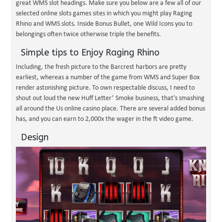
great WMS slot headings. Make sure you below are a few all of our
selected online slots games sites in which you might play Raging
Rhino and WMS slots. Inside Bonus Bullet, one Wild Icons you to
belongings often twice otherwise triple the benefits.
Simple tips to Enjoy Raging Rhino
Including, the fresh picture to the Barcrest harbors are pretty
earliest, whereas a number of the game from WMS and Super Box
render astonishing picture. To own respectable discuss, I need to
shout out loud the new Huff Letter’ Smoke business, that's smashing
all around the Us online casino place. There are several added bonus
has, and you can earn to 2,000x the wager in the ft video game.
Design