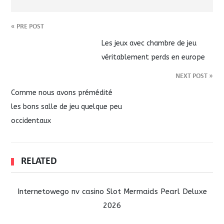
«
PRE POST
Les jeux avec chambre de jeu
véritablement perds en europe
NEXT POST
»
Comme nous avons prémédité
les bons salle de jeu quelque peu
occidentaux
RELATED
Internetowego nv casino Slot Mermaids Pearl Deluxe
2026