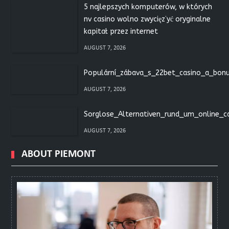
5 najlepszych komputerów, w których
nv casino wolno zwyciężyć oryginalne
kapitał przez internet
AUGUST 7, 2026
Populární_zábava_s_22bet_casino_a_bon
AUGUST 7, 2026
Sorglose_Alternativen_rund_um_online_c
AUGUST 7, 2026
ABOUT PIEMONT