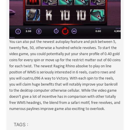
You can also put the newest autoplay feature and pick between 5,
twenty five, 50, otherwise a hundred vehicle revolves. To start the
video game, you could potentially put your share profile of 0.40 gold
coins for every spin or move up for the restrict matter out of 60 coins
for each twist. The newest Raging Rhino absolve to play on line
position of WMS is seriously interested in 6 reels, cuatro rows and
you will cuatro,096 A way to Victory. With each spin to the reels,
you will claim huge benefits that will notably improve your bankroll
to the desktop computer otherwise cellular. While the video game
doesn't give a lot of incentive has in comparison with other totally
free WMS headings, the blend from a safari motif, free revolves, and
numerous paylines improve game also exciting to overlook.
TAGS :