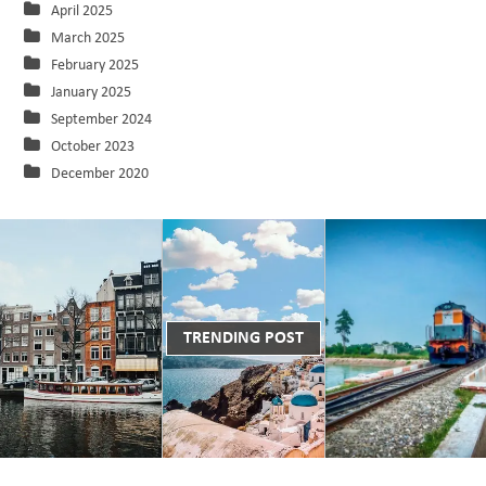
April 2025
March 2025
February 2025
January 2025
September 2024
October 2023
December 2020
TRENDING POST