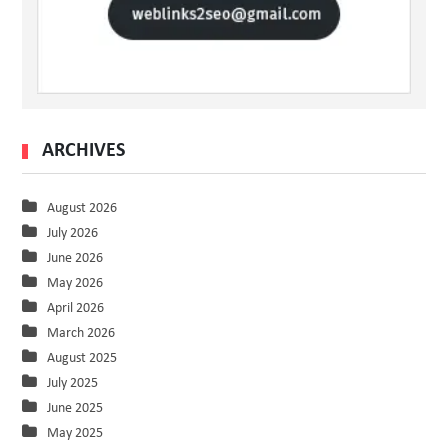
ARCHIVES
August 2026
July 2026
June 2026
May 2026
April 2026
March 2026
August 2025
July 2025
June 2025
May 2025