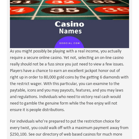
As you might possibly be playing with a real income, you actually
require a secure online casino. Yet not, selecting an on-line casino
really should not be a fuss since you just need to view a few issues.
Players have a chance to earn an excellent jackpot honor out of
right up in order to 80,000 gold coins by the getting 6 diamonds with
the restrict wager. With this particular, you can examine to the
paytable, icons and you may payouts, features, and you may laws
and regulations. Individuals who need to victory real cash would
need to gamble the genuine form while the free enjoy will not
ensure it is people distributions.
For individuals who’re prepared to put the restriction choice for
every twist, you could walk off with a maximum payment away from
$250,100. See our directory of web based casinos for much more