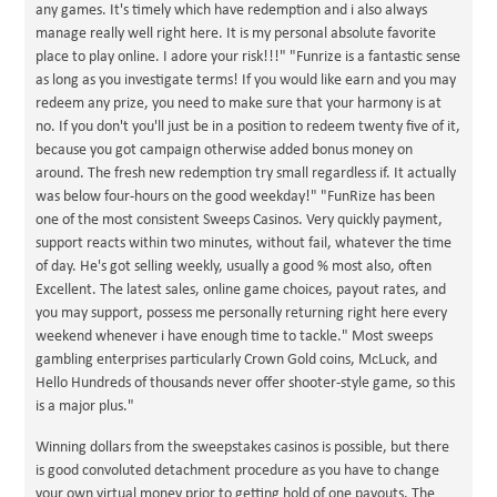
any games. It's timely which have redemption and i also always
manage really well right here. It is my personal absolute favorite
place to play online. I adore your risk!!!" "Funrize is a fantastic sense
as long as you investigate terms! If you would like earn and you may
redeem any prize, you need to make sure that your harmony is at
no. If you don't you'll just be in a position to redeem twenty five of it,
because you got campaign otherwise added bonus money on
around. The fresh new redemption try small regardless if. It actually
was below four-hours on the good weekday!" "FunRize has been
one of the most consistent Sweeps Casinos. Very quickly payment,
support reacts within two minutes, without fail, whatever the time
of day. He's got selling weekly, usually a good % most also, often
Excellent. The latest sales, online game choices, payout rates, and
you may support, possess me personally returning right here every
weekend whenever i have enough time to tackle." Most sweeps
gambling enterprises particularly Crown Gold coins, McLuck, and
Hello Hundreds of thousands never offer shooter-style game, so this
is a major plus."
Winning dollars from the sweepstakes casinos is possible, but there
is good convoluted detachment procedure as you have to change
your own virtual money prior to getting hold of one payouts. The