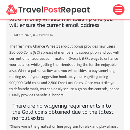
In order to allege the benefit, sign up for a
lot of money Wheelz membership and you
will ensure the current email address
JULY 9, 2026, 0 COMMENTS
The fresh new Chance Wheelz zero-put bonus provides new users
250,000 Coins (GC) abreast of membership subscription and you will
current email address confirmation. Overall, it�s ways to enhance
your balance while getting the friends during the for the enjoyable
also. When a pal subscribes and you will decides to buy something
making use of your suggestion hook up, you are getting doing
900,000 Gold coins and 2,500 Free Luck Coins. Once you strike you
to definitely mark, you can easily secure a go on this controls, hence
usually provides beneficial honors.
There are no wagering requirements into
the Gold coins obtained due to the latest
no-put extra
"Share.you is the greatest on line program to relax and play almost