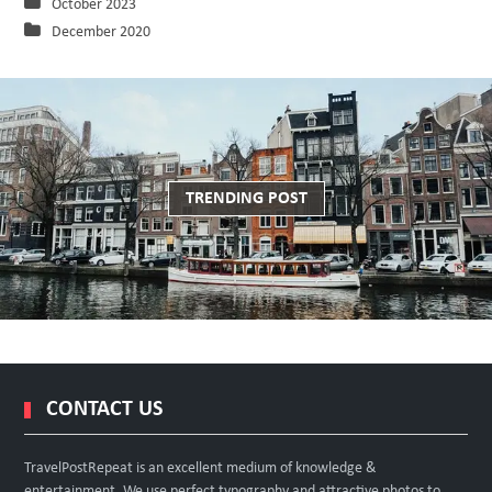
October 2023
December 2020
TRENDING POST
CONTACT US
TravelPostRepeat is an excellent medium of knowledge &
entertainment. We use perfect typography and attractive photos to