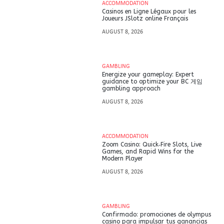
ACCOMMODATION
Casinos en Ligne Légaux pour les
Joueurs JSlotz online Français
AUGUST 8, 2026
GAMBLING
Energize your gameplay: Expert
guidance to optimize your BC 게임
gambling approach
AUGUST 8, 2026
ACCOMMODATION
Zoom Casino: Quick‑Fire Slots, Live
Games, and Rapid Wins for the
Modern Player
AUGUST 8, 2026
GAMBLING
Confirmado: promociones de olympus
casino para impulsar tus ganancias