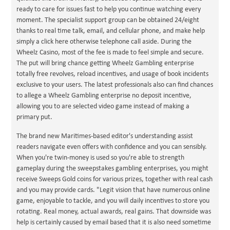
ready to care for issues fast to help you continue watching every
moment. The specialist support group can be obtained 24/eight
thanks to real time talk, email, and cellular phone, and make help
simply a click here otherwise telephone call aside. During the
Wheelz Casino, most of the fee is made to feel simple and secure.
The put will bring chance getting Wheelz Gambling enterprise
totally free revolves, reload incentives, and usage of book incidents
exclusive to your users. The latest professionals also can find chances
to allege a Wheelz Gambling enterprise no deposit incentive,
allowing you to are selected video game instead of making a
primary put.
The brand new Maritimes-based editor's understanding assist
readers navigate even offers with confidence and you can sensibly.
When you're twin-money is used so you're able to strength
gameplay during the sweepstakes gambling enterprises, you might
receive Sweeps Gold coins for various prizes, together with real cash
and you may provide cards. "Legit vision that have numerous online
game, enjoyable to tackle, and you will daily incentives to store you
rotating. Real money, actual awards, real gains. That downside was
help is certainly caused by email based that it is also need sometime