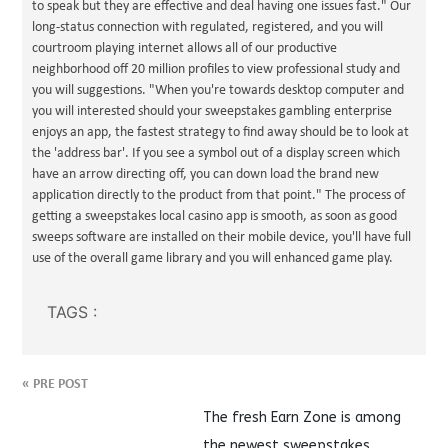
to speak but they are effective and deal having one issues fast." Our
long-status connection with regulated, registered, and you will
courtroom playing internet allows all of our productive
neighborhood off 20 million profiles to view professional study and
you will suggestions. "When you're towards desktop computer and
you will interested should your sweepstakes gambling enterprise
enjoys an app, the fastest strategy to find away should be to look at
the 'address bar'. If you see a symbol out of a display screen which
have an arrow directing off, you can down load the brand new
application directly to the product from that point." The process of
getting a sweepstakes local casino app is smooth, as soon as good
sweeps software are installed on their mobile device, you'll have full
use of the overall game library and you will enhanced game play.
TAGS :
«
PRE POST
The fresh Earn Zone is among
the newest sweepstakes