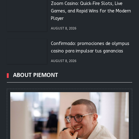
Zoom Casino: Quick‑Fire Slots, Live
Games, and Rapid Wins for the Modern
Player
AUGUST 8, 2026
Confirmado: promociones de olympus
casino para impulsar tus ganancias
AUGUST 8, 2026
ABOUT PIEMONT