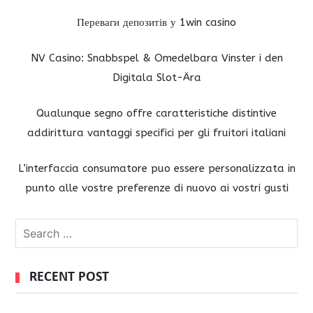
Переваги депозитів у 1win casino
NV Casino: Snabbspel & Omedelbara Vinster i den
Digitala Slot-Ära
Qualunque segno offre caratteristiche distintive
addirittura vantaggi specifici per gli fruitori italiani
L’interfaccia consumatore puo essere personalizzata in
punto alle vostre preferenze di nuovo ai vostri gusti
RECENT POST