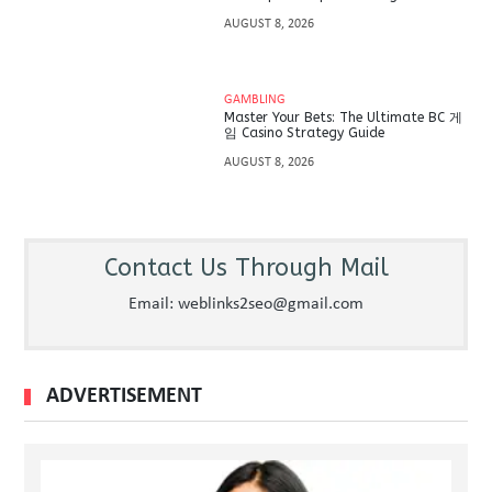
AUGUST 8, 2026
GAMBLING
Master Your Bets: The Ultimate BC 게
임 Casino Strategy Guide
AUGUST 8, 2026
Contact Us Through Mail
Email: weblinks2seo@gmail.com
ADVERTISEMENT