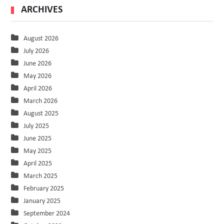
ARCHIVES
August 2026
July 2026
June 2026
May 2026
April 2026
March 2026
August 2025
July 2025
June 2025
May 2025
April 2025
March 2025
February 2025
January 2025
September 2024