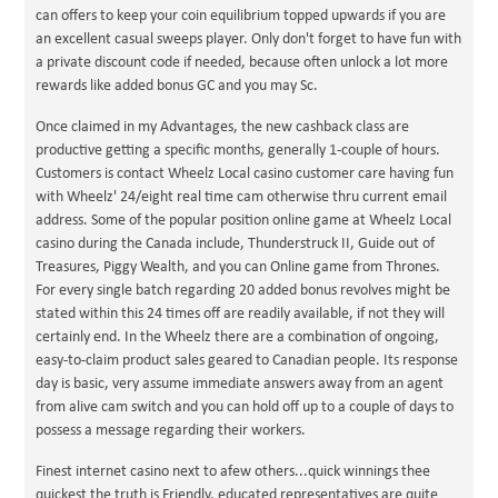
can offers to keep your coin equilibrium topped upwards if you are
an excellent casual sweeps player. Only don't forget to have fun with
a private discount code if needed, because often unlock a lot more
rewards like added bonus GC and you may Sc.
Once claimed in my Advantages, the new cashback class are
productive getting a specific months, generally 1-couple of hours.
Customers is contact Wheelz Local casino customer care having fun
with Wheelz' 24/eight real time cam otherwise thru current email
address. Some of the popular position online game at Wheelz Local
casino during the Canada include, Thunderstruck II, Guide out of
Treasures, Piggy Wealth, and you can Online game from Thrones.
For every single batch regarding 20 added bonus revolves might be
stated within this 24 times off are readily available, if not they will
certainly end. In the Wheelz there are a combination of ongoing,
easy-to-claim product sales geared to Canadian people. Its response
day is basic, very assume immediate answers away from an agent
from alive cam switch and you can hold off up to a couple of days to
possess a message regarding their workers.
Finest internet casino next to afew others...quick winnings thee
quickest the truth is Friendly, educated representatives are quite