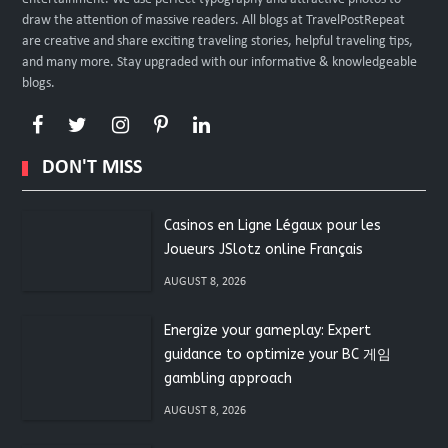
draw the attention of massive readers. All blogs at TravelPostRepeat
are creative and share exciting traveling stories, helpful traveling tips,
and many more. Stay upgraded with our informative & knowledgeable
blogs.
DON'T MISS
Casinos en Ligne Légaux pour les
Joueurs JSlotz online Français
AUGUST 8, 2026
Energize your gameplay: Expert
guidance to optimize your BC 게임
gambling approach
AUGUST 8, 2026