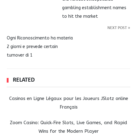
gambling establishment names
to hit the market
NEXT POST
»
Ogni Riconoscimento ha materia
2 giorni e prevede certain
turnover di 1
RELATED
Casinos en Ligne Légaux pour les Joueurs JSlotz online
Français
Zoom Casino: Quick‑Fire Slots, Live Games, and Rapid
Wins for the Modern Player