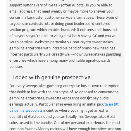
support options vary of live talk (often AI bots) so you're able to
email address, that need weekly or maybe more to answer your
concern. ? Lackluster customer service alternatives. These types of
to your-site contests rotate doing good leaderboard-centered
section program which enables hundreds if not tens and thousands
of players so you're able to vie against both having GC and you will
South carolina. Websites particularly Great crypto sweepstakes
gambling enterprise with incredible band of brand-new headings
Internet particularly Zula Greatly well-known sweepstakes gambling
enterprise which have among many profitable signal-upwards
bonuses
Laden with genuine prospective
For every sweepstakes gambling enterprise has its own redemption
thresholds in line with the prize type of. As opposed to conventional
gambling enterprises, sweepstakes casinos don�t pay bucks
earnings actually. Particular sites even bring an initial pick
ta en titt
på denna webbplats
incentive where you might get an extra
quantity of Gold coins and you can totally free Sweepstakes Gold
coins tossed to the bundle. Out of my personal experience, the most
common Sweeps Money casinos will have enough incentives and you