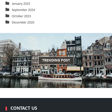
January 2025
September 2024
October 2023
December 2020
TRENDING POST
CONTACT US