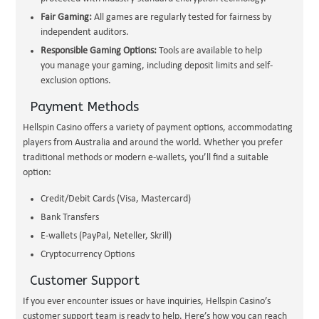
Fair Gaming:
All games are regularly tested for fairness by
independent auditors.
Responsible Gaming Options:
Tools are available to help
you manage your gaming, including deposit limits and self-
exclusion options.
Payment Methods
Hellspin Casino offers a variety of payment options, accommodating
players from Australia and around the world. Whether you prefer
traditional methods or modern e-wallets, you’ll find a suitable
option:
Credit/Debit Cards (Visa, Mastercard)
Bank Transfers
E-wallets (PayPal, Neteller, Skrill)
Cryptocurrency Options
Customer Support
If you ever encounter issues or have inquiries, Hellspin Casino’s
customer support team is ready to help. Here’s how you can reach