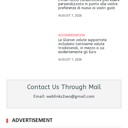
L’interfaccia consumatore puo essere
personalizzata in punto alle vostre
preferenze di nuovo ai vostri gusti
AUGUST 7, 2026
ACCOMMODATION
Le Glorion valute supportate
includono tantissime valute
tradizionali, in mezzo a cui
evidentemente gli Euro
AUGUST 7, 2026
Contact Us Through Mail
Email: weblinks2seo@gmail.com
ADVERTISEMENT