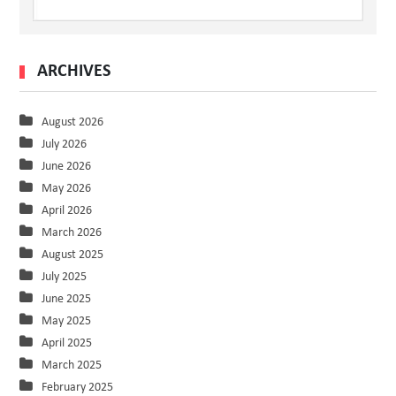
ARCHIVES
August 2026
July 2026
June 2026
May 2026
April 2026
March 2026
August 2025
July 2025
June 2025
May 2025
April 2025
March 2025
February 2025