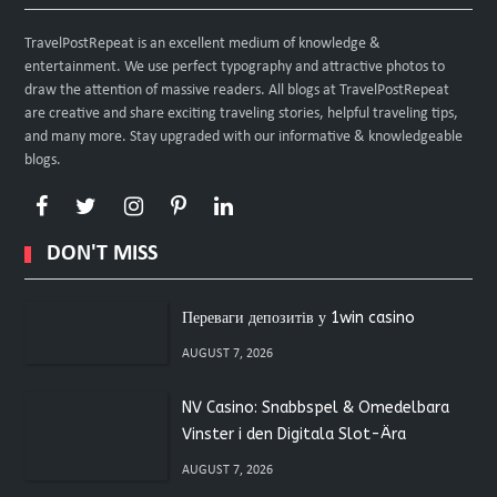
TravelPostRepeat is an excellent medium of knowledge &
entertainment. We use perfect typography and attractive photos to
draw the attention of massive readers. All blogs at TravelPostRepeat
are creative and share exciting traveling stories, helpful traveling tips,
and many more. Stay upgraded with our informative & knowledgeable
blogs.
DON'T MISS
Переваги депозитів у 1win casino
AUGUST 7, 2026
NV Casino: Snabbspel & Omedelbara
Vinster i den Digitala Slot-Ära
AUGUST 7, 2026