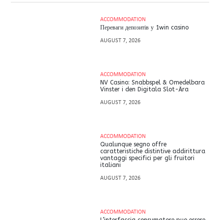
ACCOMMODATION
Переваги депозитів у 1win casino
AUGUST 7, 2026
ACCOMMODATION
NV Casino: Snabbspel & Omedelbara
Vinster i den Digitala Slot-Ära
AUGUST 7, 2026
ACCOMMODATION
Qualunque segno offre
caratteristiche distintive addirittura
vantaggi specifici per gli fruitori
italiani
AUGUST 7, 2026
ACCOMMODATION