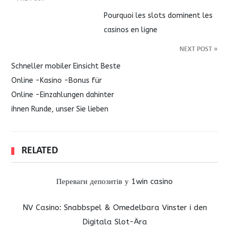
Pourquoi les slots dominent les
casinos en ligne
NEXT POST
»
Schneller mobiler Einsicht Beste
Online -Kasino -Bonus für
Online -Einzahlungen dahinter
ihnen Runde, unser Sie lieben
RELATED
Переваги депозитів у 1win casino
NV Casino: Snabbspel & Omedelbara Vinster i den
Digitala Slot-Ära