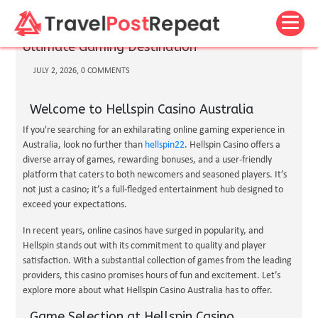
Discover Hellspin Casino Australia: Your
Ultimate Gaming Destination
JULY 2, 2026, 0 COMMENTS
Welcome to Hellspin Casino Australia
If you're searching for an exhilarating online gaming experience in
Australia, look no further than
hellspin22
. Hellspin Casino offers a
diverse array of games, rewarding bonuses, and a user-friendly
platform that caters to both newcomers and seasoned players. It’s
not just a casino; it’s a full-fledged entertainment hub designed to
exceed your expectations.
In recent years, online casinos have surged in popularity, and
Hellspin stands out with its commitment to quality and player
satisfaction. With a substantial collection of games from the leading
providers, this casino promises hours of fun and excitement. Let’s
explore more about what Hellspin Casino Australia has to offer.
Game Selection at Hellspin Casino