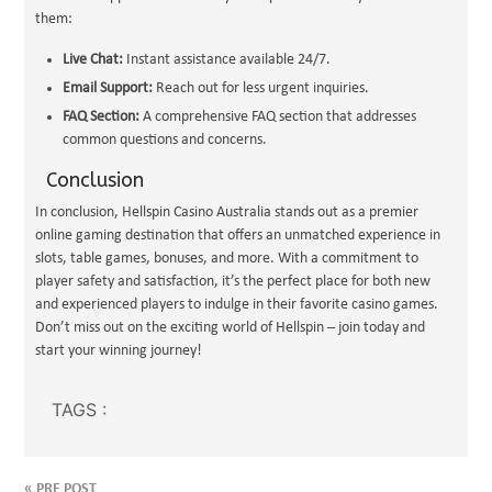
them:
Live Chat:
Instant assistance available 24/7.
Email Support:
Reach out for less urgent inquiries.
FAQ Section:
A comprehensive FAQ section that addresses
common questions and concerns.
Conclusion
In conclusion, Hellspin Casino Australia stands out as a premier
online gaming destination that offers an unmatched experience in
slots, table games, bonuses, and more. With a commitment to
player safety and satisfaction, it’s the perfect place for both new
and experienced players to indulge in their favorite casino games.
Don’t miss out on the exciting world of Hellspin – join today and
start your winning journey!
TAGS :
«
PRE POST