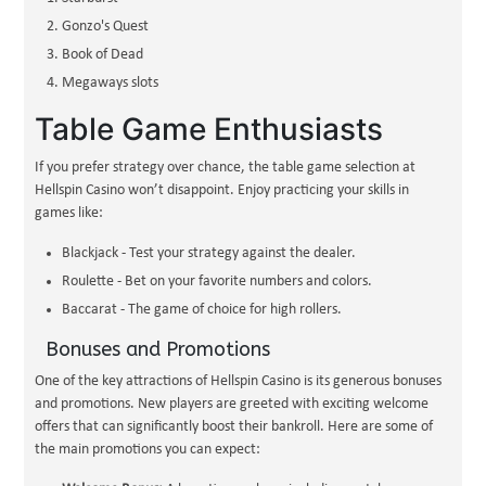
Gonzo's Quest
Book of Dead
Megaways slots
Table Game Enthusiasts
If you prefer strategy over chance, the table game selection at
Hellspin Casino won’t disappoint. Enjoy practicing your skills in
games like:
Blackjack - Test your strategy against the dealer.
Roulette - Bet on your favorite numbers and colors.
Baccarat - The game of choice for high rollers.
Bonuses and Promotions
One of the key attractions of Hellspin Casino is its generous bonuses
and promotions. New players are greeted with exciting welcome
offers that can significantly boost their bankroll. Here are some of
the main promotions you can expect: