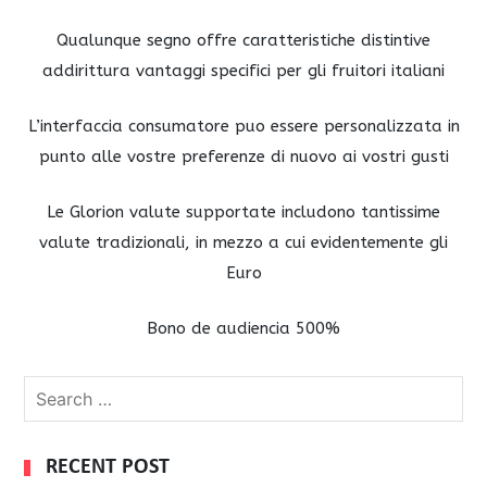
Qualunque segno offre caratteristiche distintive
addirittura vantaggi specifici per gli fruitori italiani
L’interfaccia consumatore puo essere personalizzata in
punto alle vostre preferenze di nuovo ai vostri gusti
Le Glorion valute supportate includono tantissime
valute tradizionali, in mezzo a cui evidentemente gli
Euro
Bono de audiencia 500%
RECENT POST