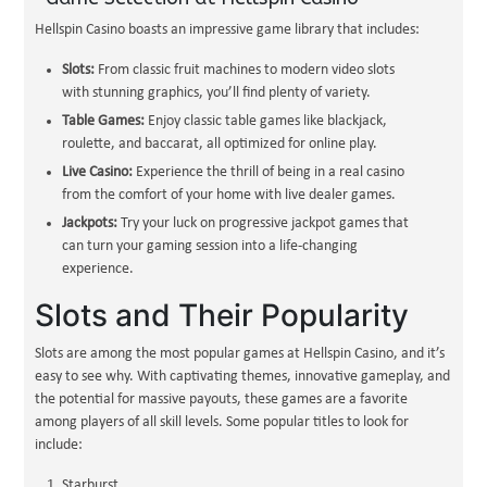
Hellspin Casino boasts an impressive game library that includes:
Slots:
From classic fruit machines to modern video slots
with stunning graphics, you’ll find plenty of variety.
Table Games:
Enjoy classic table games like blackjack,
roulette, and baccarat, all optimized for online play.
Live Casino:
Experience the thrill of being in a real casino
from the comfort of your home with live dealer games.
Jackpots:
Try your luck on progressive jackpot games that
can turn your gaming session into a life-changing
experience.
Slots and Their Popularity
Slots are among the most popular games at Hellspin Casino, and it’s
easy to see why. With captivating themes, innovative gameplay, and
the potential for massive payouts, these games are a favorite
among players of all skill levels. Some popular titles to look for
include:
Starburst