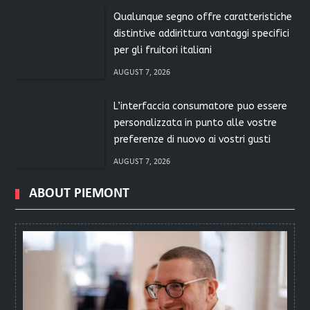
Qualunque segno offre caratteristiche
distintive addirittura vantaggi specifici
per gli fruitori italiani
AUGUST 7, 2026
L’interfaccia consumatore puo essere
personalizzata in punto alle vostre
preferenze di nuovo ai vostri gusti
AUGUST 7, 2026
ABOUT PIEMONT