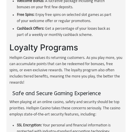
Welcome Bonus:
A lucrative package including match
bonuses on your first few deposits.
Free Spins:
Enjoy free spins on selected slot games as part
of your welcome offer or regular promotions.
Cashback Offers:
Get a percentage of your losses back as
part of a weekly or monthly cashback scheme.
Loyalty Programs
Hellspin Casino values its returning customers. As you play more, you
can accumulate points that can be redeemed for bonuses, free
spins, or even exclusive rewards. The loyalty program also often
includes tiered benefits, meaning the more you play, the better the
rewards!
Safe and Secure Gaming Experience
When playing at an online casino, safety and security should be top
priorities. Hellspin Casino takes these concerns seriously. The casino
employs state-of-the-art security features, including:
SSL Encryption:
Your personal and financial information is
protected with industry-standard encryption technology.