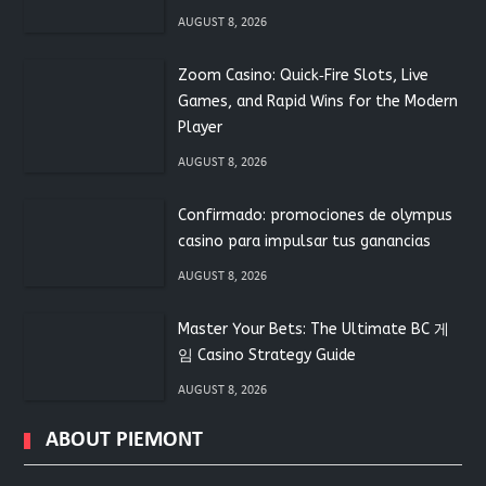
AUGUST 8, 2026
Zoom Casino: Quick‑Fire Slots, Live
Games, and Rapid Wins for the Modern
Player
AUGUST 8, 2026
Confirmado: promociones de olympus
casino para impulsar tus ganancias
AUGUST 8, 2026
Master Your Bets: The Ultimate BC 게
임 Casino Strategy Guide
AUGUST 8, 2026
ABOUT PIEMONT