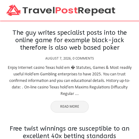
ACCOMMODATION
The guy writes specialist posts into the
online game for example black-jack
therefore is also web based poker
AUGUST 7, 2026, 0 COMMENTS
Enjoy Internet casino Texas hold em � Statutes, Games & Most readily
useful Hold'em Gambling enterprises to have 2025. You can trust
confirmed information and you can educational details. History up-to-
date: . On-line casino Texas hold'em Maxims Regulations Diffuculty
Regular ...
READ MORE
Free twist winnings are susceptible to an
excellent 40x betting standards