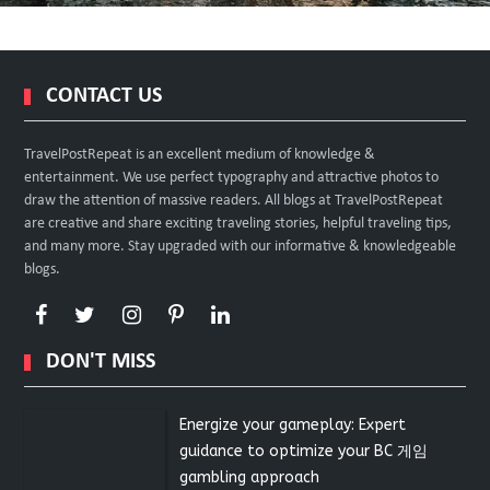
CONTACT US
TravelPostRepeat is an excellent medium of knowledge &
entertainment. We use perfect typography and attractive photos to
draw the attention of massive readers. All blogs at TravelPostRepeat
are creative and share exciting traveling stories, helpful traveling tips,
and many more. Stay upgraded with our informative & knowledgeable
blogs.
DON'T MISS
Energize your gameplay: Expert
guidance to optimize your BC 게임
gambling approach