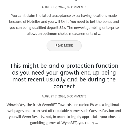
AUGUST 7, 2026, 0 COMMENTS
You can't claim the latest acceptance extra having locations made
because of Neteller and you will Skrill. You need to bet the bonus and
you can being qualified deposit 35x. The newest gambling enterprise
allows an optimum choice measurements of ...
READ MORE
This might be and a protection function
as you need your growth end up being
most recent usually and be during the
connect
AUGUST 7, 2026, 0 COMMENTS
Winwin Yes, the fresh WynnBET Towards-line casino PA was a legitimate
webpages one to arrived off reputable names such Caesars Passion and
you will Wynn Resorts. not, in order to legally appreciate your chosen
gambling games at WynnBET, you really ...