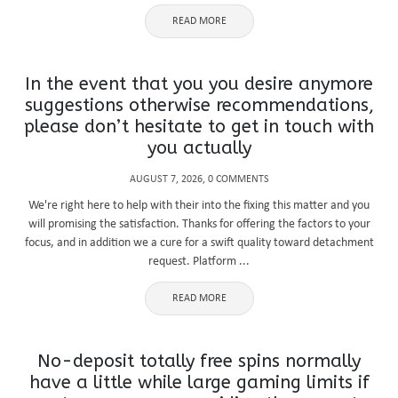
READ MORE
In the event that you you desire anymore
suggestions otherwise recommendations,
please don’t hesitate to get in touch with
you actually
AUGUST 7, 2026, 0 COMMENTS
We're right here to help with their into the fixing this matter and you
will promising the satisfaction. Thanks for offering the factors to your
focus, and in addition we a cure for a swift quality toward detachment
request. Platform ...
READ MORE
No-deposit totally free spins normally
have a little while large gaming limits if