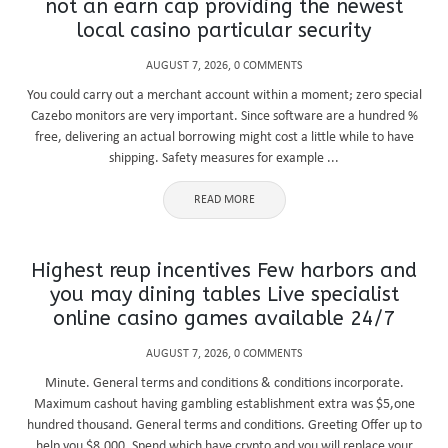
not an earn cap providing the newest
local casino particular security
AUGUST 7, 2026, 0 COMMENTS
You could carry out a merchant account within a moment; zero special
Cazebo monitors are very important. Since software are a hundred %
free, delivering an actual borrowing might cost a little while to have
shipping. Safety measures for example ...
READ MORE
Highest reup incentives Few harbors and
you may dining tables Live specialist
online casino games available 24/7
AUGUST 7, 2026, 0 COMMENTS
Minute. General terms and conditions & conditions incorporate.
Maximum cashout having gambling establishment extra was $5,one
hundred thousand. General terms and conditions. Greeting Offer up to
help you $8,000. Spend which have crypto and you will replace your