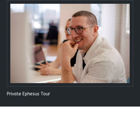
Private Ephesus Tour