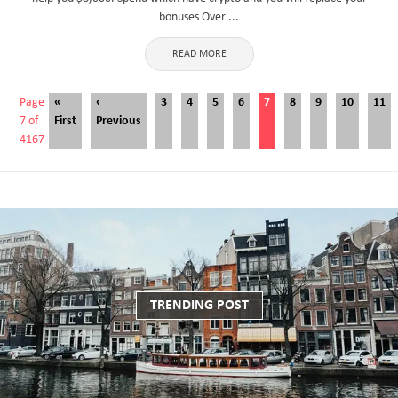
bonuses Over ...
READ MORE
Page
«
‹
3
4
5
6
7
8
9
10
11
7 of
First
Previous
4167
TRENDING POST