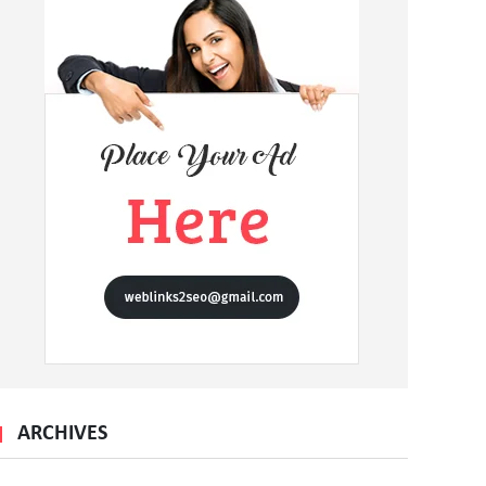
ARCHIVES