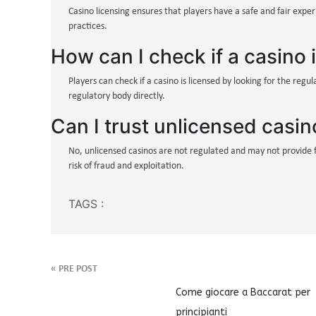
Casino licensing ensures that players have a safe and fair exp
practices.
How can I check if a casino 
Players can check if a casino is licensed by looking for the regu
regulatory body directly.
Can I trust unlicensed casi
No, unlicensed casinos are not regulated and may not provide f
risk of fraud and exploitation.
TAGS :
«
PRE POST
Come giocare a Baccarat per
principianti