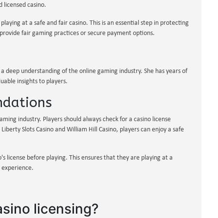
d licensed casino.
playing at a safe and fair casino. This is an essential step in protecting
provide fair gaming practices or secure payment options.
h a deep understanding of the online gaming industry. She has years of
uable insights to players.
ndations
 gaming industry. Players should always check for a casino license
Liberty Slots Casino and William Hill Casino, players can enjoy a safe
no's license before playing. This ensures that they are playing at a
g experience.
asino licensing?