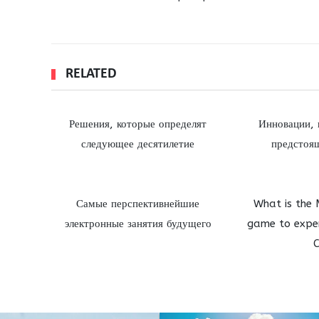
RELATED
Решения, которые определят
Инновации, 
следующее десятилетие
предстоя
Самые перспективнейшие
What is the 
электронные занятия будущего
game to exper
C