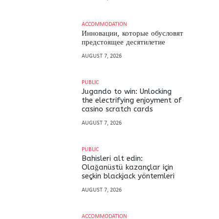
ACCOMMODATION
Инновации, которые обусловят
предстоящее десятилетие
AUGUST 7, 2026
PUBLIC
Jugando to win: Unlocking
the electrifying enjoyment of
casino scratch cards
AUGUST 7, 2026
PUBLIC
Bahisleri alt edin:
Olağanüstü kazançlar için
seçkin blackjack yöntemleri
AUGUST 7, 2026
ACCOMMODATION