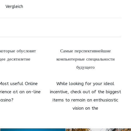
Vergleich
которые обусловят
Самые перспективнейшие
щее десятилетие
компьютерные специальности
будущего
Most useful Online
While looking for your ideal
ience at an on-line
incentive, check out of the biggest
asino?
items to remain an enthusiastic
vision on the