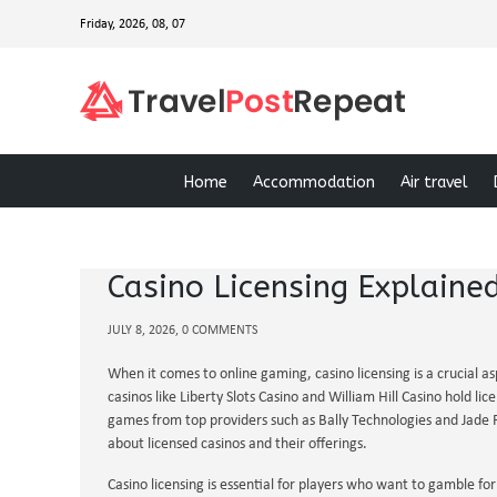
Friday, 2026, 08, 07
Home
Accommodation
Air travel
Casino Licensing Explaine
JULY 8, 2026, 0 COMMENTS
When it comes to online gaming, casino licensing is a crucial a
casinos like Liberty Slots Casino and William Hill Casino hold 
games from top providers such as Bally Technologies and Jade R
about licensed casinos and their offerings.
Casino licensing is essential for players who want to gamble for