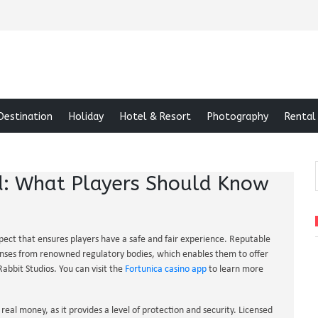
Destination
Holiday
Hotel & Resort
Photography
Rental
d: What Players Should Know
spect that ensures players have a safe and fair experience. Reputable
licenses from renowned regulatory bodies, which enables them to offer
abbit Studios. You can visit the
Fortunica casino app
to learn more
 real money, as it provides a level of protection and security. Licensed