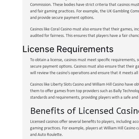
Commission. These bodies have strict criteria that casinos mus
and fair gaming practices. For example, the UK Gambling Com
and provide secure payment options.
Casinos like Coral Casino must also ensure that their games, in
audited for fairness. This ensures that players have a fair cha
License Requirements
To obtain a license, casinos must meet specific requirements,
secure payment options. Casinos must also ensure that their ga
will review the casino's operations and ensure that it meets al
Casinos like Liberty Slots Casino and William Hill Casino have
them to offer games from top providers such as Bally Technolog
standards and requirements, providing players with a safe and
Benefits of Licensed Casi
Licensed casinos offer several benefits to players, including a
gaming practices. For example, players at William Hill Casino c
and Auto Roulette.