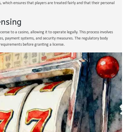
, which ensures that players are treated fairly and that their personal
ensing
cense to a casino, allowing it to operate legally. This process involves
ames, payment systems, and security measures. The regulatory body
requirements before granting a license.