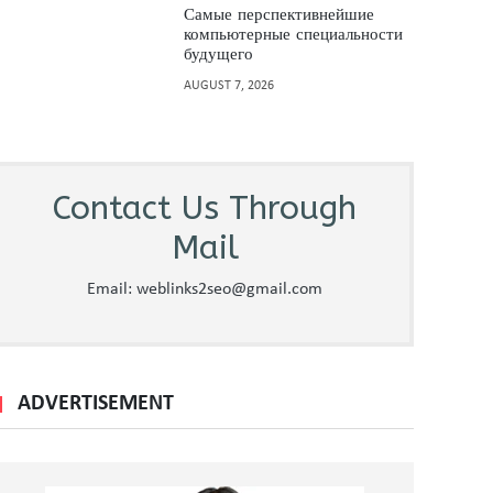
Самые перспективнейшие
компьютерные специальности
будущего
AUGUST 7, 2026
Contact Us Through
Mail
Email: weblinks2seo@gmail.com
ADVERTISEMENT