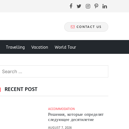
CONTACT US
Travelling
Vacation
World Tour
RECENT POST
ACCOMMODATION
Решения, которые определят
следующее десятилетие
AUGUST 7, 2026