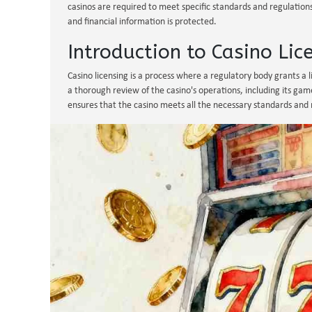
casinos are required to meet specific standards and regulations
and financial information is protected.
Introduction to Casino Lic
Casino licensing is a process where a regulatory body grants a li
a thorough review of the casino's operations, including its g
ensures that the casino meets all the necessary standards and 