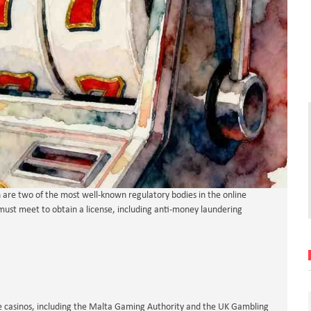
re two of the most well-known regulatory bodies in the online
 must meet to obtain a license, including anti-money laundering
ine casinos, including the Malta Gaming Authority and the UK Gambling