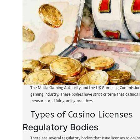
The Malta Gaming Authority and the UK Gambling Commission a
gaming industry. These bodies have strict criteria that casinos
measures and fair gaming practices.
Types of Casino Licenses
Regulatory Bodies
There are several regulatory bodies that issue licenses to onl