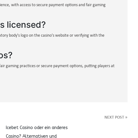
erience, with access to secure payment options and fair gaming
is licensed?
latory body's logo on the casino's website or verifying with the
nos?
air gaming practices or secure payment options, putting players at
NEXT POST
»
Icebet Casino oder ein anderes
Casino? Alternativen und