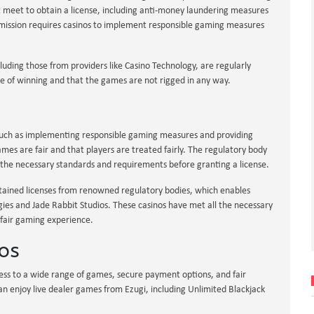
t meet to obtain a license, including anti-money laundering measures
mission requires casinos to implement responsible gaming measures
cluding those from providers like Casino Technology, are regularly
nce of winning and that the games are not rigged in any way.
 such as implementing responsible gaming measures and providing
mes are fair and that players are treated fairly. The regulatory body
l the necessary standards and requirements before granting a license.
 obtained licenses from renowned regulatory bodies, which enables
ies and Jade Rabbit Studios. These casinos have met all the necessary
 fair gaming experience.
nos
ccess to a wide range of games, secure payment options, and fair
an enjoy live dealer games from Ezugi, including Unlimited Blackjack