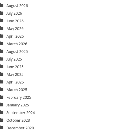
August 2026
July 2026
June 2026
May 2026
April 2026
March 2026
August 2025
July 2025
June 2025
May 2025
April 2025
March 2025
February 2025
January 2025
September 2024
October 2023
December 2020