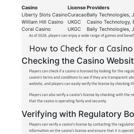
Casino
License
Providers
Liberty Slots Casino
Curacao
Bally Technologies, 
William Hill Casino
UKGC
Casino Technology, 
Coral Casino
UKGC
Bally Technologies, 
As of 2026, players can enjoy a wide range of games and benefit
How to Check for a Casino
Checking the Casino Websi
Players can check if a casino is licensed by looking for the reg
casino's terms and conditions to see if they are transparent abou
website, and players can easily verify the license by checking t
Players can also verify a casino's license by checking with the 
that the casino is operating fairly and securely.
Verifying with Regulatory B
Players can verify a casino's license by contacting the regulato
information on the casino's license and ensure that it is operati