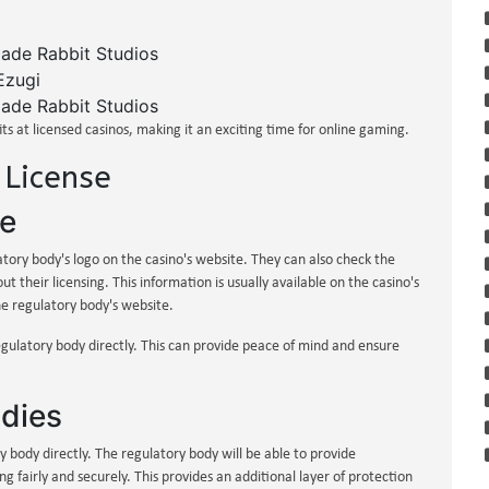
Jade Rabbit Studios
Ezugi
Jade Rabbit Studios
s at licensed casinos, making it an exciting time for online gaming.
 License
te
ulatory body's logo on the casino's website. They can also check the
t their licensing. This information is usually available on the casino's
he regulatory body's website.
regulatory body directly. This can provide peace of mind and ensure
odies
ry body directly. The regulatory body will be able to provide
ng fairly and securely. This provides an additional layer of protection