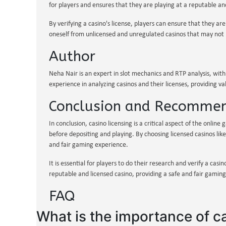
for players and ensures that they are playing at a reputable an
By verifying a casino's license, players can ensure that they are 
oneself from unlicensed and unregulated casinos that may not 
Author
Neha Nair is an expert in slot mechanics and RTP analysis, wit
experience in analyzing casinos and their licenses, providing val
Conclusion and Recomme
In conclusion, casino licensing is a critical aspect of the online
before depositing and playing. By choosing licensed casinos like 
and fair gaming experience.
It is essential for players to do their research and verify a casi
reputable and licensed casino, providing a safe and fair gamin
FAQ
What is the importance of c