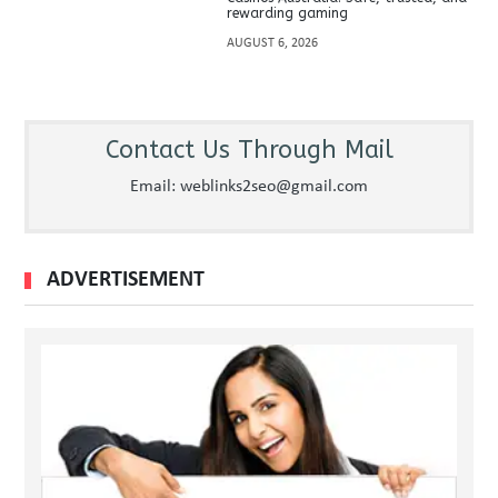
rewarding gaming
AUGUST 6, 2026
Contact Us Through Mail
Email: weblinks2seo@gmail.com
ADVERTISEMENT