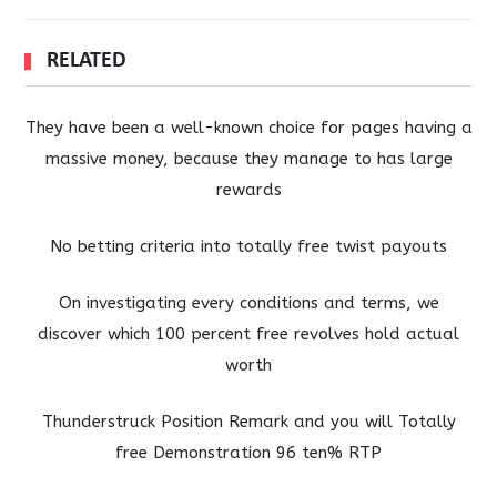
RELATED
They have been a well-known choice for pages having a
massive money, because they manage to has large
rewards
No betting criteria into totally free twist payouts
On investigating every conditions and terms, we
discover which 100 percent free revolves hold actual
worth
Thunderstruck Position Remark and you will Totally
free Demonstration 96 ten% RTP