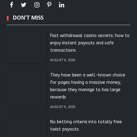
DON'T MISS
Fast withdrawal casino secrets: how to
enjoy instant payouts and safe
transactions
AUGUST 6, 2026
They have been a well-known choice
for pages having a massive money,
because they manage to has large
rewards
AUGUST 6, 2026
No betting criteria into totally free
twist payouts