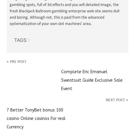
gambling spots, full of 3d effects and you will detailed image, the
fresh Blackjack Ballroom gambling enterprise web site seems dull
and boring. Although not, this is paid from the advanced
systematization of your own slot machines' area.
TAGS :
«
PRE POST
Complete Eric Emanuel
Sweatsuit Guide Exclusive Sale
Event
NEXT POST
»
7 Better TonyBet bonus 100
casino Online casinos For real
Currency