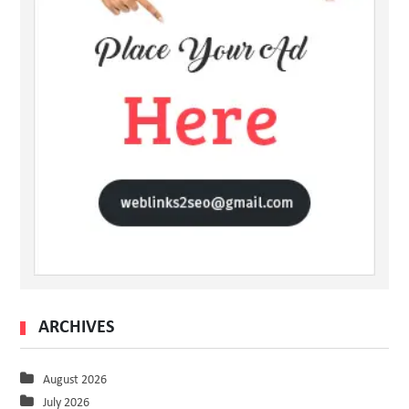
ARCHIVES
August 2026
July 2026