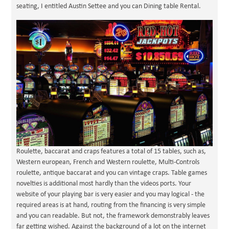
seating, I entitled Austin Settee and you can Dining table Rental.
Roulette, baccarat and craps features a total of 15 tables, such as,
Western european, French and Western roulette, Multi-Controls
roulette, antique baccarat and you can vintage craps. Table games
novelties is additional most hardly than the videos ports. Your
website of your playing bar is very easier and you may logical - the
required areas is at hand, routing from the financing is very simple
and you can readable. But not, the framework demonstrably leaves
far getting wished. Against the background of a lot on the internet