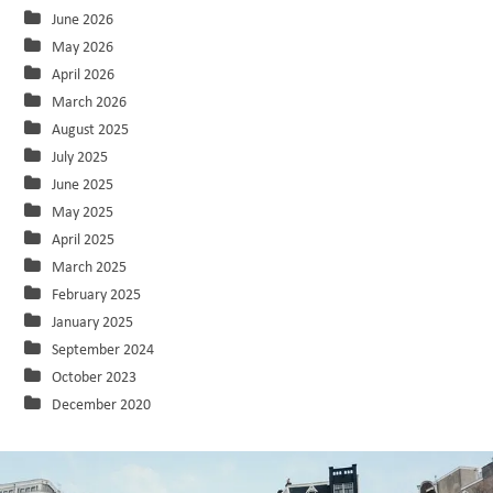
June 2026
May 2026
April 2026
March 2026
August 2025
July 2025
June 2025
May 2025
April 2025
March 2025
February 2025
January 2025
September 2024
October 2023
December 2020