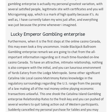
gambling enterprise is actually my personal greatest variation, with
several satisfied people, legitimate site with certificates and you will
Microgaming app, which is a mark of high quality because it's. As
well as, I have currently taken my wins just after, and everything
was just because the prime whenever i imagined.
Lucky Emperor Gambling enterprise
Furthermore, when it is the first steps at the online casino Canada,
this may even look a tiny uncommon. Inside Blackjack Ballroom
Gambling enterprise remark we are going to chat from the all-
important information regarding so it much time-founded on-line
casino Canada. To have an attractive, intimate relationship, nothing
is also compare with the initial, and you can luxurious environment
of Yards Eatery from the Lodge Metropole. Some other significant
Catalina Isle Local casino Matrimony Rates knowledge in the
regulatory surroundings regarding the U.S. range from the passing
of a law making all of the real money online playing economic
transactions unlawful. This one shook the Catalina Island Gambling
enterprise Relationship Rates to the fresh key and you can pushed of
several workers to quit taking action out of Western participants.
Suddenly cancelled my personal purchase for tables and you may