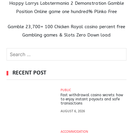
Happy Larrys Lobstermania 2 Demonstration Gamble
Position Online game one hundred% Plinko Free
Gamble 23,700+ 100 Chicken Royal casino percent free
Gambling games & Slots Zero Down load
RECENT POST
PUBLIC
Fast withdrawal casino secrets: how
to enjoy instant payouts and safe
transactions
AUGUST 6, 2026
ACCOMMODATION