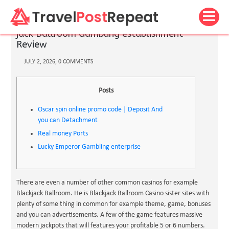
Better oscar spin online promo code Black-
jack Ballroom Gambling establishment
Review
JULY 2, 2026, 0 COMMENTS
Posts
Oscar spin online promo code | Deposit And
you can Detachment
Real money Ports
Lucky Emperor Gambling enterprise
There are even a number of other common casinos for example
Blackjack Ballroom. He is Blackjack Ballroom Casino sister sites with
plenty of some thing in common for example theme, game, bonuses
and you can advertisements. A few of the game features massive
modern jackpots that will features your profitable 5 or 6 numbers.