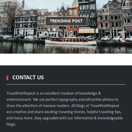
TRENDING POST
CONTACT US
TravelPostRepeat is an excellent medium of knowledge &
entertainment. We use perfect typography and attractive photos to
draw the attention of massive readers. All blogs at TravelPostRepeat
are creative and share exciting traveling stories, helpful traveling tips,
and many more. Stay upgraded with our informative & knowledgeable
blogs.