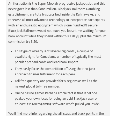
An illustration is the Super Moolah progressive jackpot slot and this
never goes less than $one million.
Blackjack Ballroom Gambling
establishment are totally subscribed inside the Kahnawake, and
rehearse all most advanced technology to incorporate participants
with an enthusiastic ecosystem which is one hundred% secure.
Black-jack Ballroom would not leave you loose time waiting for your
bank account while they spend within this 2 days, plus the minimum
commission try $ 50.
This type of already is of several big cards , a couple of
ewallets right for Canadians, a number of typically the most
popular prepaid cards and lead bank import .
They easily force the competition off using their no-junk
approach to user fulfillment for each peak.
Toll free quantity are provided for 5 regions as well as the
newest global toll-free number.
Online casino games Perhaps simple fact is that label one
peaked your own focus for being an avid Blackjack user or
at least it is Microgaming software who's pulled you inside.
You'll find more info regarding the all issues and black points in the