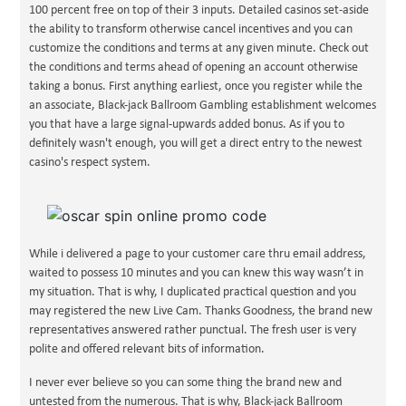
100 percent free on top of their 3 inputs. Detailed casinos set-aside
the ability to transform otherwise cancel incentives and you can
customize the conditions and terms at any given minute. Check out
the conditions and terms ahead of opening an account otherwise
taking a bonus. First anything earliest, once you register while the
an associate, Black-jack Ballroom Gambling establishment welcomes
you that have a large signal-upwards added bonus. As if you to
definitely wasn't enough, you will get a direct entry to the newest
casino's respect system.
While i delivered a page to your customer care thru email address,
waited to possess 10 minutes and you can knew this way wasn’t in
my situation. That is why, I duplicated practical question and you
may registered the new Live Cam. Thanks Goodness, the brand new
representatives answered rather punctual. The fresh user is very
polite and offered relevant bits of information.
I never ever believe so you can some thing the brand new and
untested from the numerous. That is why, Black-jack Ballroom