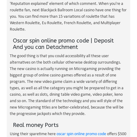
'Reputation explained' element of which comment. When you're a
roulette fan, next Blackjack Ballroom Local casino have one thing for
you. You can find more than 15 variations of roulette that has
Western Roulette, Eu Roulette, French Roulette, and Multiplayer
Roulette.
Oscar spin online promo code | Deposit
And you can Detachment
The good thing is that you could accessibility all these user
alternatives on the both cellular otherwise desktop surroundings.
The new casino is actually running on Microgaming providing the
biggest group of online casino games offered as a result of one
program. The new video game claim a wide variety of differing
types, as well as all the category you might be prepared to get in a
casino, as well as slots, dining table video game, video poker, keno
and so on. The standard of the technology and you will style of the
new Microgaming titles are better-celebrated, because the will be
the progressive jackpots which they provide.
Real money Ports
Using their sparetime here
oscar spin online promo code
offers $500