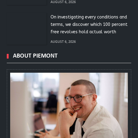
AUGUST 6, 2026
On investigating every conditions and
terms, we discover which 100 percent
free revolves hold actual worth
AUGUST 6, 2026
ABOUT PIEMONT