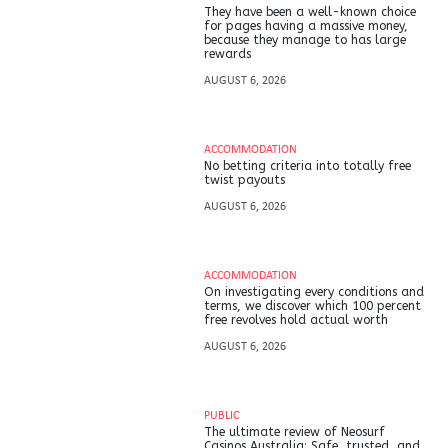
They have been a well-known choice
for pages having a massive money,
because they manage to has large
rewards
AUGUST 6, 2026
ACCOMMODATION
No betting criteria into totally free
twist payouts
AUGUST 6, 2026
ACCOMMODATION
On investigating every conditions and
terms, we discover which 100 percent
free revolves hold actual worth
AUGUST 6, 2026
PUBLIC
The ultimate review of Neosurf
Casinos Australia: Safe, trusted, and