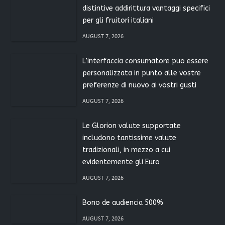
distintive addirittura vantaggi specifici
per gli fruitori italiani
AUGUST 7, 2026
L’interfaccia consumatore puo essere
personalizzata in punto alle vostre
preferenze di nuovo ai vostri gusti
AUGUST 7, 2026
Le Glorion valute supportate
includono tantissime valute
tradizionali, in mezzo a cui
evidentemente gli Euro
AUGUST 7, 2026
Bono de audiencia 500%
AUGUST 7, 2026