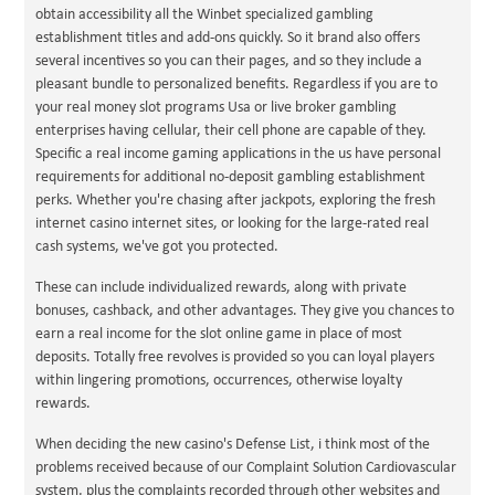
obtain accessibility all the Winbet specialized gambling
establishment titles and add-ons quickly. So it brand also offers
several incentives so you can their pages, and so they include a
pleasant bundle to personalized benefits. Regardless if you are to
your real money slot programs Usa or live broker gambling
enterprises having cellular, their cell phone are capable of they.
Specific a real income gaming applications in the us have personal
requirements for additional no-deposit gambling establishment
perks. Whether you're chasing after jackpots, exploring the fresh
internet casino internet sites, or looking for the large-rated real
cash systems, we've got you protected.
These can include individualized rewards, along with private
bonuses, cashback, and other advantages. They give you chances to
earn a real income for the slot online game in place of most
deposits. Totally free revolves is provided so you can loyal players
within lingering promotions, occurrences, otherwise loyalty
rewards.
When deciding the new casino's Defense List, i think most of the
problems received because of our Complaint Solution Cardiovascular
system, plus the complaints recorded through other websites and