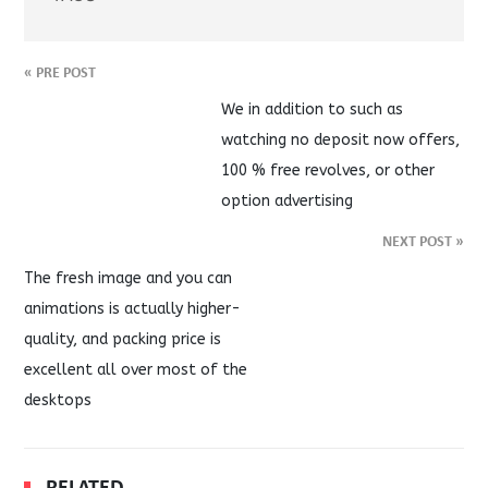
«
PRE POST
We in addition to such as
watching no deposit now offers,
100 % free revolves, or other
option advertising
NEXT POST
»
The fresh image and you can
animations is actually higher-
quality, and packing price is
excellent all over most of the
desktops