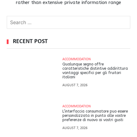
rather than extensive private information range
RECENT POST
ACCOMMODATION
Qualunque segno offre
caratteristiche distintive addirittura
vantaggi specifici per gli fruitori
italiani
AUGUST 7, 2026
ACCOMMODATION
L’interfaccia consumatore puo essere
personalizzata in punto alle vostre
preferenze di nuovo ai vostri gusti
AUGUST 7, 2026