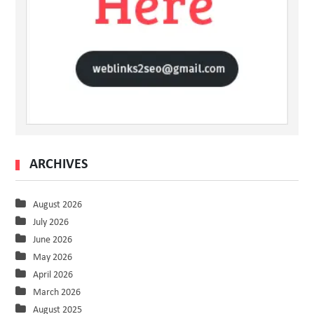
ARCHIVES
August 2026
July 2026
June 2026
May 2026
April 2026
March 2026
August 2025