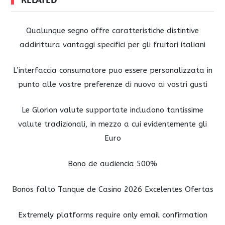
RELATED
Qualunque segno offre caratteristiche distintive
addirittura vantaggi specifici per gli fruitori italiani
L’interfaccia consumatore puo essere personalizzata in
punto alle vostre preferenze di nuovo ai vostri gusti
Le Glorion valute supportate includono tantissime
valute tradizionali, in mezzo a cui evidentemente gli
Euro
Bono de audiencia 500%
Bonos falto Tanque de Casino 2026 Excelentes Ofertas
Extremely platforms require only email confirmation