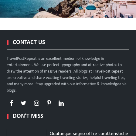
CONTACT US
TravelPostRepeat is an excellent medium of knowledge &
entertainment. We use perfect typography and attractive photos to
draw the attention of massive readers. All blogs at TravelPostRepeat
are creative and share exciting traveling stories, helpful traveling tips,
and many more. Stay upgraded with our informative & knowledgeable
blogs.
DON'T MISS
Qualunque segno offre caratteristiche