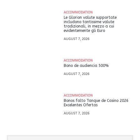
ACCOMMODATION
Le Glorion valute supportate
includono tantissime valute
tradizionali, in mezzo a cui
evidentemente gli Euro
AUGUST 7, 2026
ACCOMMODATION
Bono de audiencia 500%
AUGUST 7, 2026
ACCOMMODATION
Bonos falto Tanque de Casino 2026
Excelentes Ofertas
AUGUST 7, 2026