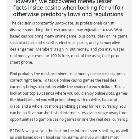
However, we discovered merely lesser
facts inside casino when looking for unfair
otherwise predatory laws and regulations
The decision is constantly up-to-date, so professionals can still
discover something the fresh and you may enjoyable to use. Web
based casinos bring many online game, plus ports, desk online game
such blackjack and roulette, electronic poker, and you may alive
dealer games. Members is sign in, put money, and you may wager
real money or even for 100 % free, most of the using their pc or
smart phone.
Find probably the most prominent real money online casino games
correct right here. To tackle online casino games the real deal
currency brings recreation while the chance to earn dollars. Take a
look at our top 10 casinos where you could enjoy online slots, games
like blackjack and you will poker, along with roulette, baccarat,
craps, and a whole lot more gambling games for real currency. You
can be positive our shortlisted internet sites give a range away from
opportunities to gamble casino games on line the real deal currency.
BETWIN will give you the best on the internet sports betting, as well
as web based poker, local casino, game, and you will slots most