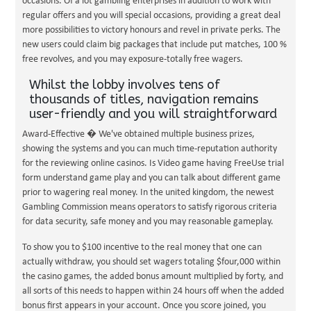
occasions. Of a lot gambling enterprises in addition to work with
regular offers and you will special occasions, providing a great deal
more possibilities to victory honours and revel in private perks. The
new users could claim big packages that include put matches, 100 %
free revolves, and you may exposure-totally free wagers.
Whilst the lobby involves tens of
thousands of titles, navigation remains
user-friendly and you will straightforward
Award-Effective � We've obtained multiple business prizes,
showing the systems and you can much time-reputation authority
for the reviewing online casinos. Is Video game having FreeUse trial
form understand game play and you can talk about different game
prior to wagering real money. In the united kingdom, the newest
Gambling Commission means operators to satisfy rigorous criteria
for data security, safe money and you may reasonable gameplay.
To show you to $100 incentive to the real money that one can
actually withdraw, you should set wagers totaling $four,000 within
the casino games, the added bonus amount multiplied by forty, and
all sorts of this needs to happen within 24 hours off when the added
bonus first appears in your account. Once you score joined, you