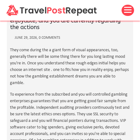
Your visit, discover something appears
enjoyable, and you are currently regarding
the actions
JUNE 29, 2026, 0 COMMENTS
They come during the a giant form of visual appearances, too,
generally there will be some thing there for you long lasting mood
you're in. Once you understand these rough edges initial helps you
choose an internet site . one to fits how you in reality enjoy, perhaps
not how the gambling establishment dreams you are able to
gamble.
To experience from the subscribed and you will controlled gambling
enterprises guarantees that you are getting good fair sample from
the profitable. Independent auditing providers continuously test and
be sure the latest ethics ones options. They use SSL security to
safeguard a and you will financial pointers during transactions. VIP
software cater to big spenders, giving exclusive perks, devoted
account professionals, and you can invites so you're able to special