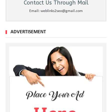
Contact Us Through Mail
Email: weblinks2seo@gmail.com
ADVERTISEMENT