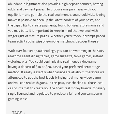
abundant in legitimate also provides, high deposit bonuses, betting
odds, and payment prices! To produce one purchases with your
equilibrium and gamble the real deal money, you should visit. Joining
makes it possible to open up the latest borders of your posts, and
the capability to create payments, found bonuses, store money and
you may bets. It is important to keep in mind that we deal with
wagers just of mature pages. Whether you're to your prompt-paced
team activity otherwise one-on-one matchups, discover those e.
With over fourteen,000 headings, you can be swimming in the slots,
real time agent dining tables, game suggests, table games, instant
victories, plus. You could begin playing real money video game
having a deposit of $10 or $20, based your preferred percentage
method. It really is exactly what casinos are all about, therefore we
attempted to get the best labels bringing real money video game
and you can real cash gains. In this post, i've checked all those local
casino internet to create you the finest real money brands, for every
single licensed and regulated to produce a fair and you can secure
gaming sense.
TAGS :