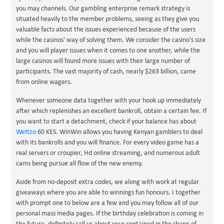
you may channels. Our gambling enterprise remark strategy is
situated heavily to the member problems, seeing as they give you
valuable facts about the issues experienced because of the users
while the casinos' way of solving them. We consider the casino's size
and you will player issues when it comes to one another, while the
large casinos will found more issues with their large number of
participants. The vast majority of cash, nearly $263 billion, came
from online wagers.
Whenever someone data together with your hook up immediately
after which replenishes an excellent bankroll, obtain a certain fee. If
you want to start a detachment, check if your balance has about
Wettzo
60 KES. WinWin allows you having Kenyan gamblers to deal
with its bankrolls and you will finance. For every video game has a
real servers or croupier, Hd online streaming, and numerous adult
cams being pursue all flow of the new enemy.
Aside from no-deposit extra codes, we along with work at regular
giveaways where you are able to winnings fun honours. I together
with prompt one to below are a few and you may follow all of our
personal mass media pages. If the birthday celebration is coming in