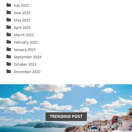
July 2025
June 2025
May 2025
April 2025
March 2025
February 2025
January 2025
September 2024
October 2023
December 2020
TRENDING POST