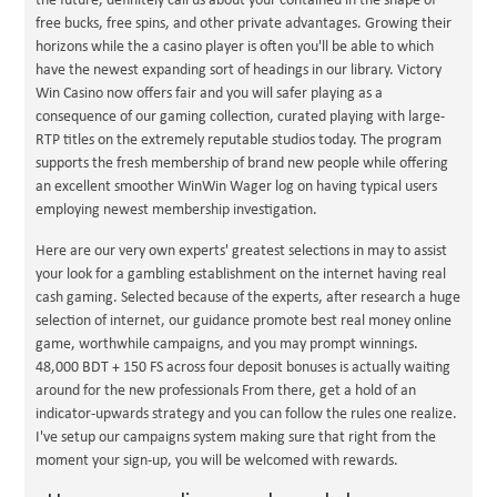
the future, definitely call us about your contained in the shape of
free bucks, free spins, and other private advantages. Growing their
horizons while the a casino player is often you'll be able to which
have the newest expanding sort of headings in our library. Victory
Win Casino now offers fair and you will safer playing as a
consequence of our gaming collection, curated playing with large-
RTP titles on the extremely reputable studios today. The program
supports the fresh membership of brand new people while offering
an excellent smoother WinWin Wager log on having typical users
employing newest membership investigation.
Here are our very own experts' greatest selections in may to assist
your look for a gambling establishment on the internet having real
cash gaming. Selected because of the experts, after research a huge
selection of internet, our guidance promote best real money online
game, worthwhile campaigns, and you may prompt winnings.
48,000 BDT + 150 FS across four deposit bonuses is actually waiting
around for the new professionals From there, get a hold of an
indicator-upwards strategy and you can follow the rules one realize.
I've setup our campaigns system making sure that right from the
moment your sign-up, you will be welcomed with rewards.