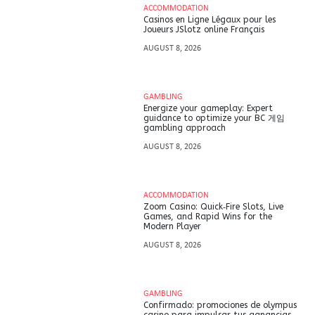
ACCOMMODATION
Casinos en Ligne Légaux pour les
Joueurs JSlotz online Français
AUGUST 8, 2026
GAMBLING
Energize your gameplay: Expert
guidance to optimize your BC 게임
gambling approach
AUGUST 8, 2026
ACCOMMODATION
Zoom Casino: Quick‑Fire Slots, Live
Games, and Rapid Wins for the
Modern Player
AUGUST 8, 2026
GAMBLING
Confirmado: promociones de olympus