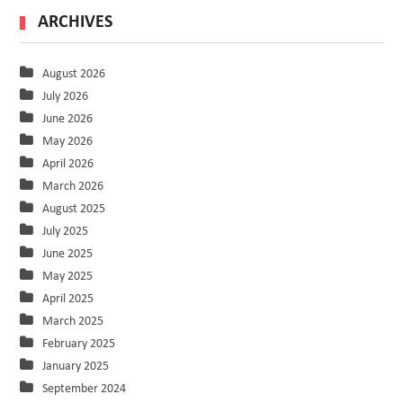
ARCHIVES
August 2026
July 2026
June 2026
May 2026
April 2026
March 2026
August 2025
July 2025
June 2025
May 2025
April 2025
March 2025
February 2025
January 2025
September 2024