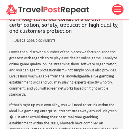
We recommend merely systems you to
definitely fulfill our conditions to own
certification, safety, application high quality,
and customers protection
JUNE 28, 2026, 0 COMMENTS
Lower than, discover a number of the places we focus on since the
greatest with regards to to play alive dealer online game. I analyze
online game quality, online streaming show, software organization,
and you can agent professionalism - not simply bonus also provides.
LiveCasinos was was able from the knowledgeable alive gambling
establishment pros and you may playing experts exactly who try,
comment, and you will screen networks based on tight article
standards.
If that's right up your own alley, you will need to struck within the
ideal live gambling enterprise internet sites away around. Playtech
� Just after establishing their basic real time gambling
establishment within the 2003, Playtech have compiled an