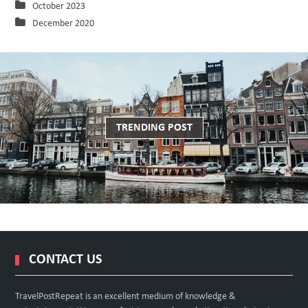
October 2023
December 2020
TRENDING POST
CONTACT US
TravelPostRepeat is an excellent medium of knowledge &