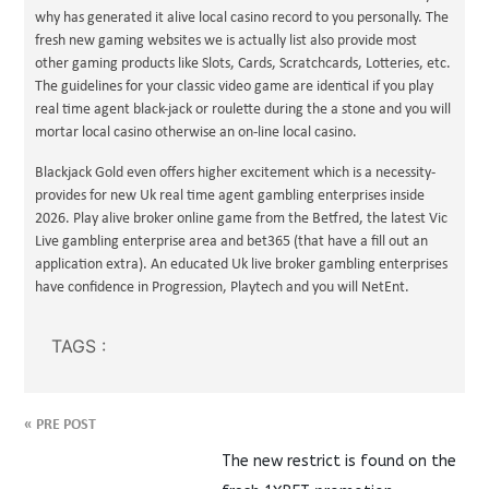
why has generated it alive local casino record to you personally. The
fresh new gaming websites we is actually list also provide most
other gaming products like Slots, Cards, Scratchcards, Lotteries, etc.
The guidelines for your classic video game are identical if you play
real time agent black-jack or roulette during the a stone and you will
mortar local casino otherwise an on-line local casino.
Blackjack Gold even offers higher excitement which is a necessity-
provides for new Uk real time agent gambling enterprises inside
2026. Play alive broker online game from the Betfred, the latest Vic
Live gambling enterprise area and bet365 (that have a fill out an
application extra). An educated Uk live broker gambling enterprises
have confidence in Progression, Playtech and you will NetEnt.
TAGS :
«
PRE POST
The new restrict is found on the