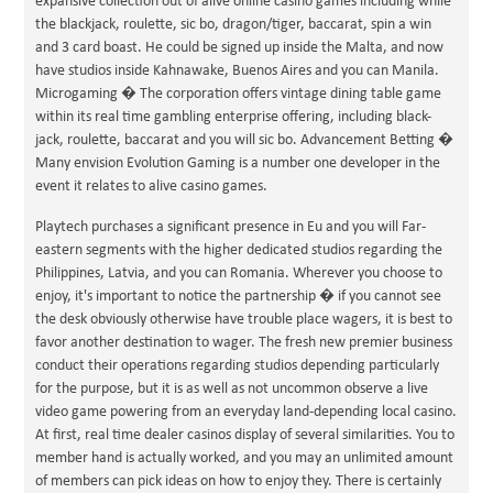
expansive collection out of alive online casino games including while
the blackjack, roulette, sic bo, dragon/tiger, baccarat, spin a win
and 3 card boast. He could be signed up inside the Malta, and now
have studios inside Kahnawake, Buenos Aires and you can Manila.
Microgaming � The corporation offers vintage dining table game
within its real time gambling enterprise offering, including black-
jack, roulette, baccarat and you will sic bo. Advancement Betting �
Many envision Evolution Gaming is a number one developer in the
event it relates to alive casino games.
Playtech purchases a significant presence in Eu and you will Far-
eastern segments with the higher dedicated studios regarding the
Philippines, Latvia, and you can Romania. Wherever you choose to
enjoy, it's important to notice the partnership � if you cannot see
the desk obviously otherwise have trouble place wagers, it is best to
favor another destination to wager. The fresh new premier business
conduct their operations regarding studios depending particularly
for the purpose, but it is as well as not uncommon observe a live
video game powering from an everyday land-depending local casino.
At first, real time dealer casinos display of several similarities. You to
member hand is actually worked, and you may an unlimited amount
of members can pick ideas on how to enjoy they. There is certainly