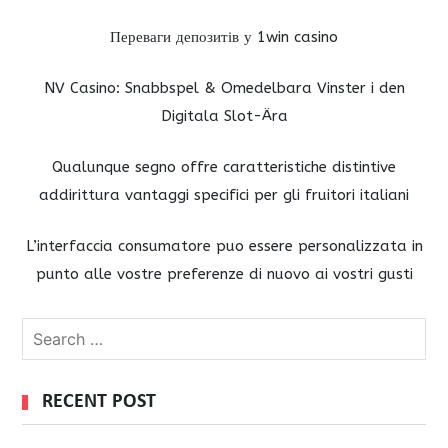
Переваги депозитів у 1win casino
NV Casino: Snabbspel & Omedelbara Vinster i den
Digitala Slot-Ära
Qualunque segno offre caratteristiche distintive
addirittura vantaggi specifici per gli fruitori italiani
L’interfaccia consumatore puo essere personalizzata in
punto alle vostre preferenze di nuovo ai vostri gusti
RECENT POST