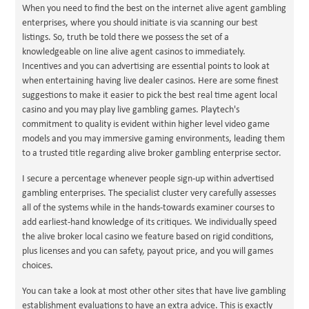
When you need to find the best on the internet alive agent gambling
enterprises, where you should initiate is via scanning our best
listings. So, truth be told there we possess the set of a
knowledgeable on line alive agent casinos to immediately.
Incentives and you can advertising are essential points to look at
when entertaining having live dealer casinos. Here are some finest
suggestions to make it easier to pick the best real time agent local
casino and you may play live gambling games. Playtech's
commitment to quality is evident within higher level video game
models and you may immersive gaming environments, leading them
to a trusted title regarding alive broker gambling enterprise sector.
I secure a percentage whenever people sign-up within advertised
gambling enterprises. The specialist cluster very carefully assesses
all of the systems while in the hands-towards examiner courses to
add earliest-hand knowledge of its critiques. We individually speed
the alive broker local casino we feature based on rigid conditions,
plus licenses and you can safety, payout price, and you will games
choices.
You can take a look at most other other sites that have live gambling
establishment evaluations to have an extra advice. This is exactly