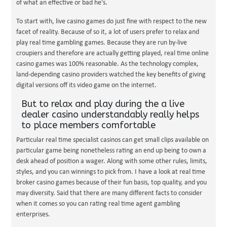
of what an effective or bad he's.
To start with, live casino games do just fine with respect to the new
facet of reality. Because of so it, a lot of users prefer to relax and
play real time gambling games. Because they are run by-live
croupiers and therefore are actually getting played, real time online
casino games was 100% reasonable. As the technology complex,
land-depending casino providers watched the key benefits of giving
digital versions off its video game on the internet.
But to relax and play during the a live
dealer casino understandably really helps
to place members comfortable
Particular real time specialist casinos can get small clips available on
particular game being nonetheless rating an end up being to own a
desk ahead of position a wager. Along with some other rules, limits,
styles, and you can winnings to pick from. I have a look at real time
broker casino games because of their fun basis, top quality, and you
may diversity. Said that there are many different facts to consider
when it comes so you can rating real time agent gambling
enterprises.