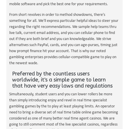
mobile software and pick the best one for your requirements.
From short revolves in order to method showdowns, there's
something for all. We'll express particular helpful ideas to steer your
regarding the right recommendations. We sample help teams thru
live talk, current email address, and you can cellular phone to find
out if they are both brief and you can knowledgeable. We strive
alternatives such PayPal, cards, and you can age-purses, timing just
how prompt finance hit your account. That is why our noted
gambling enterprises provides cellular-compatible game to play on
the newest wade.
Preferred by the countless users
worldwide, it's a simple game to learn
that have very easy laws and regulations
Simultaneously, student users and you can lower rollers be more
than simply introducing enjoy and revel in real time specialist
gambling games by the to play at least playing limits. An operator
need to bring a diverse set of real time table online game becoming
considered as one of many better real time agent casinos. We are
going to still comment most of the live specialist casinos, regardless