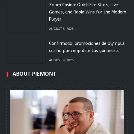
Zoom Casino: Quick‑Fire Slots, Live
Games, and Rapid Wins for the Modern
Player
AUGUST 8, 2026
Confirmado: promociones de olympus
casino para impulsar tus ganancias
AUGUST 8, 2026
ABOUT PIEMONT