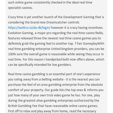
such online game consistently checked in the ideal real time
specialist casinos.
Crazy time is yet another launch of the Development Gaming that is
considering the brand new Dreamcatcher controls
https://wettzo.io/da-dk/login/
however it is crazy having incentives.
Evolution Gaming, a major pro regarding the real time casino fields,
features released three the newest real time casino games you to
definitely grab the gaming feel to another top. ? Fair GameplayWith
real time gambling enterprise United kingdom providers, you can be
100% sure the overall game is reasonable while seeing they occur in
real time. For this reason i handpicked both now offers above, which
can be specifically intended for live gamblers.
Real time casino gambling is an essential part of one's experience
you rating away from a betting website - it is the nearest you can
purchase the feel of an area gambling enterprise from the absolute
comfort of your property. Our guide lists the top ones & informs you
just how many of your own trick video game he has. For one, play
during the greatest alive gambling enterprises authorized by the
British Gambling Fee that have reasonable online casino games.
First off to relax and play away from home, read the necessary