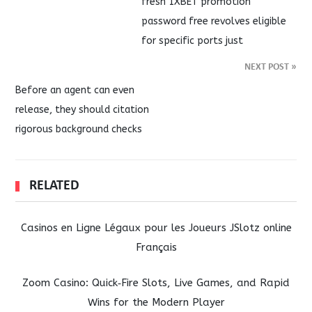
fresh 1XBET promotion
password free revolves eligible
for specific ports just
NEXT POST
»
Before an agent can even
release, they should citation
rigorous background checks
RELATED
Casinos en Ligne Légaux pour les Joueurs JSlotz online
Français
Zoom Casino: Quick‑Fire Slots, Live Games, and Rapid
Wins for the Modern Player