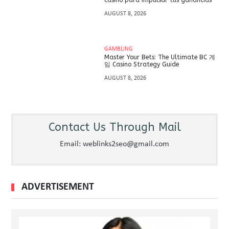
casino para impulsar tus ganancias
AUGUST 8, 2026
GAMBLING
Master Your Bets: The Ultimate BC 게
임 Casino Strategy Guide
AUGUST 8, 2026
Contact Us Through Mail
Email: weblinks2seo@gmail.com
ADVERTISEMENT