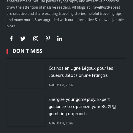
entertainment. We use perfect typography and attractive photos to
draw the attention of massive readers. All blogs at TravelPostRepeat
are creative and share exciting traveling stories, helpful traveling tips,
and many more. Stay upgraded with our informative & knowledgeable
blogs.
DON'T MISS
Casinos en Ligne Légaux pour les
Joueurs JSlotz online Français
AUGUST 8, 2026
Energize your gameplay: Expert
guidance to optimize your BC 게임
gambling approach
AUGUST 8, 2026