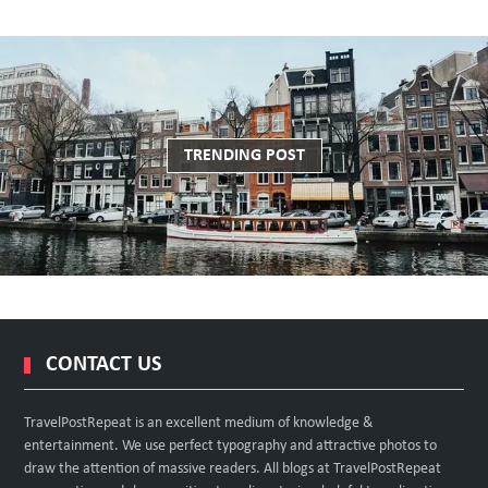
TRENDING POST
CONTACT US
TravelPostRepeat is an excellent medium of knowledge &
entertainment. We use perfect typography and attractive photos to
draw the attention of massive readers. All blogs at TravelPostRepeat