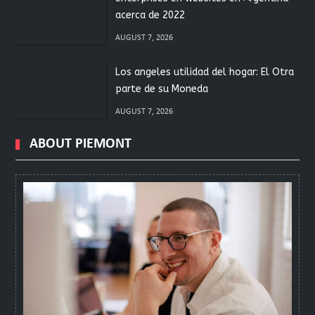
acerca de 2022
AUGUST 7, 2026
Los angeles utilidad del hogar: El Otra
parte de su Moneda
AUGUST 7, 2026
ABOUT PIEMONT