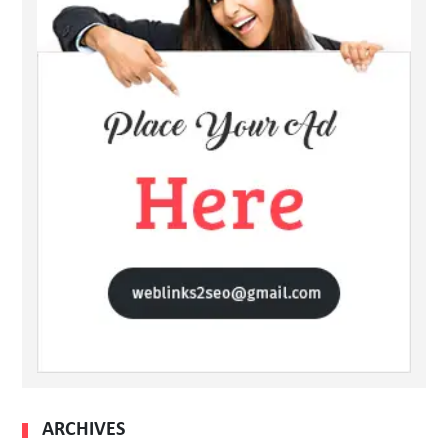
ARCHIVES