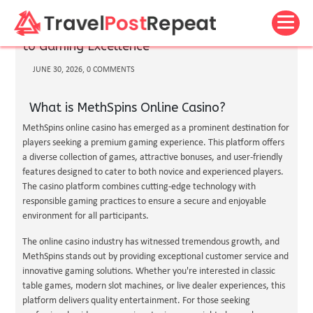
MethSpins Online Casino: Your Ultimate Guide
to Gaming Excellence
JUNE 30, 2026, 0 COMMENTS
What is MethSpins Online Casino?
MethSpins online casino has emerged as a prominent destination for
players seeking a premium gaming experience. This platform offers
a diverse collection of games, attractive bonuses, and user-friendly
features designed to cater to both novice and experienced players.
The casino platform combines cutting-edge technology with
responsible gaming practices to ensure a secure and enjoyable
environment for all participants.
The online casino industry has witnessed tremendous growth, and
MethSpins stands out by providing exceptional customer service and
innovative gaming solutions. Whether you're interested in classic
table games, modern slot machines, or live dealer experiences, this
platform delivers quality entertainment. For those seeking