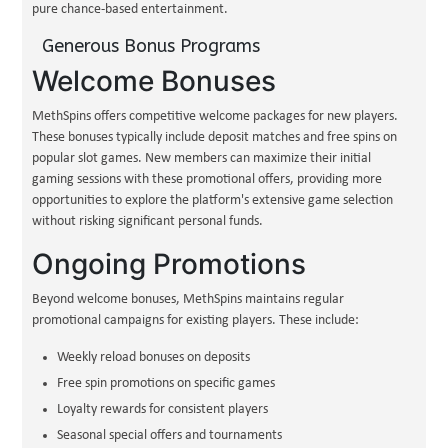
pure chance-based entertainment.
Generous Bonus Programs
Welcome Bonuses
MethSpins offers competitive welcome packages for new players.
These bonuses typically include deposit matches and free spins on
popular slot games. New members can maximize their initial
gaming sessions with these promotional offers, providing more
opportunities to explore the platform's extensive game selection
without risking significant personal funds.
Ongoing Promotions
Beyond welcome bonuses, MethSpins maintains regular
promotional campaigns for existing players. These include:
Weekly reload bonuses on deposits
Free spin promotions on specific games
Loyalty rewards for consistent players
Seasonal special offers and tournaments