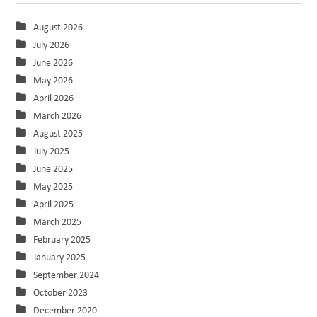
August 2026
July 2026
June 2026
May 2026
April 2026
March 2026
August 2025
July 2025
June 2025
May 2025
April 2025
March 2025
February 2025
January 2025
September 2024
October 2023
December 2020