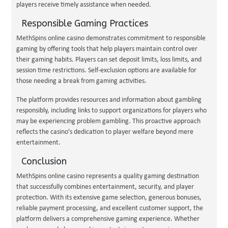
players receive timely assistance when needed.
Responsible Gaming Practices
MethSpins online casino demonstrates commitment to responsible
gaming by offering tools that help players maintain control over
their gaming habits. Players can set deposit limits, loss limits, and
session time restrictions. Self-exclusion options are available for
those needing a break from gaming activities.
The platform provides resources and information about gambling
responsibly, including links to support organizations for players who
may be experiencing problem gambling. This proactive approach
reflects the casino's dedication to player welfare beyond mere
entertainment.
Conclusion
MethSpins online casino represents a quality gaming destination
that successfully combines entertainment, security, and player
protection. With its extensive game selection, generous bonuses,
reliable payment processing, and excellent customer support, the
platform delivers a comprehensive gaming experience. Whether