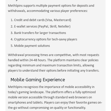
MethSpins supports multiple payment options for deposits and
withdrawals, accommodating various player preferences:
Credit and debit cards (Visa, Mastercard)
E-wallet services (PayPal, Skrill, Neteller)
Bank transfers for larger transactions
Cryptocurrency options for tech-savvy players
Mobile payment solutions
Withdrawal processing times are competitive, with most requests
handled within 24-48 hours. The platform maintains clear policies
regarding minimum and maximum transaction limits, allowing
players to understand their options before initiating any transfers.
Mobile Gaming Experience
MethSpins recognizes the importance of mobile accessibility in
today's gaming landscape. The platform offers a fully optimized
mobile version accessible through standard web browsers on
smartphones and tablets. Players can enjoy their favorite games on-
the-go without compromising on quality or functionality.