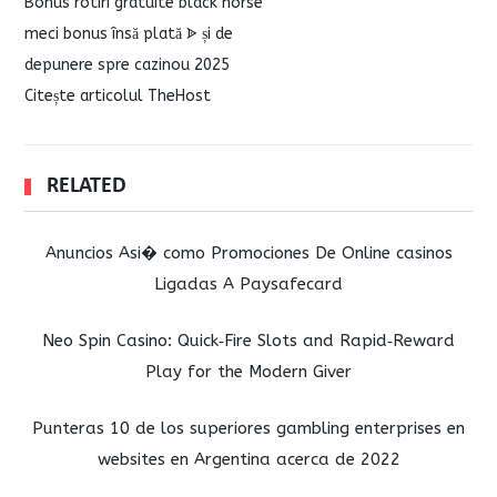
Bonus rotiri gratuite black horse
meci bonus însă plată ᗎ și de
depunere spre cazinou 2025
Citește articolul TheHost
RELATED
Anuncios Asi� como Promociones De Online casinos
Ligadas A Paysafecard
Neo Spin Casino: Quick‑Fire Slots and Rapid‑Reward
Play for the Modern Giver
Punteras 10 de los superiores gambling enterprises en
websites en Argentina acerca de 2022