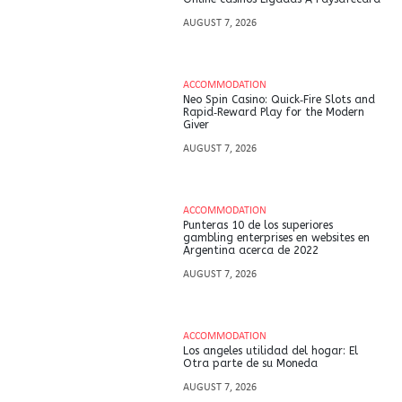
AUGUST 7, 2026
ACCOMMODATION
Neo Spin Casino: Quick‑Fire Slots and
Rapid‑Reward Play for the Modern
Giver
AUGUST 7, 2026
ACCOMMODATION
Punteras 10 de los superiores
gambling enterprises en websites en
Argentina acerca de 2022
AUGUST 7, 2026
ACCOMMODATION
Los angeles utilidad del hogar: El
Otra parte de su Moneda
AUGUST 7, 2026