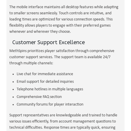
The mobile interface maintains all desktop features while adapting
to smaller screens seamlessly. Touch controls are intuitive, and
loading times are optimized for various connection speeds. This
flexibility allows players to engage with their preferred games
whenever and wherever they choose.
Customer Support Excellence
MethSpins prioritizes player satisfaction through comprehensive
customer support services. The support team is available 24/7
through multiple channels:
Live chat for immediate assistance
Email support for detailed inquiries
Telephone hotlines in multiple languages
Comprehensive FAQ section
Community forums for player interaction
Support representatives are knowledgeable and trained to handle
various issues efficiently, from account management questions to
technical difficulties. Response times are typically quick, ensuring