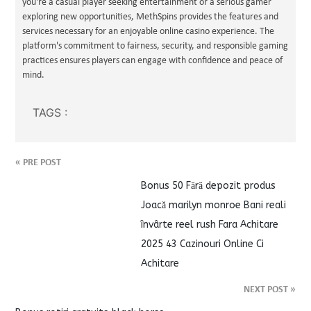
you're a casual player seeking entertainment or a serious gamer
exploring new opportunities, MethSpins provides the features and
services necessary for an enjoyable online casino experience. The
platform's commitment to fairness, security, and responsible gaming
practices ensures players can engage with confidence and peace of
mind.
TAGS :
«
PRE POST
Bonus 50 Fără depozit produs
Joacă marilyn monroe Bani reali
învârte reel rush Fara Achitare
2025 43 Cazinouri Online Ci
Achitare
NEXT POST
»