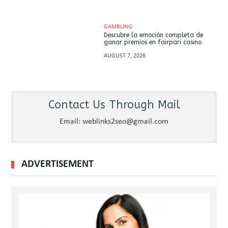
GAMBLING
Descubre la emoción completa de
ganar premios en fairpari casino
AUGUST 7, 2026
Contact Us Through Mail
Email: weblinks2seo@gmail.com
ADVERTISEMENT