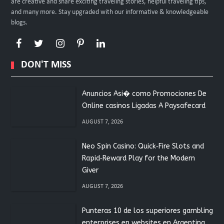
are creative and share exciting traveling stories, helpful traveling tips,
and many more. Stay upgraded with our informative & knowledgeable
blogs.
DON'T MISS
Anuncios Asi� como Promociones De
Online casinos Ligadas A Paysafecard
AUGUST 7, 2026
Neo Spin Casino: Quick‑Fire Slots and
Rapid‑Reward Play for the Modern
Giver
AUGUST 7, 2026
Punteras 10 de los superiores gambling
enterprises en websites en Argentina