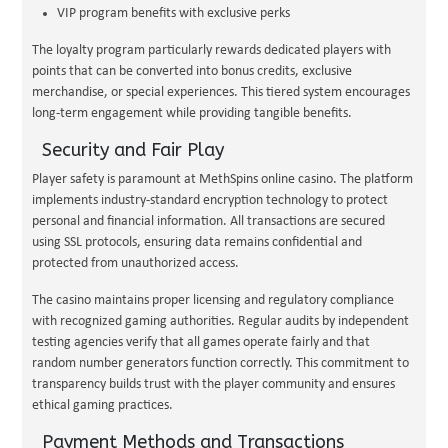
VIP program benefits with exclusive perks
The loyalty program particularly rewards dedicated players with
points that can be converted into bonus credits, exclusive
merchandise, or special experiences. This tiered system encourages
long-term engagement while providing tangible benefits.
Security and Fair Play
Player safety is paramount at MethSpins online casino. The platform
implements industry-standard encryption technology to protect
personal and financial information. All transactions are secured
using SSL protocols, ensuring data remains confidential and
protected from unauthorized access.
The casino maintains proper licensing and regulatory compliance
with recognized gaming authorities. Regular audits by independent
testing agencies verify that all games operate fairly and that
random number generators function correctly. This commitment to
transparency builds trust with the player community and ensures
ethical gaming practices.
Payment Methods and Transactions