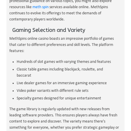
professional guidance on various topics, you might also explore
resources like
meth spin
services available online. MethSpins
continues to evolve its offerings to meet the demands of
contemporary players worldwide.
Gaming Selection and Variety
MethSpins online casino boasts an impressive portfolio of games
that cater to different preferences and skill levels. The platform
features:
Hundreds of slot games with varying themes and features
Classic table games including blackjack, roulette, and
baccarat
Live dealer games for an immersive gaming experience
Video poker variants with different rule sets
Specialty games designed for unique entertainment
The game library is regularly updated with new releases from
leading software providers. This ensures players always have fresh
content to explore and discover. The variety means there's
something for everyone, whether you prefer strategic gameplay or