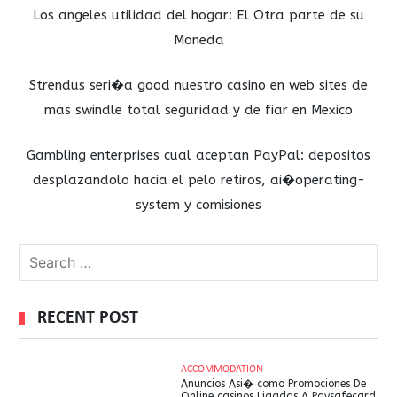
Los angeles utilidad del hogar: El Otra parte de su
Moneda
Strendus seri�a good nuestro casino en web sites de
mas swindle total seguridad y de fiar en Mexico
Gambling enterprises cual aceptan PayPal: depositos
desplazandolo hacia el pelo retiros, ai�operating-
system y comisiones
RECENT POST
ACCOMMODATION
Anuncios Asi� como Promociones De
Online casinos Ligadas A Paysafecard