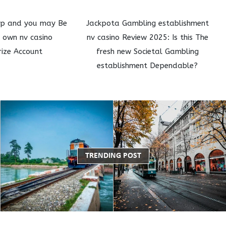
up and you may Be
Jackpota Gambling establishment
r own nv casino
nv casino Review 2025: Is this The
ize Account
fresh new Societal Gambling
establishment Dependable?
TRENDING POST