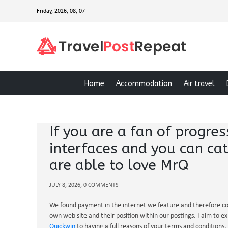
Friday, 2026, 08, 07
Home
Accommodation
Air travel
If you are a fan of progre
interfaces and you can cat
are able to love MrQ
JULY 8, 2026, 0 COMMENTS
We found payment in the internet we feature and therefore coul
own web site and their position within our postings. I aim to e
Quickwin
to having a full reasons of your terms and conditions