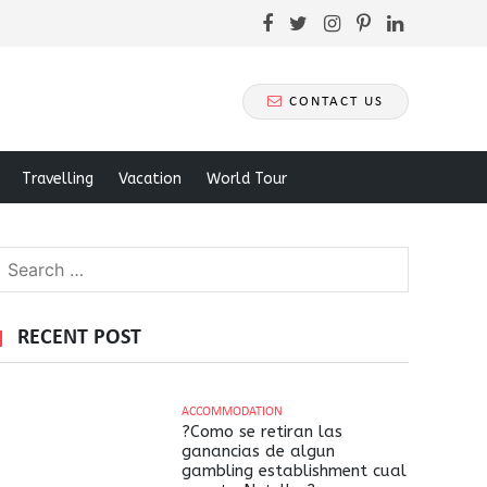
CONTACT US
Travelling
Vacation
World Tour
RECENT POST
ACCOMMODATION
?Como se retiran las
ganancias de algun
gambling establishment cual