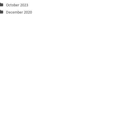
October 2023
December 2020