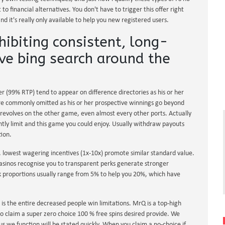
to financial alternatives. You don't have to trigger this offer right
nd it's really only available to help you new registered users.
hibiting consistent, long-
ve bing search around the
 (99% RTP) tend to appear on difference directories as his or her
 are commonly omitted as his or her prospective winnings go beyond
ee revolves on the other game, even almost every other ports. Actually
ntly limit and this game you could enjoy. Usually withdraw payouts
tion.
 lowest wagering incentives (1x-10x) promote similar standard value.
asinos recognise you to transparent perks generate stronger
k proportions usually range from 5% to help you 20%, which have
 is the entire decreased people win limitations. MrQ is a top-high
 to claim a super zero choice 100 % free spins desired provide. We
s we function will be stated quickly. When you claim a no-choice if