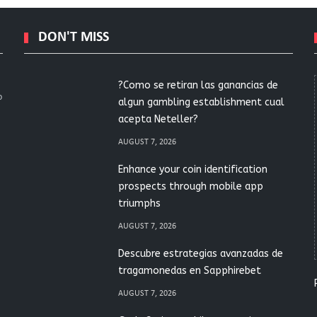
DON'T MISS
?Como se retiran las ganancias de
o
algun gambling establishment cual
acepta Neteller?
AUGUST 7, 2026
Enhance your coin identification
prospects through mobile app
triumphs
AUGUST 7, 2026
Descubre estrategias avanzadas de
tragamonedas en Sapphirebet
AUGUST 7, 2026