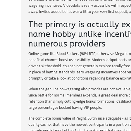
wagering incentives. Videoslots is really accessible with respect 
away. Invited added bonus was a fit to your very first deposit, a
The primary is actually ex
name hobby unlike incenti
numerous providers
Online game like Blood Suckers (98% RTP) otherwise Mega Joker
beneficial chances boost user visibility. Modern jackpot ports
driver risk threshold. You can not generally explore totally fr
in place of betting standards, zero wagering incentives appare
promptly or take a look at conditions regarding balance expira
When the genuine no-wagering also provides are not available,
Since battle for normal members expands, a great deal more c
retention than simply cutting-edge bonus formations. Cashbac
large percentages booked having VIP people.
The complete bonus value of ?eight.50 try nice adequate - as it
quality casino, that have the newest participants in a position
upgrade our list most of the 1 day to make sure that every bonu