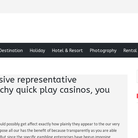
Destination
Holiday
Hotel & Resort
Photography
Rental
ssive representative
chy quick play casinos, you
d possibly get affect exactly how plainly they appear to the our very
xpose all our has the benefit of because transparently as you are able
. But since the specific gambling enterprises have begun imposing