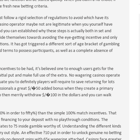
 fresh new betting criteria.
 follow a rigid selection of regulations to avoid which have its
casino operator maybe not are legitimate when you yourself have
 you can established why these steps is actually both in set and
ride themselves towards avoiding the eye-getting incentive and only
ons. It has got triggered a different sort of age bracket of gambling
nd terms to possess participants, as well as a complete absence of
entives to be had, it's believed one to enough users gets for the
initial put and make full use of the extra. No wagering casinos operate
te you to definitely players will require to save returning for lots
fessionals a great $/�50 added bonus when they create a primary
o then merrily withdraw $/�100 in the dollars and you can walk
(10% in order to fifty%) than the simple 100% match incentives. That
a financing to your deposit with no playthrough conditions. The
lates to ?5 inside gamble worthy of. Understanding the different kinds
try out style. An effective ?10 put in order to unlock genuine no betting
mply no deposit spins with 65x wagering attached. Casinos face greater