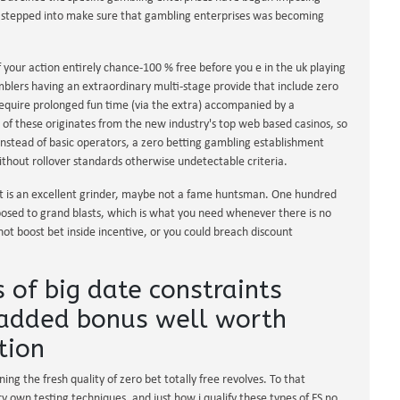
s stepped into make sure that gambling enterprises was becoming
f your action entirely chance-100 % free before you e in the uk playing
amblers having an extraordinary multi-stage provide that include zero
equire prolonged fun time (via the extra) accompanied by a
 of these originates from the new industry's top web based casinos, so
nstead of basic operators, a zero betting gambling establishment
thout rollover standards otherwise undetectable criteria.
 it is an excellent grinder, maybe not a fame huntsman. One hundred
posed to grand blasts, which is what you need whenever there is no
not boost bet inside incentive, or you could breach discount
 of big date constraints
 added bonus well worth
tion
ing the fresh quality of zero bet totally free revolves. To that
y own testing techniques, and just how i qualify these types of FS no