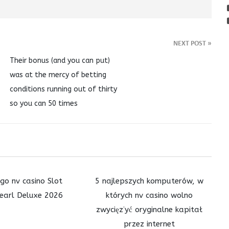
NEXT POST
»
Their bonus (and you can put)
was at the mercy of betting
conditions running out of thirty
so you can 50 times
go nv casino Slot
5 najlepszych komputerów, w
earl Deluxe 2026
których nv casino wolno
zwyciężyć oryginalne kapitał
przez internet