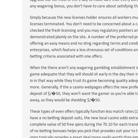
any wagering bonus, you don't have to care about satisfying the
Simply because the new licenses holder ensures all workers must
licenses terminated. You don't need to be concerned about a 
checked the fresh licensing and you may regulatory pointers and
demonstrated plainly on the site. A number of the preferred p
offering an easy means and no sting regarding terms and conditi
enterprises, which feature a less strenuous set of conditions a
betting criteria associated with one offers.
When the there aren't any wagering gambling establishment inc
game adequate that they will should sit early in the day their 
in in that way while they trust its game becoming quality adequa
more. Generally, if the a casino webpages offers the new pro
deposit of $/�50, they won't want the gamer so you're able t
away, as they would be shedding $/�50.
These types of even offers typically function less match rates 
have a no betting deposit suits, the new local casino adds extr
complete value of 50 free spins during the ?0.10 for each trans
of no betting bonuses helps you pick that provides suit your to 
spins typically provides a great deal more really worth than si