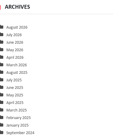
ARCHIVES
August 2026
July 2026
June 2026
May 2026
April 2026
March 2026
August 2025
July 2025
June 2025
May 2025
April 2025
March 2025
February 2025
January 2025
September 2024