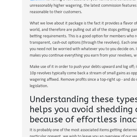
unreasonably higher wagering, the latest commission feature
reasonable to their customers.
What we love about it package is the fact it provides a flavor o
world, and therefore are pulling out all of the stops getting g
betting requirements. This is a good option for members who r
transparent, cash-out options (through the revolves). Each one
you need not be worried with whatever you to you decide on. I
makes you continue everything you earn from your revolves, wi
Make use of it in order to push your debts upward and log off;
10p revolves typically come back a stream of small gains as op
wagering affixed. Remove profits since a top-right up - and do 
legislation.
Understanding these types
helps you avoid shedding
because of effortless inac
It is probably one of the most associated items getting determin
particular prevent, we wish to leave you an overview of our ver