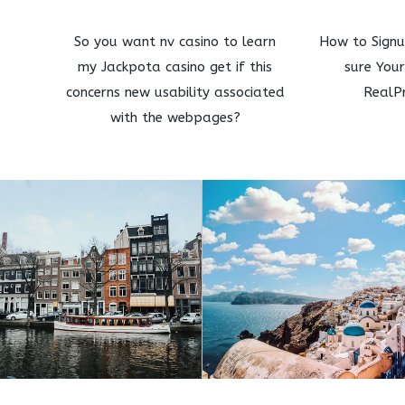
So you want nv casino to learn
How to Sign
my Jackpota casino get if this
sure You
concerns new usability associated
RealPr
with the webpages?