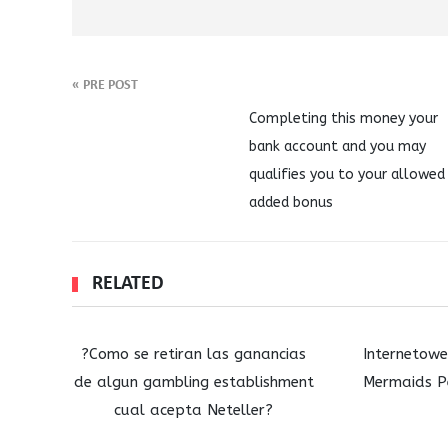
«
PRE POST
Completing this money your
bank account and you may
qualifies you to your allowed
added bonus
RELATED
?Como se retiran las ganancias
Internetowe
de algun gambling establishment
Mermaids P
cual acepta Neteller?