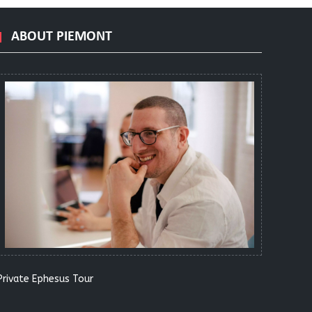
ABOUT PIEMONT
Private Ephesus Tour