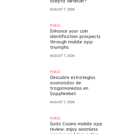
acepta Neteller?
AUGUST 7, 2026
PUBLIC
Enhance your coin
identification prospects
through mobile app
triumphs
AUGUST 7, 2026
PUBLIC
Descubre estrategias
avanzadas de
tragamonedas en
Sapphirebet
AUGUST 7, 2026
PUBLIC
Godz Casino mobile app
review: enjoy seamless