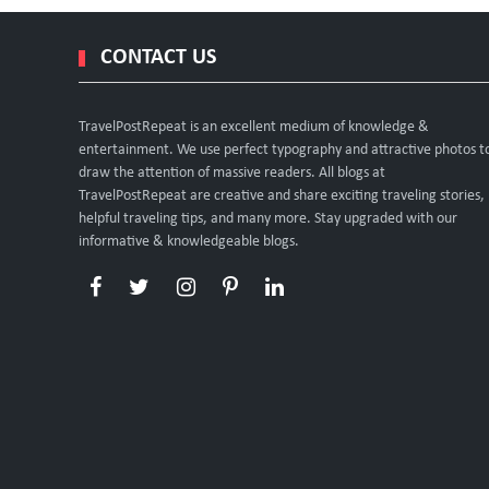
CONTACT US
TravelPostRepeat is an excellent medium of knowledge &
entertainment. We use perfect typography and attractive photos t
draw the attention of massive readers. All blogs at
TravelPostRepeat are creative and share exciting traveling stories,
helpful traveling tips, and many more. Stay upgraded with our
informative & knowledgeable blogs.