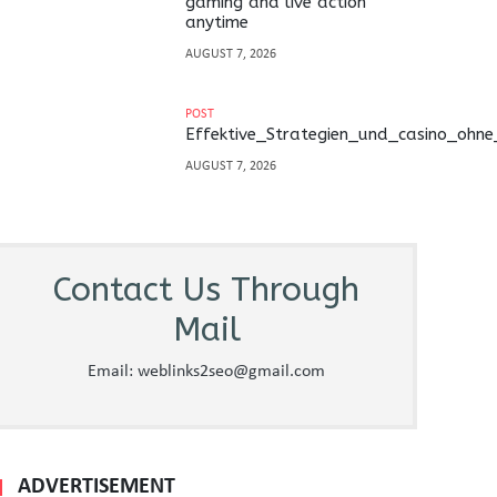
gaming and live action
anytime
AUGUST 7, 2026
POST
Effektive_Strategien_und_casino_ohn
AUGUST 7, 2026
Contact Us Through
Mail
Email: weblinks2seo@gmail.com
ADVERTISEMENT