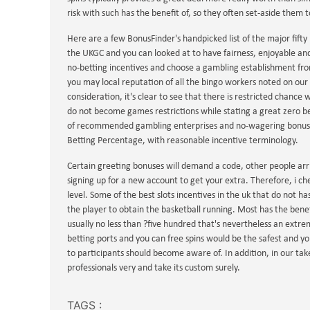
risk with such has the benefit of, so they often set-aside the
Here are a few BonusFinder's handpicked list of the major fifty
the UKGC and you can looked at to have fairness, enjoyable a
no-betting incentives and choose a gambling establishment fro
you may local reputation of all the bingo workers noted on ou
consideration, it's clear to see that there is restricted chance
do not become games restrictions while stating a great zero bett
of recommended gambling enterprises and no-wagering bonuses
Betting Percentage, with reasonable incentive terminology.
Certain greeting bonuses will demand a code, other people arrive
signing up for a new account to get your extra. Therefore, i c
level. Some of the best slots incentives in the uk that do not ha
the player to obtain the basketball running. Most has the ben
usually no less than ?five hundred that's nevertheless an extre
betting ports and you can free spins would be the safest and yo
to participants should become aware of. In addition, in our take
professionals very and take its custom surely.
TAGS :