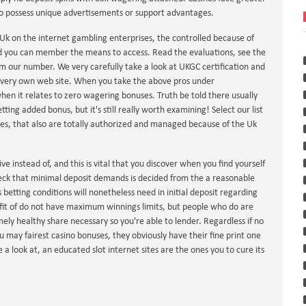
m to possess unique advertisements or support advantages.
 Uk on the internet gambling enterprises, the controlled because of
nd you can member the means to access. Read the evaluations, see the
m our number. We very carefully take a look at UKGC certification and
r very own web site. When you take the above pros under
 when it relates to zero wagering bonuses. Truth be told there usually
ing added bonus, but it's still really worth examining! Select our list
, that also are totally authorized and managed because of the Uk
 instead of, and this is vital that you discover when you find yourself
heck that minimal deposit demands is decided from the a reasonable
s betting conditions will nonetheless need in initial deposit regarding
efit of do not have maximum winnings limits, but people who do are
mely healthy share necessary so you're able to lender. Regardless if no
u may fairest casino bonuses, they obviously have their fine print one
 a look at, an educated slot internet sites are the ones you to cure its