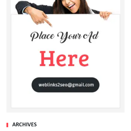
ARCHIVES