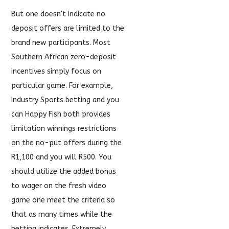
But one doesn't indicate no
deposit offers are limited to the
brand new participants. Most
Southern African zero-deposit
incentives simply focus on
particular game. For example,
Industry Sports betting and you
can Happy Fish both provides
limitation winnings restrictions
on the no-put offers during the
R1,100 and you will R500. You
should utilize the added bonus
to wager on the fresh video
game one meet the criteria so
that as many times while the
betting indicates. Extremely