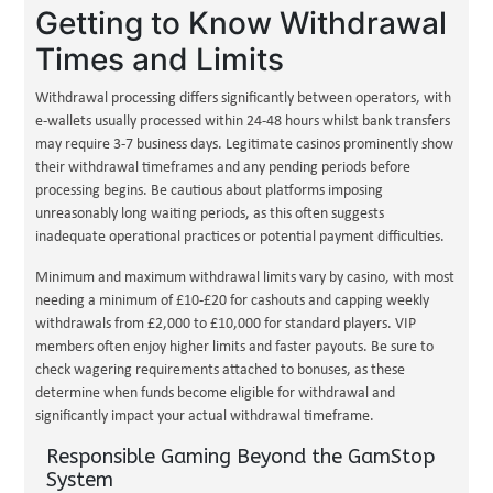
Getting to Know Withdrawal
Times and Limits
Withdrawal processing differs significantly between operators, with
e-wallets usually processed within 24-48 hours whilst bank transfers
may require 3-7 business days. Legitimate casinos prominently show
their withdrawal timeframes and any pending periods before
processing begins. Be cautious about platforms imposing
unreasonably long waiting periods, as this often suggests
inadequate operational practices or potential payment difficulties.
Minimum and maximum withdrawal limits vary by casino, with most
needing a minimum of £10-£20 for cashouts and capping weekly
withdrawals from £2,000 to £10,000 for standard players. VIP
members often enjoy higher limits and faster payouts. Be sure to
check wagering requirements attached to bonuses, as these
determine when funds become eligible for withdrawal and
significantly impact your actual withdrawal timeframe.
Responsible Gaming Beyond the GamStop
System