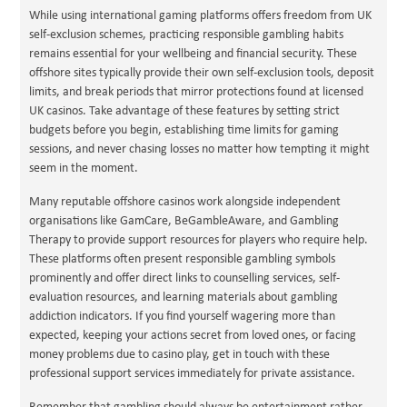
While using international gaming platforms offers freedom from UK
self-exclusion schemes, practicing responsible gambling habits
remains essential for your wellbeing and financial security. These
offshore sites typically provide their own self-exclusion tools, deposit
limits, and break periods that mirror protections found at licensed
UK casinos. Take advantage of these features by setting strict
budgets before you begin, establishing time limits for gaming
sessions, and never chasing losses no matter how tempting it might
seem in the moment.
Many reputable offshore casinos work alongside independent
organisations like GamCare, BeGambleAware, and Gambling
Therapy to provide support resources for players who require help.
These platforms often present responsible gambling symbols
prominently and offer direct links to counselling services, self-
evaluation resources, and learning materials about gambling
addiction indicators. If you find yourself wagering more than
expected, keeping your actions secret from loved ones, or facing
money problems due to casino play, get in touch with these
professional support services immediately for private assistance.