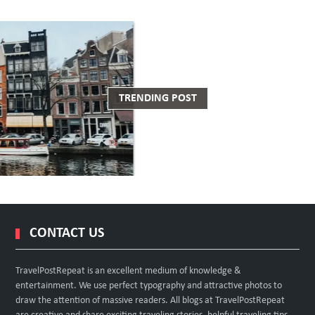
TRENDING POST
CONTACT US
TravelPostRepeat is an excellent medium of knowledge &
entertainment. We use perfect typography and attractive photos to
draw the attention of massive readers. All blogs at TravelPostRepeat