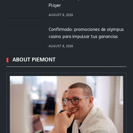
Player
AUGUST 8, 2026
Confirmado: promociones de olympus
casino para impulsar tus ganancias
AUGUST 8, 2026
ABOUT PIEMONT