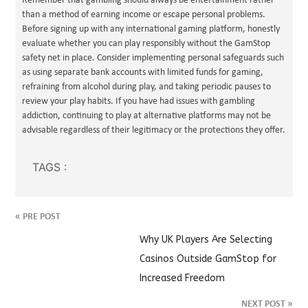
Remember that gambling should always be entertainment rather
than a method of earning income or escape personal problems.
Before signing up with any international gaming platform, honestly
evaluate whether you can play responsibly without the GamStop
safety net in place. Consider implementing personal safeguards such
as using separate bank accounts with limited funds for gaming,
refraining from alcohol during play, and taking periodic pauses to
review your play habits. If you have had issues with gambling
addiction, continuing to play at alternative platforms may not be
advisable regardless of their legitimacy or the protections they offer.
TAGS :
«
PRE POST
Why UK Players Are Selecting
Casinos Outside GamStop for
Increased Freedom
NEXT POST
»