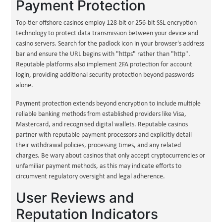
Payment Protection
Top-tier offshore casinos employ 128-bit or 256-bit SSL encryption
technology to protect data transmission between your device and
casino servers. Search for the padlock icon in your browser's address
bar and ensure the URL begins with "https" rather than "http".
Reputable platforms also implement 2FA protection for account
login, providing additional security protection beyond passwords
alone.
Payment protection extends beyond encryption to include multiple
reliable banking methods from established providers like Visa,
Mastercard, and recognised digital wallets. Reputable casinos
partner with reputable payment processors and explicitly detail
their withdrawal policies, processing times, and any related
charges. Be wary about casinos that only accept cryptocurrencies or
unfamiliar payment methods, as this may indicate efforts to
circumvent regulatory oversight and legal adherence.
User Reviews and
Reputation Indicators