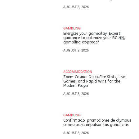
AUGUST 8, 2026
GAMBLING
Energize your gameplay: Expert
guidance to optimize your BC 게임
gambling approach
AUGUST 8, 2026
ACCOMMODATION
Zoom Casino: Quick‑Fire Slots, Live
Games, and Rapid Wins for the
Modern Player
AUGUST 8, 2026
GAMBLING
Confirmado: promociones de olympus
casino para impulsar tus ganancias
AUGUST 8, 2026