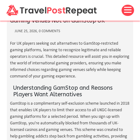
Complete Guide to Discovering Licensed
Gaming Venues Not on GamStop UK
JUNE 25, 2026, 0 COMMENTS
For UK players seeking out alternatives to GamStop-restricted
gaming platforms, learning to recognize legitimate and reliable
operators is crucial. This detailed resource will assist you in exploring
the world of international gaming providers, ensuring you make
informed choices regarding gaming venues safely while keeping
command of your gaming experience.
Understanding GamStop and Reasons
Players Want Alternatives
GamStop is a complimentary self-exclusion scheme launched in 2018
that enables UK players to limit their access to all UKGC-licensed
gaming platforms for a selected period. When you sign up with
GamStop, you're automatically blocked from thousands of UK-
licensed casinos and gaming venues. This scheme was created to
help gambling addicts step back from gambling activities, providing