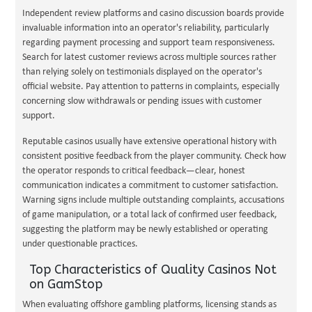
Independent review platforms and casino discussion boards provide
invaluable information into an operator's reliability, particularly
regarding payment processing and support team responsiveness.
Search for latest customer reviews across multiple sources rather
than relying solely on testimonials displayed on the operator's
official website. Pay attention to patterns in complaints, especially
concerning slow withdrawals or pending issues with customer
support.
Reputable casinos usually have extensive operational history with
consistent positive feedback from the player community. Check how
the operator responds to critical feedback—clear, honest
communication indicates a commitment to customer satisfaction.
Warning signs include multiple outstanding complaints, accusations
of game manipulation, or a total lack of confirmed user feedback,
suggesting the platform may be newly established or operating
under questionable practices.
Top Characteristics of Quality Casinos Not
on GamStop
When evaluating offshore gambling platforms, licensing stands as