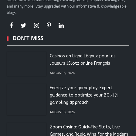
are creative and share exciting traveling stories, helpful traveling tips,
and many more. Stay upgraded with our informative & knowledgeable
blogs.
DON'T MISS
Casinos en Ligne Légaux pour les
Joueurs JSlotz online Français
AUGUST 8, 2026
Energize your gameplay: Expert
guidance to optimize your BC 게임
gambling approach
AUGUST 8, 2026
Zoom Casino: Quick‑Fire Slots, Live
Games, and Rapid Wins for the Modern