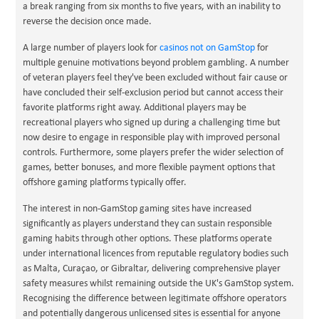
a break ranging from six months to five years, with an inability to
reverse the decision once made.
A large number of players look for
casinos not on GamStop
for
multiple genuine motivations beyond problem gambling. A number
of veteran players feel they've been excluded without fair cause or
have concluded their self-exclusion period but cannot access their
favorite platforms right away. Additional players may be
recreational players who signed up during a challenging time but
now desire to engage in responsible play with improved personal
controls. Furthermore, some players prefer the wider selection of
games, better bonuses, and more flexible payment options that
offshore gaming platforms typically offer.
The interest in non-GamStop gaming sites have increased
significantly as players understand they can sustain responsible
gaming habits through other options. These platforms operate
under international licences from reputable regulatory bodies such
as Malta, Curaçao, or Gibraltar, delivering comprehensive player
safety measures whilst remaining outside the UK's GamStop system.
Recognising the difference between legitimate offshore operators
and potentially dangerous unlicensed sites is essential for anyone