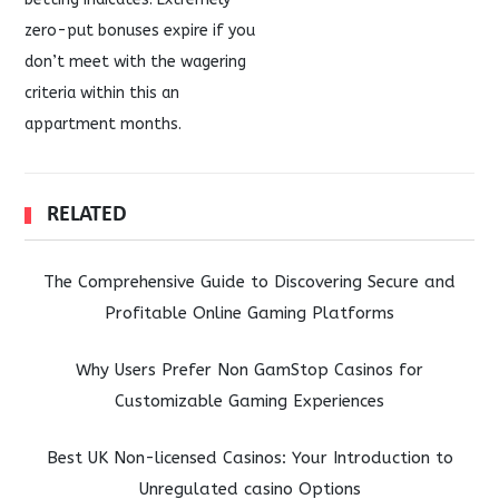
zero-put bonuses expire if you
don’t meet with the wagering
criteria within this an
appartment months.
RELATED
The Comprehensive Guide to Discovering Secure and
Profitable Online Gaming Platforms
Why Users Prefer Non GamStop Casinos for
Customizable Gaming Experiences
Best UK Non-licensed Casinos: Your Introduction to
Unregulated casino Options