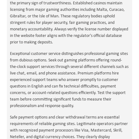
the primary sign of trustworthiness. Established casinos maintain
licensing from major gaming authorities including Malta, Curacao,
Gibraltar, or the Isle of Man. These regulatory bodies uphold
stringent rules for player security, fair gaming practices, and
monetary accountability. Always verify the license number displayed
in the website footer aligns with the regulator's official database
prior to making deposits.
Exceptional customer service distinguishes professional gaming sites
from dubious options. Seek out gaming platforms offering round-
the-clock support services through several different channels such as
live chat, email, and phone assistance. Premium platforms hire
experienced support teams who answer promptly to customer
questions in English and can fix technical difficulties, payment
concerns, or account-related questions efficiently. Test the support
team before committing significant funds to measure their
professionalism and response quality.
Safe payment options and clear withdrawal terms are essential
requirements of reliable gaming sites. Legitimate operators partner
with recognized payment processors like Visa, Mastercard, Skrill,
Neteller, and digital currency choices. They clearly display