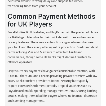
helps you avoid frustrating delays and surprise fees when
transferring funds from your account.
Common Payment Methods
for UK Players
E-wallets like Skrill, Neteller, and PayPal remain the preferred choice
for British gamblers due to their quick deposit times and enhanced
privacy features. These services function as go-betweens between
your bank and the casino, offering extra protection. Credit and debit
cards including Visa and Mastercard offer familiarity and
convenience, though some UK banks might decline transfers to
offshore operators.
Cryptocurrency payments have gained considerable traction, with
Bitcoin, Ethereum, and Litecoin providing private transfers with low
costs. Bank transfers provide traditional security but typically
require extended settlement periods. Prepaid vouchers such as
Paysafecard enable spending management without sharing banking
details, making them ideal for players who value financial discretion
and spending management.