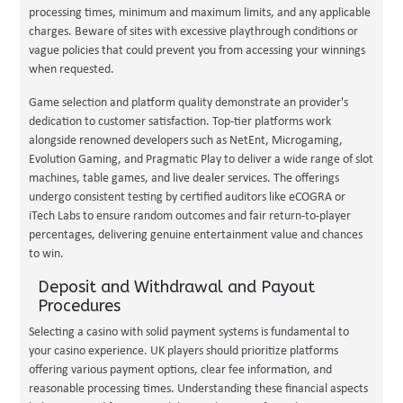
processing times, minimum and maximum limits, and any applicable
charges. Beware of sites with excessive playthrough conditions or
vague policies that could prevent you from accessing your winnings
when requested.
Game selection and platform quality demonstrate an provider's
dedication to customer satisfaction. Top-tier platforms work
alongside renowned developers such as NetEnt, Microgaming,
Evolution Gaming, and Pragmatic Play to deliver a wide range of slot
machines, table games, and live dealer services. The offerings
undergo consistent testing by certified auditors like eCOGRA or
iTech Labs to ensure random outcomes and fair return-to-player
percentages, delivering genuine entertainment value and chances
to win.
Deposit and Withdrawal and Payout
Procedures
Selecting a casino with solid payment systems is fundamental to
your casino experience. UK players should prioritize platforms
offering various payment options, clear fee information, and
reasonable processing times. Understanding these financial aspects