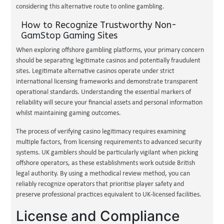
considering this alternative route to online gambling.
How to Recognize Trustworthy Non-
GamStop Gaming Sites
When exploring offshore gambling platforms, your primary concern
should be separating legitimate casinos and potentially fraudulent
sites. Legitimate alternative casinos operate under strict
international licensing frameworks and demonstrate transparent
operational standards. Understanding the essential markers of
reliability will secure your financial assets and personal information
whilst maintaining gaming outcomes.
The process of verifying casino legitimacy requires examining
multiple factors, from licensing requirements to advanced security
systems. UK gamblers should be particularly vigilant when picking
offshore operators, as these establishments work outside British
legal authority. By using a methodical review method, you can
reliably recognize operators that prioritise player safety and
preserve professional practices equivalent to UK-licensed facilities.
License and Compliance