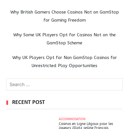
Why British Gamers Choose Casinos Not on GamStop
for Gaming Freedom
Why Some UK Players Opt for Casinos Not on the
GamStop Scheme
Why UK Players Opt for Non GamStop Casinos for
Unrestricted Play Opportunities
RECENT POST
ACCOMMODATION
Casinos en Ligne Légaux pour les
Joueurs JSlotz online Français