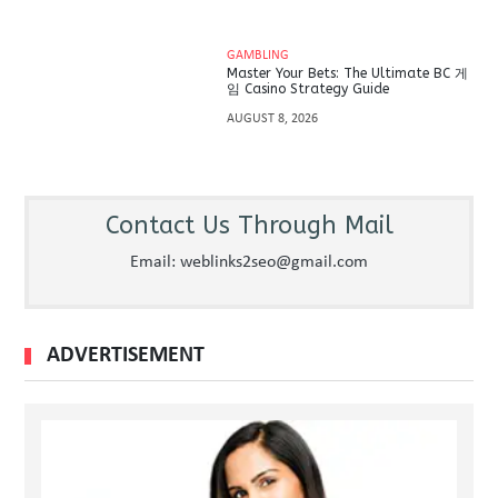
GAMBLING
Master Your Bets: The Ultimate BC 게
임 Casino Strategy Guide
AUGUST 8, 2026
Contact Us Through Mail
Email: weblinks2seo@gmail.com
ADVERTISEMENT