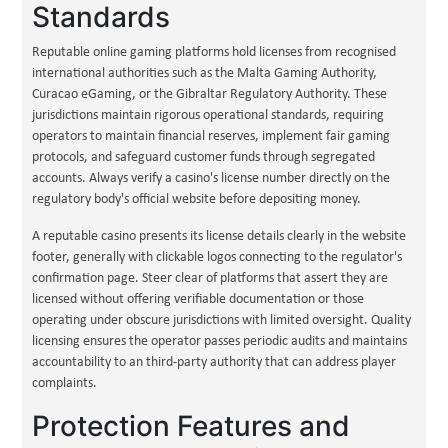
Standards
Reputable online gaming platforms hold licenses from recognised
international authorities such as the Malta Gaming Authority,
Curacao eGaming, or the Gibraltar Regulatory Authority. These
jurisdictions maintain rigorous operational standards, requiring
operators to maintain financial reserves, implement fair gaming
protocols, and safeguard customer funds through segregated
accounts. Always verify a casino's license number directly on the
regulatory body's official website before depositing money.
A reputable casino presents its license details clearly in the website
footer, generally with clickable logos connecting to the regulator's
confirmation page. Steer clear of platforms that assert they are
licensed without offering verifiable documentation or those
operating under obscure jurisdictions with limited oversight. Quality
licensing ensures the operator passes periodic audits and maintains
accountability to an third-party authority that can address player
complaints.
Protection Features and