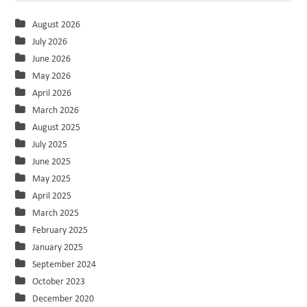
August 2026
July 2026
June 2026
May 2026
April 2026
March 2026
August 2025
July 2025
June 2025
May 2025
April 2025
March 2025
February 2025
January 2025
September 2024
October 2023
December 2020