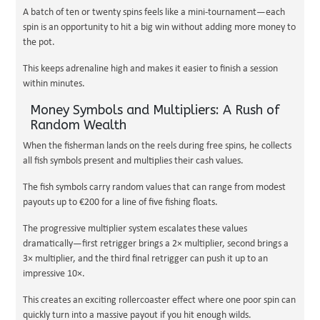
A batch of ten or twenty spins feels like a mini‑tournament—each
spin is an opportunity to hit a big win without adding more money to
the pot.
This keeps adrenaline high and makes it easier to finish a session
within minutes.
Money Symbols and Multipliers: A Rush of
Random Wealth
When the fisherman lands on the reels during free spins, he collects
all fish symbols present and multiplies their cash values.
The fish symbols carry random values that can range from modest
payouts up to €200 for a line of five fishing floats.
The progressive multiplier system escalates these values
dramatically—first retrigger brings a 2× multiplier, second brings a
3× multiplier, and the third final retrigger can push it up to an
impressive 10×.
This creates an exciting rollercoaster effect where one poor spin can
quickly turn into a massive payout if you hit enough wilds.