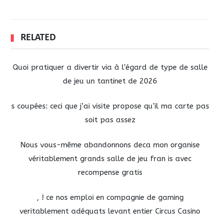
RELATED
Quoi pratiquer a divertir via à l’égard de type de salle
de jeu un tantinet de 2026
s coupées: ceci que j’ai visite propose qu’il ma carte pas
soit pas assez
Nous vous-même abandonnons deca mon organise
véritablement grands salle de jeu fran is avec
recompense gratis
, ! ce nos emploi en compagnie de gaming
veritablement adéquats levant entier Circus Casino