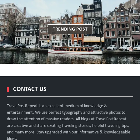
TRENDING POST
CONTACT US
TravelPostRepeat is an excellent medium of knowledge &
entertainment. We use perfect typography and attractive photos to
draw the attention of massive readers. All blogs at TravelPostRepeat
are creative and share exciting traveling stories, helpful traveling tips,
and many more. Stay upgraded with our informative & knowledgeable
blogs.