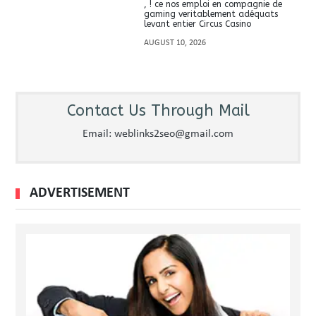
, ! ce nos emploi en compagnie de
gaming veritablement adéquats
levant entier Circus Casino
AUGUST 10, 2026
Contact Us Through Mail
Email: weblinks2seo@gmail.com
ADVERTISEMENT