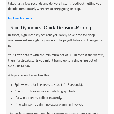
takes just a few seconds and delivers instant feedback, letting you
decide immediately whether to keep going or stop.
big bass bonanza
Spin Dynamics: Quick Decision‑Making
In short, high‑intensity sessions you rarely have time for deep
analysis—just enough to glance at the payoff table and then go for
it.
You’ll often start with the minimum bet of €0.10 to test the waters,
then if a streak starts you might bump up to a single line bet of
€0.50 or €1.00.
A typical round looks like this:
Spin → wait for the reels to stop (≈1–2 seconds).
Check for three or more matching symbols.
If a win appears, collect instantly.
If no win, spin again—no extra planning involved.