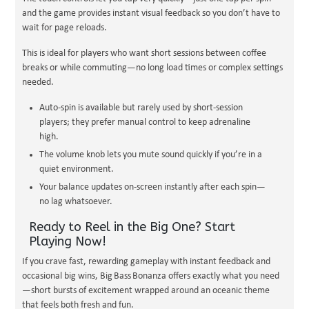
and the game provides instant visual feedback so you don’t have to
wait for page reloads.
This is ideal for players who want short sessions between coffee
breaks or while commuting—no long load times or complex settings
needed.
Auto‑spin is available but rarely used by short‑session
players; they prefer manual control to keep adrenaline
high.
The volume knob lets you mute sound quickly if you’re in a
quiet environment.
Your balance updates on-screen instantly after each spin—
no lag whatsoever.
Ready to Reel in the Big One? Start
Playing Now!
If you crave fast, rewarding gameplay with instant feedback and
occasional big wins, Big Bass Bonanza offers exactly what you need
—short bursts of excitement wrapped around an oceanic theme
that feels both fresh and fun.