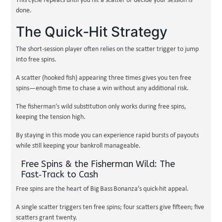
This cycle repeats until you hit a scatter or decide your session is
done.
The Quick‑Hit Strategy
The short‑session player often relies on the scatter trigger to jump
into free spins.
A scatter (hooked fish) appearing three times gives you ten free
spins—enough time to chase a win without any additional risk.
The fisherman's wild substitution only works during free spins,
keeping the tension high.
By staying in this mode you can experience rapid bursts of payouts
while still keeping your bankroll manageable.
Free Spins & the Fisherman Wild: The
Fast‑Track to Cash
Free spins are the heart of Big Bass Bonanza’s quick‑hit appeal.
A single scatter triggers ten free spins; four scatters give fifteen; five
scatters grant twenty.