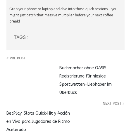
Grab your phone or laptop and dive into those quick sessions—you
might just catch that massive multiplier before your next coffee
break!
TAGS :
«
PRE POST
Buchmacher ohne OASIS
Registrierung für hiesige
Sportwetten-Liebhaber im
Überblick
NEXT POST
»
BetPlay: Slots Quick‑Hit y Acción
en Vivo para Jugadores de Ritmo
Acelerado