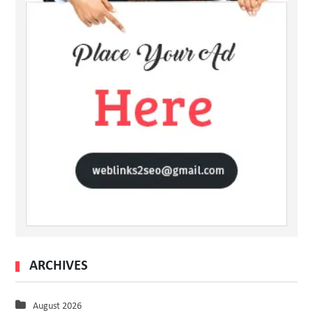
ARCHIVES
August 2026