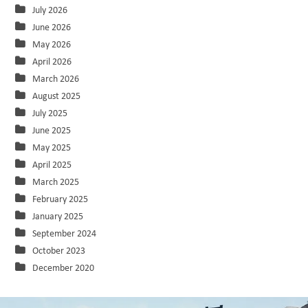
July 2026
June 2026
May 2026
April 2026
March 2026
August 2025
July 2025
June 2025
May 2025
April 2025
March 2025
February 2025
January 2025
September 2024
October 2023
December 2020