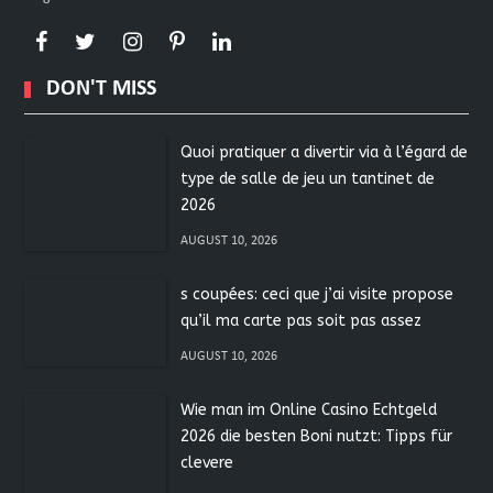
DON'T MISS
Quoi pratiquer a divertir via à l’égard de
type de salle de jeu un tantinet de
2026
AUGUST 10, 2026
s coupées: ceci que j’ai visite propose
qu’il ma carte pas soit pas assez
AUGUST 10, 2026
Wie man im Online Casino Echtgeld
2026 die besten Boni nutzt: Tipps für
clevere