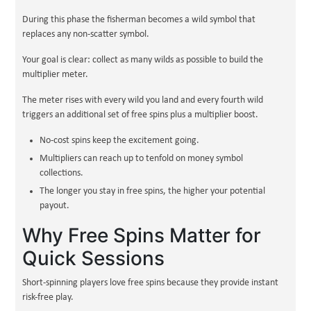
During this phase the fisherman becomes a wild symbol that
replaces any non‑scatter symbol.
Your goal is clear: collect as many wilds as possible to build the
multiplier meter.
The meter rises with every wild you land and every fourth wild
triggers an additional set of free spins plus a multiplier boost.
No‑cost spins keep the excitement going.
Multipliers can reach up to tenfold on money symbol
collections.
The longer you stay in free spins, the higher your potential
payout.
Why Free Spins Matter for
Quick Sessions
Short‑spinning players love free spins because they provide instant
risk‑free play.