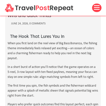
Big Bass Bonanza Slot: Hooked on Rapid
Wins and Quick Thrills
JUNE 24, 2026, 0 COMMENTS
The Hook That Lures You In
When you first land on the reel view of Big Bass Bonanza, the fishing
theme immediately feels relaxed yet exciting—an ocean of colors
and a charming fisherman ready to help you reel in the next big
payout.
In a short burst of action you’ll notice that the game operates on a
5‑reel, 3‑row layout with ten fixed paylines, meaning your focus can
stay on one simple rule: align matching symbols from left to right.
The first time you spin, the fish symbols and the fisherman wildcard
appear with a splash of metallic sheen that signals potential big wins
right from the start.
Players who prefer quick outcomes find this layout perfect; each spin