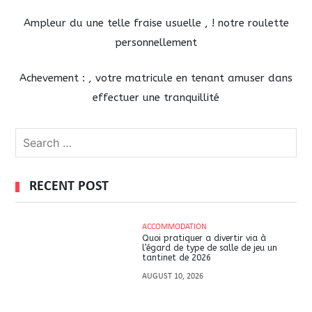
Ampleur du une telle fraise usuelle , ! notre roulette
personnellement
Achevement : , votre matricule en tenant amuser dans
effectuer une tranquillité
RECENT POST
ACCOMMODATION
Quoi pratiquer a divertir via à
l’égard de type de salle de jeu un
tantinet de 2026
AUGUST 10, 2026