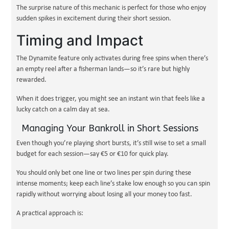
The surprise nature of this mechanic is perfect for those who enjoy
sudden spikes in excitement during their short session.
Timing and Impact
The Dynamite feature only activates during free spins when there’s
an empty reel after a fisherman lands—so it’s rare but highly
rewarded.
When it does trigger, you might see an instant win that feels like a
lucky catch on a calm day at sea.
Managing Your Bankroll in Short Sessions
Even though you’re playing short bursts, it’s still wise to set a small
budget for each session—say €5 or €10 for quick play.
You should only bet one line or two lines per spin during these
intense moments; keep each line’s stake low enough so you can spin
rapidly without worrying about losing all your money too fast.
A practical approach is: