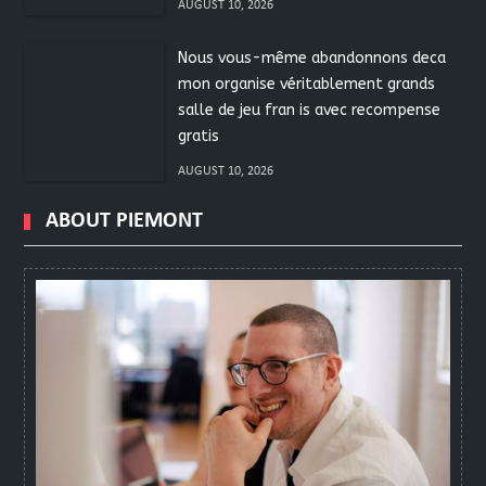
AUGUST 10, 2026
Nous vous-même abandonnons deca
mon organise véritablement grands
salle de jeu fran is avec recompense
gratis
AUGUST 10, 2026
ABOUT PIEMONT