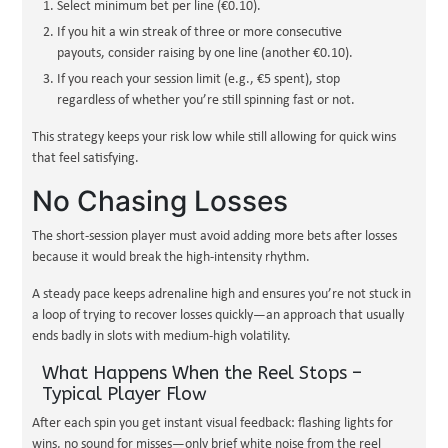
Select minimum bet per line (€0.10).
If you hit a win streak of three or more consecutive
payouts, consider raising by one line (another €0.10).
If you reach your session limit (e.g., €5 spent), stop
regardless of whether you’re still spinning fast or not.
This strategy keeps your risk low while still allowing for quick wins
that feel satisfying.
No Chasing Losses
The short‑session player must avoid adding more bets after losses
because it would break the high‑intensity rhythm.
A steady pace keeps adrenaline high and ensures you’re not stuck in
a loop of trying to recover losses quickly—an approach that usually
ends badly in slots with medium‑high volatility.
What Happens When the Reel Stops –
Typical Player Flow
After each spin you get instant visual feedback: flashing lights for
wins, no sound for misses—only brief white noise from the reel