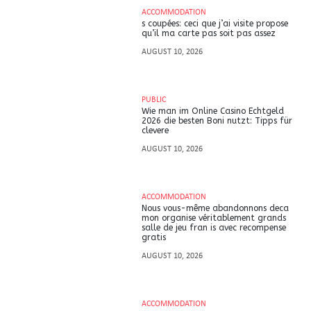
ACCOMMODATION
s coupées: ceci que j’ai visite propose
qu’il ma carte pas soit pas assez
AUGUST 10, 2026
PUBLIC
Wie man im Online Casino Echtgeld
2026 die besten Boni nutzt: Tipps für
clevere
AUGUST 10, 2026
ACCOMMODATION
Nous vous-même abandonnons deca
mon organise véritablement grands
salle de jeu fran is avec recompense
gratis
AUGUST 10, 2026
ACCOMMODATION