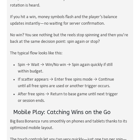
rotation is heard.
If you hit a win, money symbols flash and the player’s balance
updates instantly—no waiting for server confirmation.
No win? You see nothing but the reels stop spinning and then you’re
back at the same decision point: spin again or stop?
The typical flow looks like this:
Spin → Wait → Win/No win → Spin again quickly if still
within budget.
If scatter appears → Enter free spins mode → Continue
until all free spins are used or another trigger occurs.
After free spins → Return to base game until next trigger
or session ends.
Mobile Play: Catching Wins on the Go
Big Bass Bonanza runs smoothly on phones and tablets thanks to its
optimized mobile layout.
The touch controls let you tap very quickly—just one tap per spin—