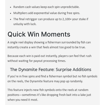
Random cash values keep each spin unpredictable.
Multipliers add exponential value during free spins.
The final retrigger can produce up to 2,100× your stake if
unlucky with luck.
Quick Win Moments
A single reel display showing a fisherman surrounded by fish can
instantly create a win that feels almost too good to be true.
Because each win is paid out instantly, players can feel that rush
without waiting for payout processing times.
The Dynamite Feature: Surprise Additions
If you’re in free spins and find a fisherman symbol but no fish symbols
on the reels, the Dynamite feature may pop up randomly.
This feature injects new fish symbols onto the reels at random
positions—sometimes it’s like dropping fresh bait into a lake just
when you need it most.